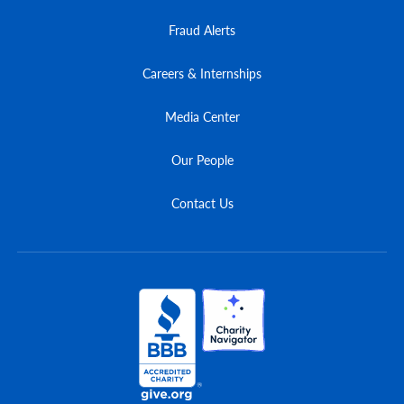
Fraud Alerts
Careers & Internships
Media Center
Our People
Contact Us