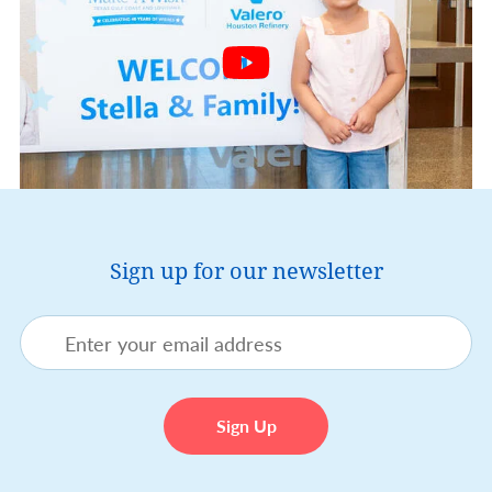
Sign up for our newsletter