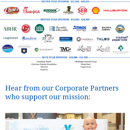
Hear from our Corporate Partners
who support our mission: