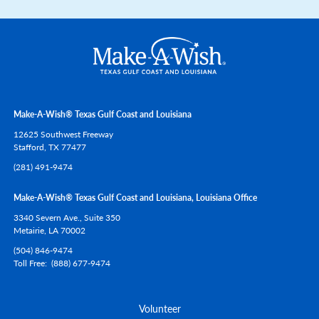
Make-A-Wish® Texas Gulf Coast and Louisiana
12625 Southwest Freeway
Stafford,
TX
77477
(281) 491-9474
Make-A-Wish® Texas Gulf Coast and Louisiana, Louisiana Office
3340 Severn Ave., Suite 350
Metairie,
LA
70002
(504) 846-9474
Toll Free
(888) 677-9474
Volunteer