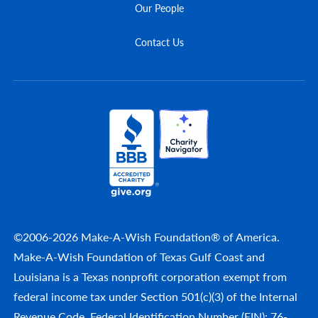
Our People
Contact Us
©2006-2026 Make-A-Wish Foundation® of America.
Make-A-Wish Foundation of Texas Gulf Coast and
Louisiana is a Texas nonprofit corporation exempt from
federal income tax under Section 501(c)(3) of the Internal
Revenue Code. Federal Identification Number (EIN): 76-