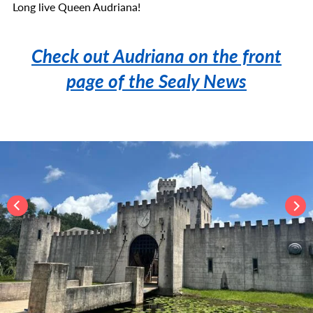
Long live Queen Audriana!
Check out Audriana on the front
page of the Sealy News