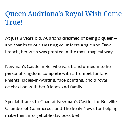
Queen Audriana’s Royal Wish Come
True!
At just 8 years old, Audriana dreamed of being a queen—
and thanks to our amazing volunteers Angie and Dave
French, her wish was granted in the most magical way!
Newman's Castle in Bellville was transformed into her
personal kingdom, complete with a trumpet fanfare,
knights, ladies-in-waiting, face painting, and a royal
celebration with her friends and family.
Special thanks to Chad at Newman’s Castle, the Bellville
Chamber of Commerce , and The Sealy News for helping
make this unforgettable day possible!