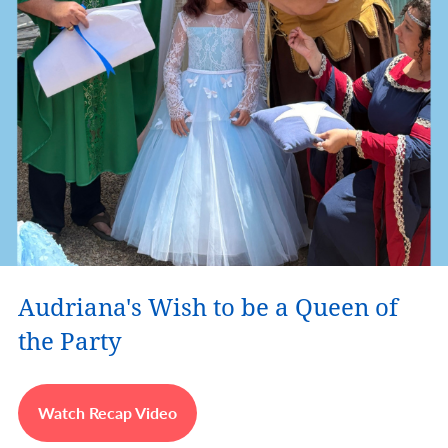
Audriana's Wish to be a Queen of
the Party
Watch Recap Video