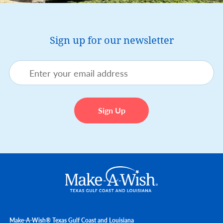
Sign up for our newsletter
Make-A-Wish® Texas Gulf Coast and Louisiana