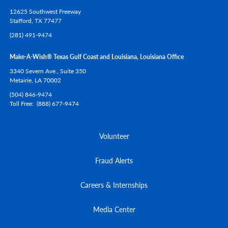
12625 Southwest Freeway
Stafford,
TX
77477
(281) 491-9474
Make-A-Wish® Texas Gulf Coast and Louisiana, Louisiana Office
3340 Severn Ave., Suite 350
Metairie,
LA
70002
(504) 846-9474
Toll Free
(888) 677-9474
Volunteer
Fraud Alerts
Careers & Internships
Media Center