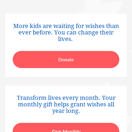
More kids are waiting for wishes than
ever before. You can change their
lives.
Donate
Transform lives every month. Your
monthly gift helps grant wishes all
year long.
Give Monthly