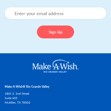
Make-A-Wish® Rio Grande Valley
1801 S. 2nd Street
Suite 405
McAllen,
TX
78503