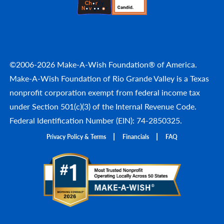
©2006-2026 Make-A-Wish Foundation® of America.
Make-A-Wish Foundation of Rio Grande Valley is a Texas
nonprofit corporation exempt from federal income tax
under Section 501(c)(3) of the Internal Revenue Code.
Federal Identification Number (EIN): 74-2850325.
Privacy Policy & Terms
Financials
FAQ