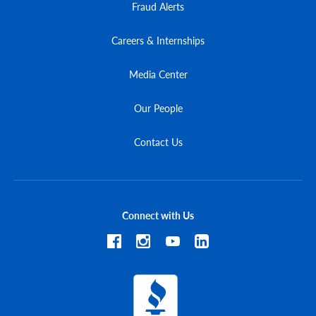
Fraud Alerts
Careers & Internships
Media Center
Our People
Contact Us
Connect with Us