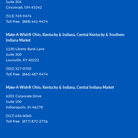
Suite 304
Cincinnati,
OH
45242
(513) 745-9474
Toll Free
(888) 441-9474
Make-A-Wish® Ohio, Kentucky & Indiana, Central Kentucky & Southern
Indiana Market
1230 Liberty Bank Lane
Suite 300
Louisville,
KY
40222
(502) 327-0705
Toll Free
(866) 487-9474
Make-A-Wish® Ohio, Kentucky & Indiana, Central Indiana Market
6201 Corporate Drive
Suite 100
Indianapolis,
IN
46278
(317) 636-6060
Toll Free
(877) 872-2756