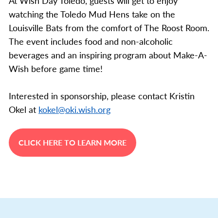
At Wish Day Toledo, guests will get to enjoy
watching the Toledo Mud Hens take on the
Louisville Bats from the comfort of The Roost Room.
The event includes food and non-alcoholic
beverages and an inspiring program about Make-A-
Wish before game time!
Interested in sponsorship, please contact Kristin
Okel at
kokel@oki.wish.org
CLICK HERE TO LEARN MORE