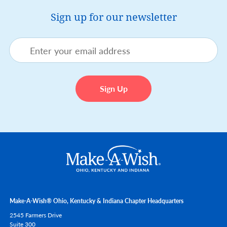
Sign up for our newsletter
Make-A-Wish® Ohio, Kentucky & Indiana Chapter Headquarters
2545 Farmers Drive
Suite 300