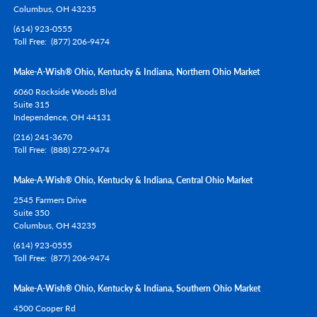
Columbus,
OH
43235
(614) 923-0555
Toll Free
(877) 206-9474
Make-A-Wish® Ohio, Kentucky & Indiana, Northern Ohio Market
6060 Rockside Woods Blvd
Suite 315
Independence,
OH
44131
(216) 241-3670
Toll Free
(888) 272-9474
Make-A-Wish® Ohio, Kentucky & Indiana, Central Ohio Market
2545 Farmers Drive
Suite 350
Columbus,
OH
43235
(614) 923-0555
Toll Free
(877) 206-9474
Make-A-Wish® Ohio, Kentucky & Indiana, Southern Ohio Market
4500 Cooper Rd