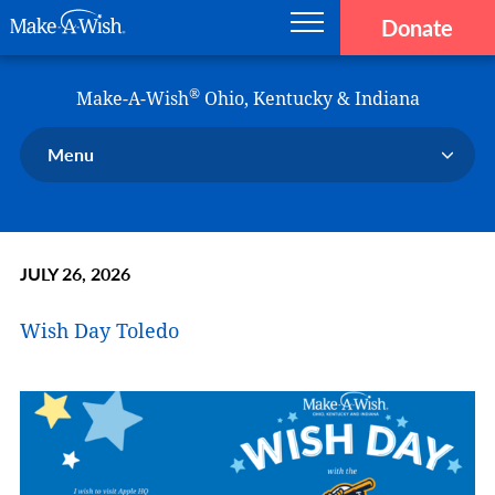
Donate
Main navigation
Skip to main content
Make-A-Wish
®
Make-A-Wish
Ohio, Kentucky & Indiana
Menu
Our Chapter
Our Events
JULY 26, 2026
Our Stories
Donate Now
Wish Day Toledo
Ways to Help Us
En Español