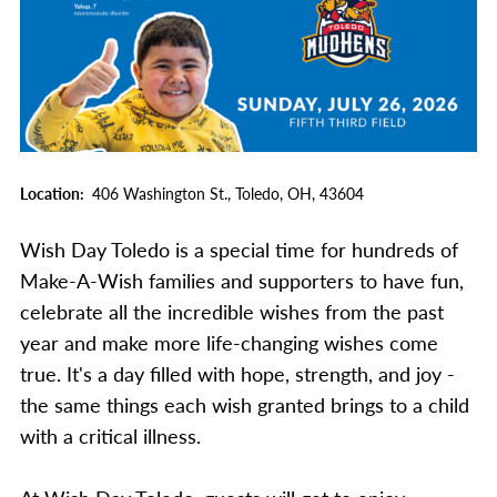
Location
406 Washington St.,
Toledo,
OH,
43604
Wish Day Toledo is a special time for hundreds of
Make-A-Wish families and supporters to have fun,
celebrate all the incredible wishes from the past
year and make more life-changing wishes come
true. It's a day filled with hope, strength, and joy -
the same things each wish granted brings to a child
with a critical illness.