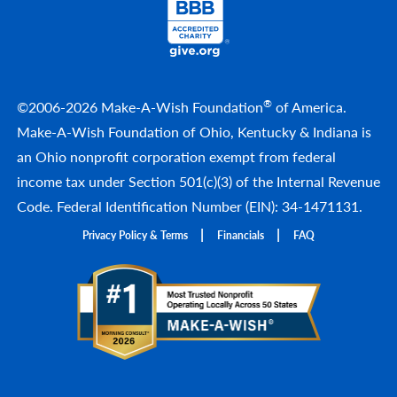
®
©2006-2026 Make-A-Wish Foundation
of America.
Make-A-Wish Foundation of Ohio, Kentucky & Indiana is
an Ohio nonprofit corporation exempt from federal
income tax under Section 501(c)(3) of the Internal Revenue
Code. Federal Identification Number (EIN): 34-1471131.
Privacy Policy & Terms
Financials
FAQ