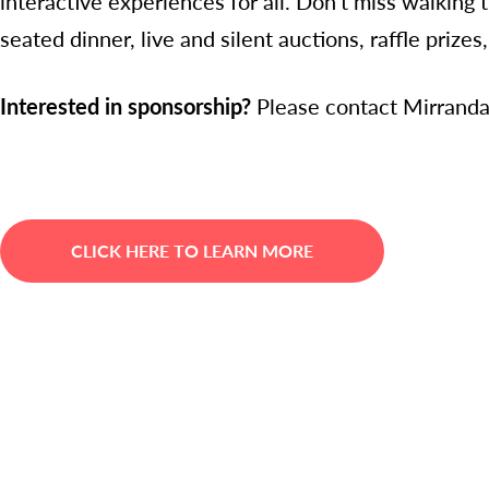
interactive experiences for all. Don't miss walking 
seated dinner, live and silent auctions, raffle priz
Interested in sponsorship?
Please contact Mirrand
CLICK HERE TO LEARN MORE