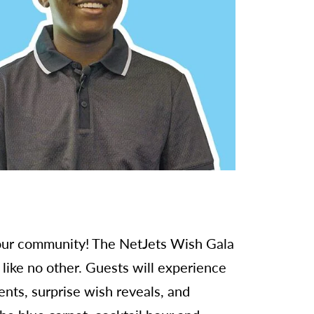
n our community! The NetJets Wish Gala
like no other. Guests will experience
nts, surprise wish reveals, and