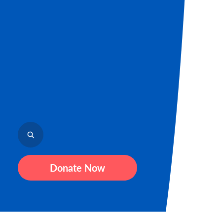
Donate Now