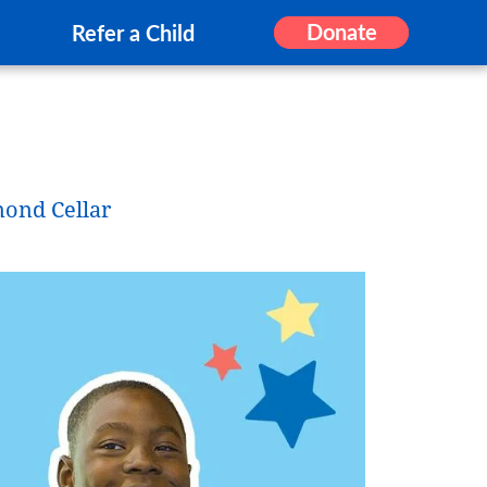
Donate
Refer a Child
mond Cellar