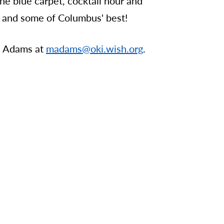
the blue carpet, cocktail hour and
es, and some of Columbus' best!
a Adams at
madams@oki.wish.org
.