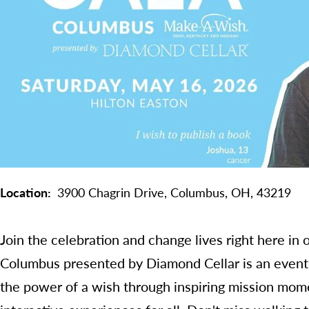
Location
3900 Chagrin Drive,
Columbus,
OH,
43219
Join the celebration and change lives right here i
Columbus presented by Diamond Cellar is an event 
the power of a wish through inspiring mission mome