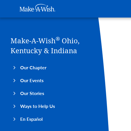
Main navigation
Make-A-Wish
Skip to main content
®
Make-A-Wish
Ohio,
Kentucky & Indiana
Our Chapter
Our Events
Our Stories
Ways to Help Us
En Español