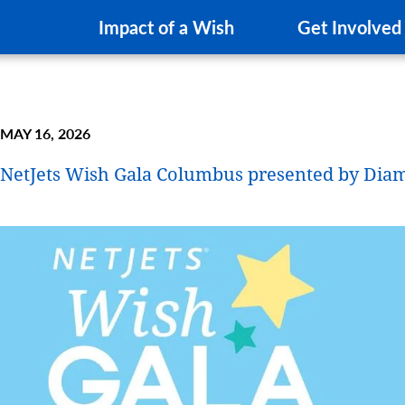
Impact of a Wish
Get Involved
MAY 16, 2026
NetJets Wish Gala Columbus presented by Dia