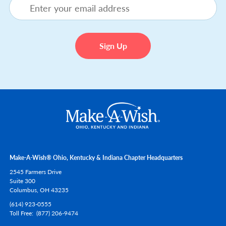
Make-A-Wish® Ohio, Kentucky & Indiana Chapter Headquarters
2545 Farmers Drive
Suite 300
Columbus,
OH
43235
(614) 923-0555
Toll Free
(877) 206-9474