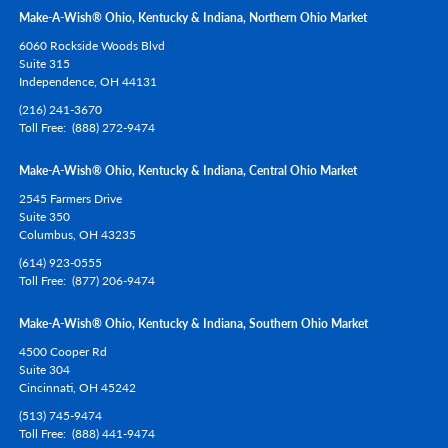
Make-A-Wish® Ohio, Kentucky & Indiana, Northern Ohio Market
6060 Rockside Woods Blvd
Suite 315
Independence,
OH
44131
(216) 241-3670
Toll Free
(888) 272-9474
Make-A-Wish® Ohio, Kentucky & Indiana, Central Ohio Market
2545 Farmers Drive
Suite 350
Columbus,
OH
43235
(614) 923-0555
Toll Free
(877) 206-9474
Make-A-Wish® Ohio, Kentucky & Indiana, Southern Ohio Market
4500 Cooper Rd
Suite 304
Cincinnati,
OH
45242
(513) 745-9474
Toll Free
(888) 441-9474