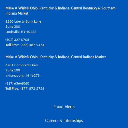
Make-A-Wish® Ohio, Kentucky & Indiana, Central Kentucky & Southern
Indiana Market
1230 Liberty Bank Lane
Suite 300
Louisville,
KY
40222
(502) 327-0705
Toll Free
(866) 487-9474
Make-A-Wish® Ohio, Kentucky & Indiana, Central Indiana Market
6201 Corporate Drive
Suite 100
Indianapolis,
IN
46278
(317) 636-6060
Toll Free
(877) 872-2756
Fraud Alerts
Careers & Internships