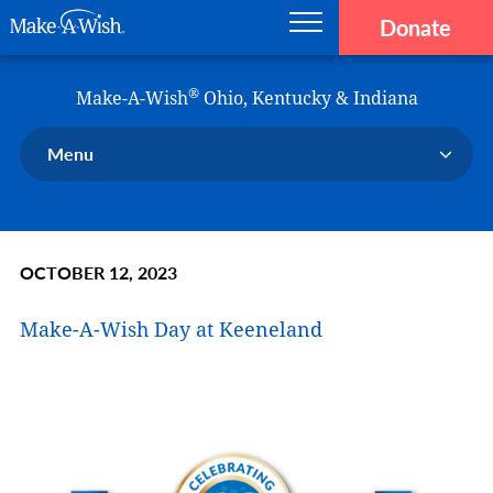
Donate
Main navigation
Skip to main content
Make-A-Wish
®
Make-A-Wish
Ohio, Kentucky & Indiana
Menu
Our Chapter
Our Events
OCTOBER 12, 2023
Our Stories
Donate Now
Make-A-Wish Day at Keeneland
Ways to Help Us
En Español