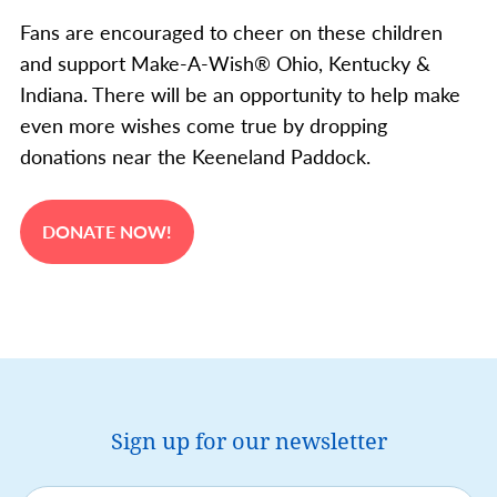
Fans are encouraged to cheer on these children
and support Make-A-Wish® Ohio, Kentucky &
Indiana. There will be an opportunity to help make
even more wishes come true by dropping
donations near the Keeneland Paddock.
DONATE NOW!
Sign up for our newsletter