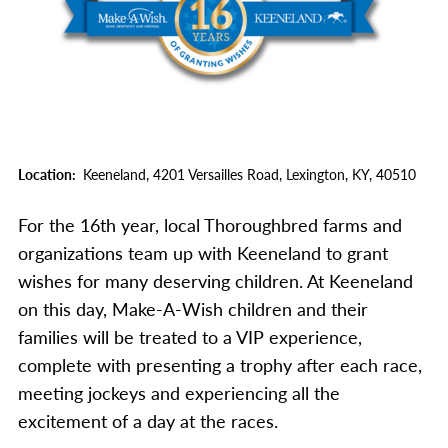
Location
Keeneland,
4201 Versailles Road,
Lexington,
KY,
40510
For the 16th year, local Thoroughbred farms and
organizations team up with Keeneland to grant
wishes for many deserving children. At Keeneland
on this day, Make-A-Wish children and their
families will be treated to a VIP experience,
complete with presenting a trophy after each race,
meeting jockeys and experiencing all the
excitement of a day at the races.