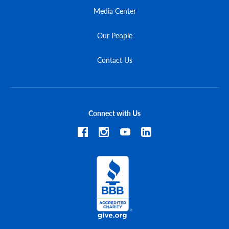
Media Center
Our People
Contact Us
Connect with Us