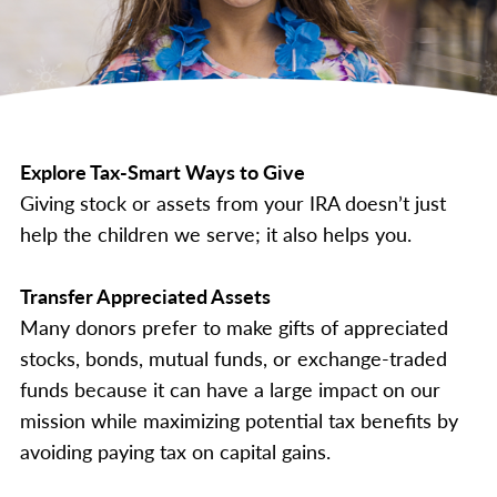
Explore Tax-Smart Ways to Give
Giving stock or assets from your IRA doesn’t just
help the children we serve; it also helps you.
Transfer Appreciated Assets
Many donors prefer to make gifts of appreciated
stocks, bonds, mutual funds, or exchange-traded
funds because it can have a large impact on our
mission while maximizing potential tax benefits by
avoiding paying tax on capital gains.