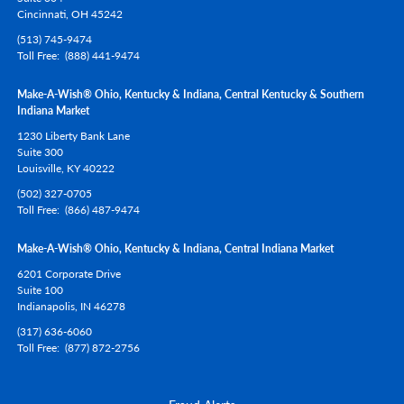
Cincinnati,
OH
45242
(513) 745-9474
Toll Free
(888) 441-9474
Make-A-Wish® Ohio, Kentucky & Indiana, Central Kentucky & Southern
Indiana Market
1230 Liberty Bank Lane
Suite 300
Louisville,
KY
40222
(502) 327-0705
Toll Free
(866) 487-9474
Make-A-Wish® Ohio, Kentucky & Indiana, Central Indiana Market
6201 Corporate Drive
Suite 100
Indianapolis,
IN
46278
(317) 636-6060
Toll Free
(877) 872-2756