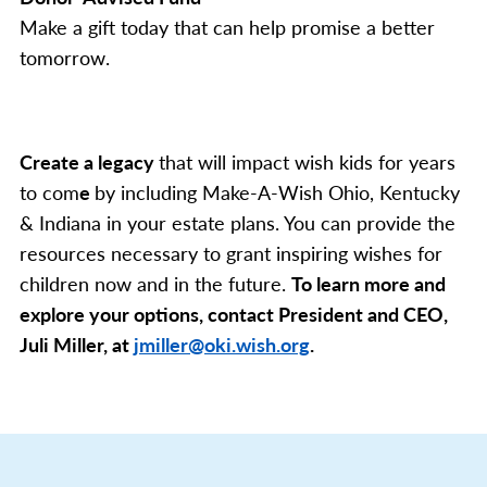
Make a gift today that can help promise a better
tomorrow.
Create a legacy
that will impact wish kids for years
to com
e
by including Make-A-Wish Ohio, Kentucky
& Indiana in your estate plans. You can provide the
resources necessary to grant inspiring wishes for
children now and in the future.
To learn more and
explore your options, contact President and CEO,
Juli Miller, at
jmiller@oki.wish.org
.