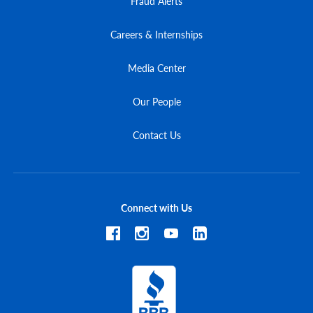
Fraud Alerts
Careers & Internships
Media Center
Our People
Contact Us
Connect with Us