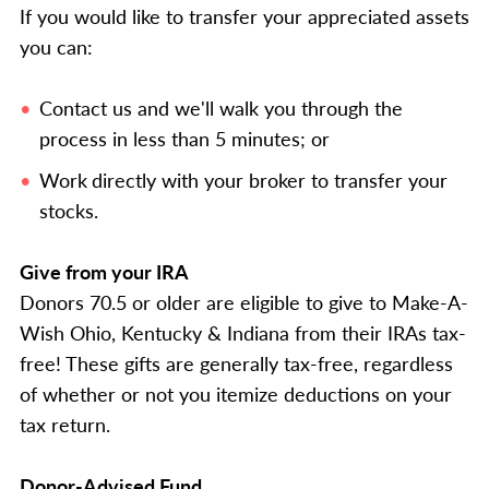
If you would like to transfer your appreciated assets
you can:
Contact us and we'll walk you through the
process in less than 5 minutes; or
Work
directly with your broker to transfer your
stocks.
Give from your IRA
Donors 70.5 or older are eligible to give to Make-A-
Wish Ohio, Kentucky & Indiana from their IRAs tax-
free! These gifts are generally tax-free, regardless
of whether or not you itemize deductions on your
tax return.
Donor-Advised Fund