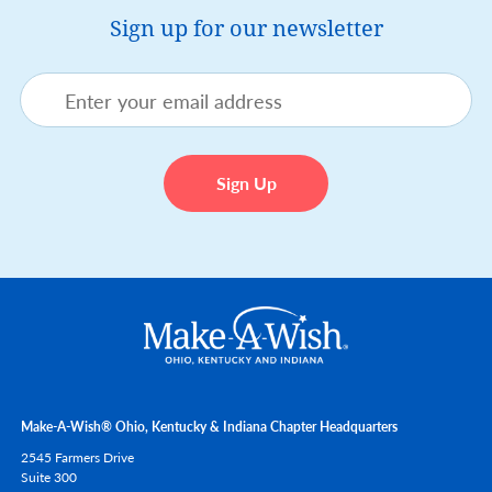
Sign up for our newsletter
Make-A-Wish® Ohio, Kentucky & Indiana Chapter Headquarters
2545 Farmers Drive
Suite 300