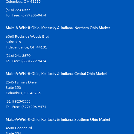
Columbus,
OH
43235
(614) 923-0555
Toll Free
(877) 206-9474
Make-A-Wish® Ohio, Kentucky & Indiana, Northern Ohio Market
6060 Rockside Woods Blvd
Suite 315
Independence,
OH
44131
(216) 241-3670
Toll Free
(888) 272-9474
Make-A-Wish® Ohio, Kentucky & Indiana, Central Ohio Market
2545 Farmers Drive
Suite 350
Columbus,
OH
43235
(614) 923-0555
Toll Free
(877) 206-9474
Make-A-Wish® Ohio, Kentucky & Indiana, Southern Ohio Market
4500 Cooper Rd
Suite 304