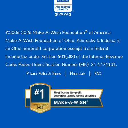
®
©2006-2026 Make-A-Wish Foundation
of America.
Make-A-Wish Foundation of Ohio, Kentucky & Indiana is
an Ohio nonprofit corporation exempt from federal
income tax under Section 501(c)(3) of the Internal Revenue
Code. Federal Identification Number (EIN): 34-1471131.
Privacy Policy & Terms
Financials
FAQ