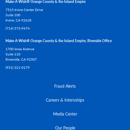
Make-A-Wish® Orange County & the Inland Empire
7515 Irvine Center Drive
Suite 100
Irvine,
CA
92618
(714) 573-9474
Make-A-Wish® Orange County & the Inland Empire, Riverside Office
1700 Iowa Avenue
Suite 110
Riverside,
CA
92507
(951) 321-0179
Fraud Alerts
Careers & Internships
Media Center
Our People