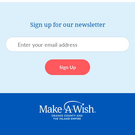
Sign up for our newsletter