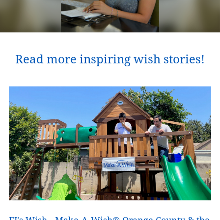
Read more inspiring wish stories!