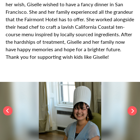
her wish, Giselle wished to have a fancy dinner in San
Francisco. She and her family experienced all the grandeur
that the Fairmont Hotel has to offer. She worked alongside
their head chef to craft a lavish California Coastal ten-
course menu inspired by locally sourced ingredients. After
the hardships of treatment, Giselle and her family now
have happy memories and hope for a brighter future.
Thank you for supporting wish kids like Giselle!