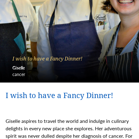
I wish to have a Fancy Dinner!
Giselle
cancer
I wish to have a Fancy Dinner!
Giselle aspires to travel the world and indulge in culinary
delights in every new place she explores. Her adventurous
spirit was never dulled despite her diagnosis of cancer. For