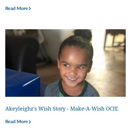
Read More
Akeyleighz's Wish Story - Make-A-Wish OCIE
Read More