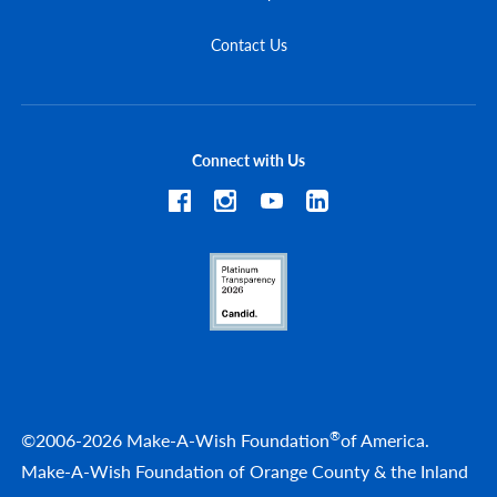
Contact Us
Connect with Us
®
©2006-2026 Make-A-Wish Foundation
of America.
Make-A-Wish Foundation of Orange County & the Inland