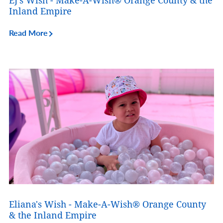
EJ's Wish - Make-A-Wish® Orange County & the
Inland Empire
Read More
Eliana's Wish - Make-A-Wish® Orange County
& the Inland Empire