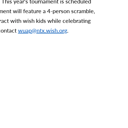
This year's tournament is scheduled
ment will feature a 4-person scramble,
ract with wish kids while celebrating
 contact
wuap@ntx.wish.org
.