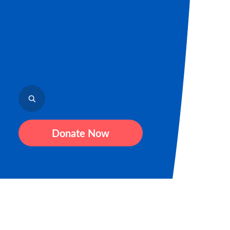
Donate Now
Sign up to receive