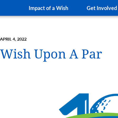
Impact of a Wish
Get Involved
APRIL 4, 2022
Wish Upon A Par