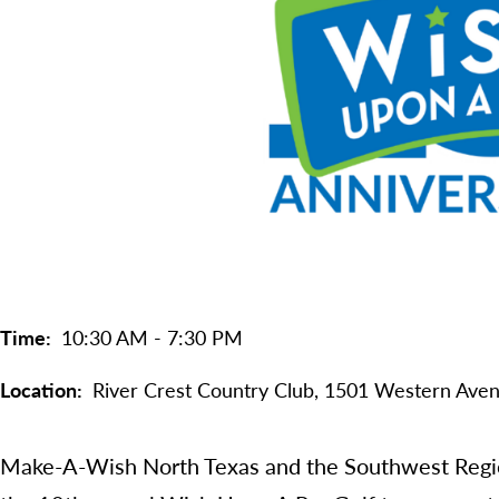
Time
10:30 AM - 7:30 PM
Location
River Crest Country Club, 1501 Western Aven
Make-A-Wish North Texas and the Southwest Region