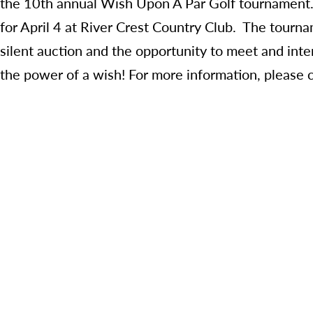
the 10
th
annual Wish Upon A Par Golf tournament. 
for April 4 at River Crest Country Club. The tourna
silent auction and the opportunity to meet and inte
the power of a wish! For more information, please