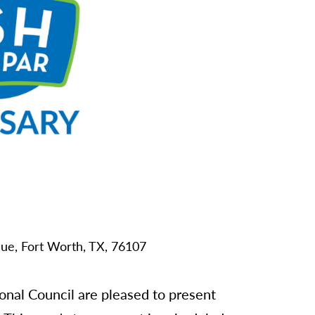
ue,
Fort Worth,
TX,
76107
al Council are pleased to present