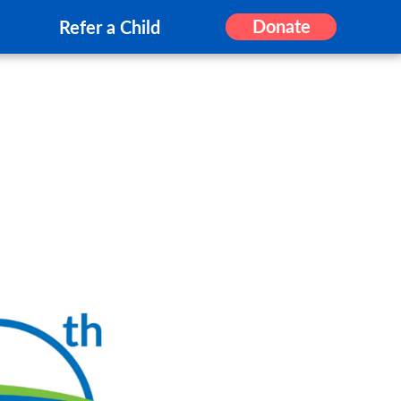
Donate
Refer a Child