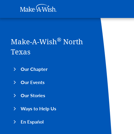
Main navigation
Make-A-Wish
Skip to main content
®
Make-A-Wish
North
Texas
Our Chapter
Our Events
Our Stories
Ways to Help Us
En Español