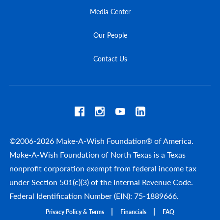
Media Center
Our People
Contact Us
©2006-2026 Make-A-Wish Foundation® of America.
Make-A-Wish Foundation of North Texas is a Texas
nonprofit corporation exempt from federal income tax
under Section 501(c)(3) of the Internal Revenue Code.
Federal Identification Number (EIN): 75-1889666.
Privacy Policy & Terms
Financials
FAQ