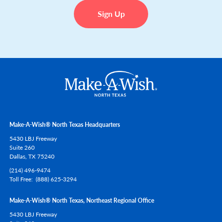
Sign Up
Make-A-Wish® North Texas Headquarters
5430 LBJ Freeway
Suite 260
Dallas,
TX
75240
(214) 496-9474
Toll Free
(888) 625-3294
Make-A-Wish® North Texas, Northeast Regional Office
5430 LBJ Freeway