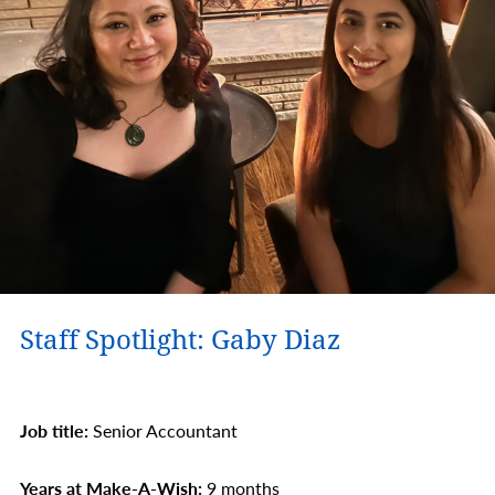
Staff Spotlight: Gaby Diaz
Job title:
Senior Accountant
Years at Make-A-Wish:
9 months