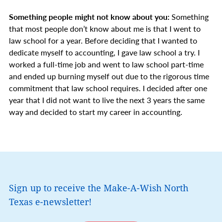
Something people might not know about you:
Something
that most people don’t know about me is that I went to
law school for a year. Before deciding that I wanted to
dedicate myself to accounting, I gave law school a try. I
worked a full-time job and went to law school part-time
and ended up burning myself out due to the rigorous time
commitment that law school requires. I decided after one
year that I did not want to live the next 3 years the same
way and decided to start my career in accounting.
Sign up to receive the Make-A-Wish North
Texas e-newsletter!