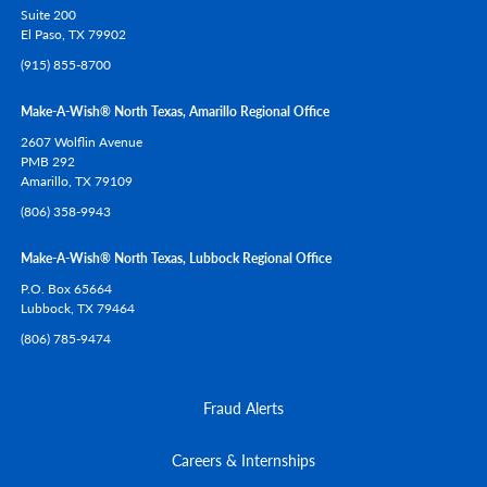
Suite 200
El Paso,
TX
79902
(915) 855-8700
Make-A-Wish® North Texas, Amarillo Regional Office
2607 Wolflin Avenue
PMB 292
Amarillo,
TX
79109
(806) 358-9943
Make-A-Wish® North Texas, Lubbock Regional Office
P.O. Box 65664
Lubbock,
TX
79464
(806) 785-9474
Fraud Alerts
Careers & Internships