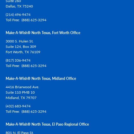
Suite 260
Dallas,
TX
75240
(214) 496-9474
Toll Free
(888) 625-3294
Make-A-Wish® North Texas, Fort Worth Office
3000 S. Hulen St.
Suite 124, Box 309
Fort Worth,
TX
76109
(817) 336-9474
Toll Free
(888) 625-3294
Make-A-Wish® North Texas, Midland Office
4416 Briarwood Ave.
Suite 110 PMB 10
Midland,
TX
79707
(432) 683-9474
Toll Free
(888) 625-3294
Make-A-Wish® North Texas, El Paso Regional Office
801 N. El Paso St.