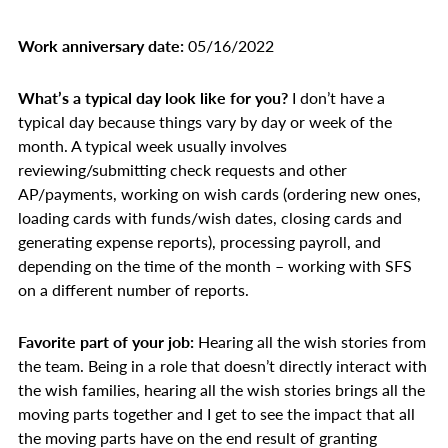
Work anniversary date:
05/16/2022
What’s a typical day look like for you?
I don’t have a
typical day because things vary by day or week of the
month. A typical week usually involves
reviewing/submitting check requests and other
AP/payments, working on wish cards (ordering new ones,
loading cards with funds/wish dates, closing cards and
generating expense reports), processing payroll, and
depending on the time of the month – working with SFS
on a different number of reports.
Favorite part of your job:
Hearing all the wish stories from
the team. Being in a role that doesn’t directly interact with
the wish families, hearing all the wish stories brings all the
moving parts together and I get to see the impact that all
the moving parts have on the end result of granting