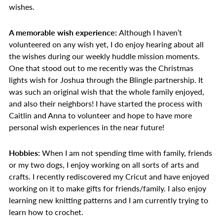
wishes.
A memorable wish experience:
Although I haven’t
volunteered on any wish yet, I do enjoy hearing about all
the wishes during our weekly huddle mission moments.
One that stood out to me recently was the Christmas
lights wish for Joshua through the Blingle partnership. It
was such an original wish that the whole family enjoyed,
and also their neighbors! I have started the process with
Caitlin and Anna to volunteer and hope to have more
personal wish experiences in the near future!
Hobbies:
When I am not spending time with family, friends
or my two dogs, I enjoy working on all sorts of arts and
crafts. I recently rediscovered my Cricut and have enjoyed
working on it to make gifts for friends/family. I also enjoy
learning new knitting patterns and I am currently trying to
learn how to crochet.