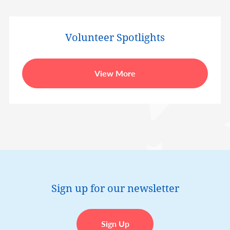
Volunteer Spotlights
View More
Sign up for our newsletter
Sign Up