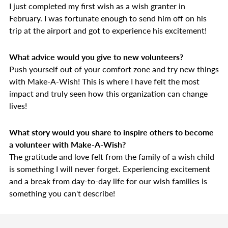
I just completed my first wish as a wish granter in
February. I was fortunate enough to send him off on his
trip at the airport and got to experience his excitement!
What advice would you give to new volunteers?
Push yourself out of your comfort zone and try new things
with Make-A-Wish! This is where I have felt the most
impact and truly seen how this organization can change
lives!
What story would you share to inspire others to become
a volunteer with Make-A-Wish?
T
he gratitude and love felt from the family of a wish child
is something I will never forget. Experiencing excitement
and a break from day-to-day life for our wish families is
something you can't describe!