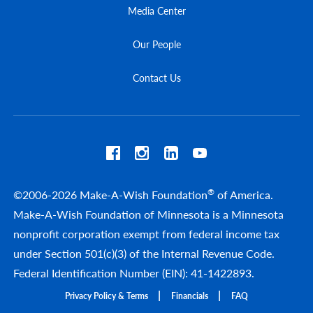
Media Center
Our People
Contact Us
®
©2006-2026 Make-A-Wish Foundation
of America.
Make-A-Wish Foundation of Minnesota is a Minnesota
nonprofit corporation exempt from federal income tax
under Section 501(c)(3) of the Internal Revenue Code.
Federal Identification Number (EIN): 41-1422893.
Privacy Policy & Terms
Financials
FAQ