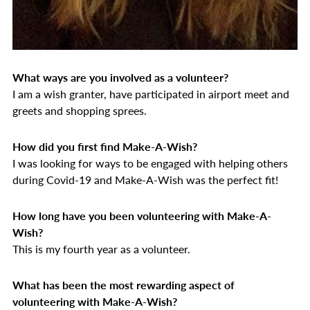
What ways are you involved as a volunteer?
I am a wish granter,
have participated in airport meet and
greets and shopping sprees.
How did you first find Make-A-Wish?
I was looking for ways to be engaged with helping others
during Covid-19 and Make-A-Wish was the perfect fit!
How long have you been volunteering with Make-A-
Wish?
This is my fourth year as a volunteer.
What has been the most rewarding aspect of
volunteering with Make-A-Wish?