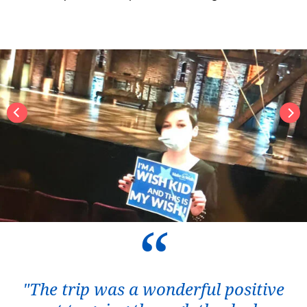
"The trip was a wonderful positive