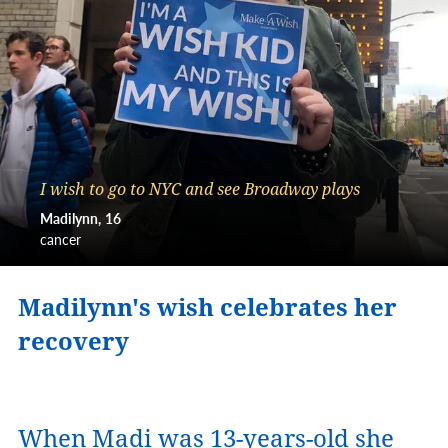
I wish to go to NYC and see Broadway plays
Madilynn
16
cancer
Madilynn's wish celebrates her
recovery
When Madi was 13-years-old she