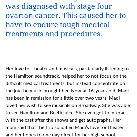
was diagnosed with stage four
ovarian cancer. This caused her to
have to endure tough medical
treatments and procedures.
Her love for theater and musicals, particularly listening to
the Hamilton soundtrack, helped her to not focus on the
difficult medical treatments, but instead concentrate on
the joy the music brought her.
Now at 16-years-old, Madi
has been in remission for a little over two years. Madi
loved her wish to see musicals on Broadway. She was able
to see
Hamilton and Beetlejuice.
She even got to interact
with the cast after the shows and get autographs. Her
mom said that the trip solidified Madi’s love for theater
and her hopes to one day direct for her high school
.