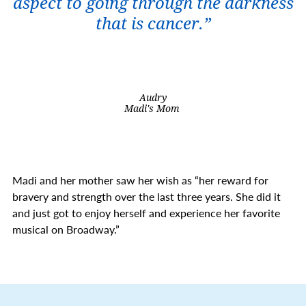
aspect to going through the darkness
that is cancer.”
Audry
Madi's Mom
Madi and her mother saw her wish as “her reward for
bravery and strength over the last three years. She did it
and just got to enjoy herself and experience her favorite
musical on Broadway.”