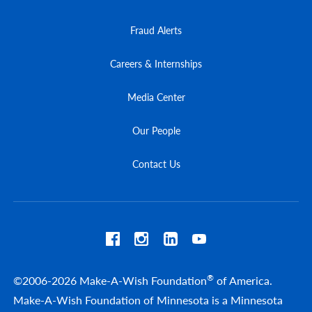
Fraud Alerts
Careers & Internships
Media Center
Our People
Contact Us
®
©2006-2026 Make-A-Wish Foundation
of America.
Make-A-Wish Foundation of Minnesota is a Minnesota