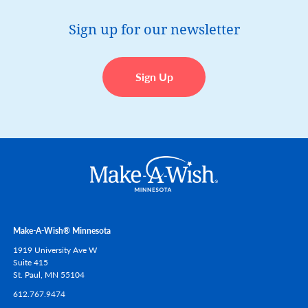
Sign up for our newsletter
Sign Up
Make-A-Wish® Minnesota
1919 University Ave W
Suite 415
St. Paul,
MN
55104
612.767.9474