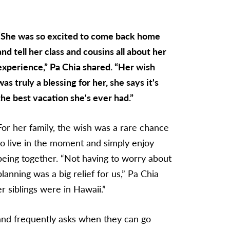
“She was so excited to come back home
and tell her class and cousins all about her
experience,” Pa Chia shared. “Her wish
was truly a blessing for her, she says it's
the best vacation she's ever had.”
For her family, the wish was a rare chance
to live in the moment and simply enjoy
being together. “Not having to worry about
planning was a big relief for us,” Pa Chia
 siblings were in Hawaii.”
 and frequently asks when they can go