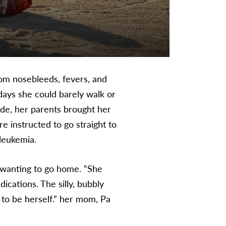
om nosebleeds, fevers, and
 days she could barely walk or
ade, her parents brought her
e instructed to go straight to
 leukemia.
 wanting to go home. “She
ications. The silly, bubbly
d to be herself.” her mom, Pa