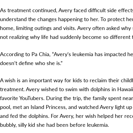
As treatment continued, Avery faced difficult side effect
understand the changes happening to her. To protect her
home, limiting outings and visits. Avery often asked why
not realizing why life had suddenly become so different
According to Pa Chia, “Avery’s leukemia has impacted her
doesn’t define who she is.”
A wish is an important way for kids to reclaim their chil
treatment. Avery wished to swim with dolphins in Hawaii
favorite YouTubers. During the trip, the family spent nea
pool, met an Island Princess, and watched Avery light up
and fed the dolphins. For Avery, her wish helped her re
bubbly, silly kid she had been before leukemia.