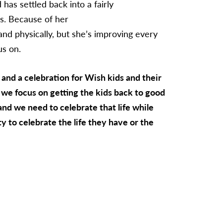
has settled back into a fairly
ds. Because of her
 and physically, but she’s improving every
us on.
nd a celebration for Wish kids and their
, we focus on getting the kids back to good
 and we need to celebrate that life while
y to celebrate the life they have or the