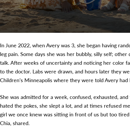
In June 2022, when Avery was 3, she began having rand
leg pain. Some days she was her bubbly, silly self; other
talk. After weeks of uncertainty and noticing her color f
to the doctor. Labs were drawn, and hours later they wer
Children’s Minneapolis where they were told Avery had
She was admitted for a week, confused, exhausted, and
hated the pokes, she slept a lot, and at times refused med
girl we once knew was sitting in front of us but too tire
Chia, shared.