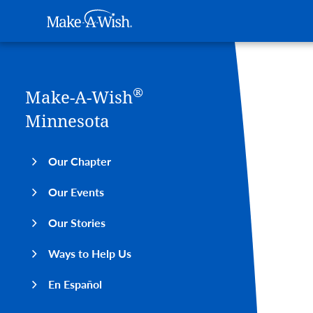
Main navigation
Make-A-Wish
Skip to main content
®
Make-A-Wish
Minnesota
Our Chapter
Our Events
Our Stories
Ways to Help Us
En Español