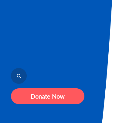
Donate Now