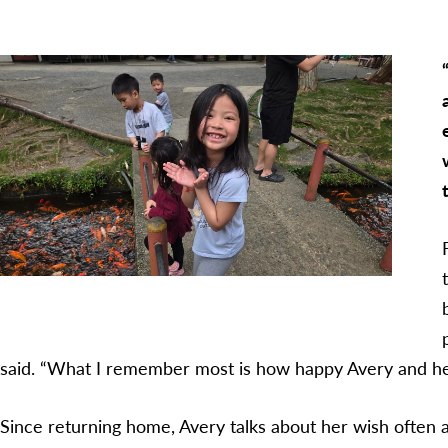
said. “What I remember most is how happy Avery and her
Since returning home, Avery talks about her wish often