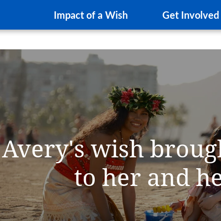
Impact of a Wish
Get Involved
Avery's wish broug
to her and h