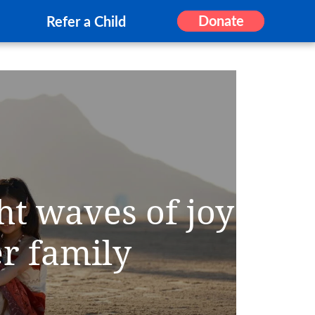
Donate
Refer a Child
ht waves of joy
er family