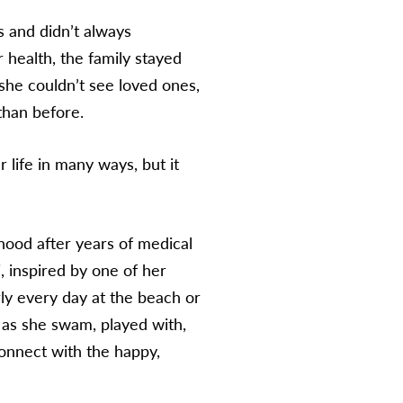
s and didn’t always
 health, the family stayed
 she couldn’t see loved ones,
 than before.
 life in many ways, but it
dhood after years of medical
, inspired by one of her
rly every day at the beach or
 as she swam, played with,
connect with the happy,