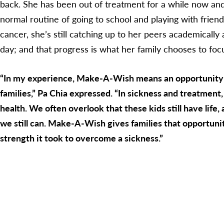
back. She has been out of treatment for a while now and 
normal routine of going to school and playing with frien
cancer, she’s still catching up to her peers academically
day; and that progress is what her family chooses to foc
“In my experience, Make-A-Wish means an opportunity a
families,” Pa Chia expressed. “In sickness and treatment
health. We often overlook that these kids still have life,
we still can. Make-A-Wish gives families that opportunit
strength it took to overcome a sickness.”