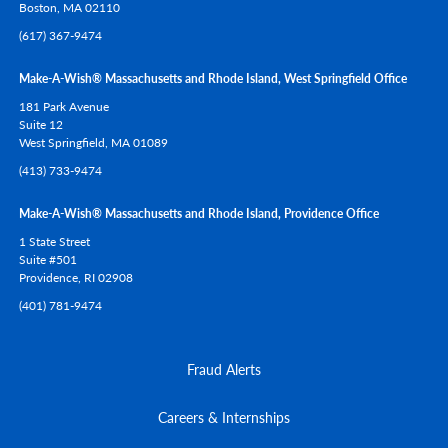
Boston,
MA
02110
(617) 367-9474
Make-A-Wish® Massachusetts and Rhode Island, West Springfield Office
181 Park Avenue
Suite 12
West Springfield,
MA
01089
(413) 733-9474
Make-A-Wish® Massachusetts and Rhode Island, Providence Office
1 State Street
Suite #501
Providence,
RI
02908
(401) 781-9474
Fraud Alerts
Careers & Internships