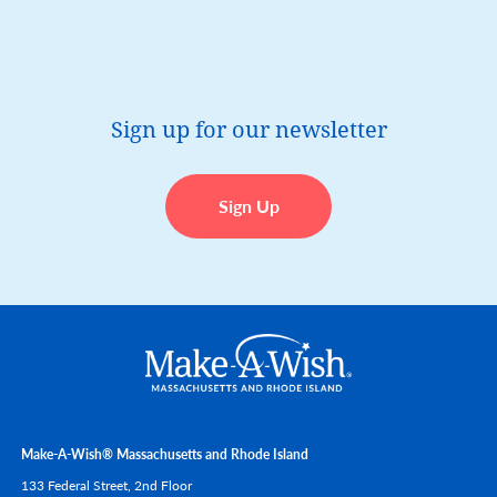
Sign up for our newsletter
Sign Up
Make-A-Wish® Massachusetts and Rhode Island
133 Federal Street, 2nd Floor