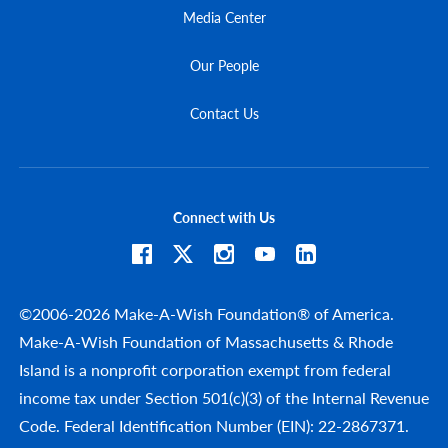
Media Center
Our People
Contact Us
Connect with Us
©2006-2026 Make-A-Wish Foundation® of America.
Make-A-Wish Foundation of Massachusetts & Rhode
Island is a nonprofit corporation exempt from federal
income tax under Section 501(c)(3) of the Internal Revenue
Code. Federal Identification Number (EIN): 22-2867371.