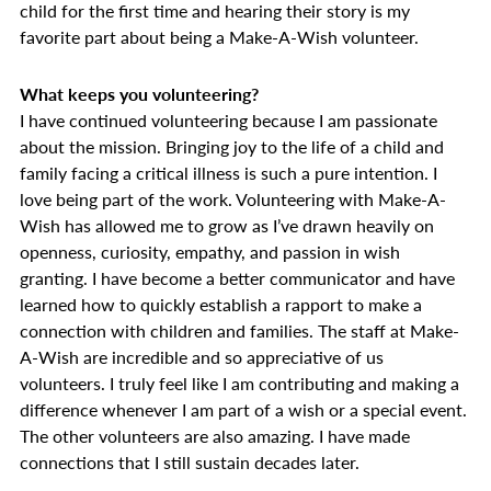
child for the first time and hearing their story is my
favorite part about being a Make-A-Wish volunteer.
What keeps you volunteering?
I have continued volunteering because I am passionate
about the mission. Bringing joy to the life of a child and
family facing a critical illness is such a pure intention. I
love being part of the work. Volunteering with Make-A-
Wish has allowed me to grow as I’ve drawn heavily on
openness, curiosity, empathy, and passion in wish
granting. I have become a better communicator and have
learned how to quickly establish a rapport to make a
connection with children and families. The staff at Make-
A-Wish are incredible and so appreciative of us
volunteers. I truly feel like I am contributing and making a
difference whenever I am part of a wish or a special event.
The other volunteers are also amazing. I have made
connections that I still sustain decades later.