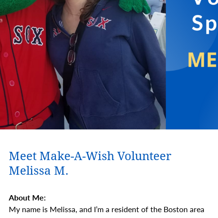
Meet Make-A-Wish Volunteer
Melissa M.
About Me:
My name is Melissa, and I’m a resident of the Boston area