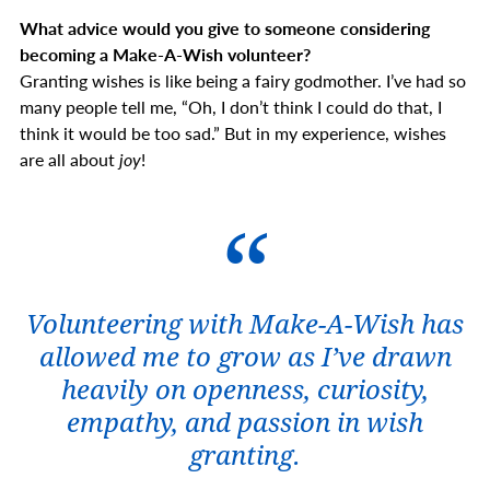
What advice would you give to someone considering
becoming a Make-A-Wish volunteer?
Granting wishes is like being a fairy godmother. I’ve had so
many people tell me, “Oh, I don’t think I could do that, I
think it would be too sad.” But in my experience, wishes
are all about
joy
!
Volunteering with Make-A-Wish has
allowed me to grow as I’ve drawn
heavily on openness, curiosity,
empathy, and passion in wish
granting.