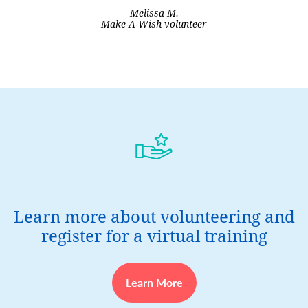
Melissa M.
Make-A-Wish volunteer
Learn more about volunteering and
register for a virtual training
Learn More