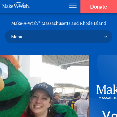
Donate
Main navigation
Skip to main content
Make-A-Wish
®
Make-A-Wish
Massachusetts and Rhode Island
Menu
Our Chapter
Our Events
Our Stories
Donate Now
Ways to Help Us
En Español