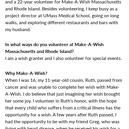
and a 22-year volunteer for Make-A-Wish Massachusetts
and Rhode Island. Besides volunteering, I keep busy as a
project director at UMass Medical School, going on long
walks, and exploring different restaurants and bars with
my husband.
In what ways do you volunteer at Make-A-Wish
Massachusetts and Rhode Island?
I am a wish granter and I also volunteer for special events.
Why Make-A-Wish?
When I was 16, my 11-year-old cousin, Ruth, passed from
cancer and was unable to complete her wish with Make-
A-Wish. I do believe that just imagining her wish brought
her some joy. I volunteer in Ruth’s honor, with the hope
that every child who suffers from a critical illness has the
opportunity for a wish. A few years after Ruth passed, I
had the opportunity to be with my friend Greg, who was
living with heart disease, when he received his wish for a