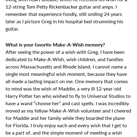
12-string Tom Petty Rickenbacker guitar and amps. I
remember that experience fondly, still smiling 24 years
later as I picture Greg in his hospital bed strumming his
guitar.
What is your favorite Make-A-Wish memory?
After seeing the power of a wish with Greg, I have been
dedicated to Make-A-Wish, wish children, and families
across Massachusetts and Rhode Island. I cannot name a
single most meaningful wish moment, because they have
all made a lasting impact on me. One memory that comes
to mind was the wish of Maddie, a very ill 12-year-old
Harry Potter fan who wished to fly to Universal Studios to
have a wand “choose her” and cast spells. I was incredibly
moved as my fellow Make-A-Wish volunteer and I cheered
for Maddie and her family while they boarded the plane
for Florida. I truly enjoy each and every wish that I get to
be a part of, and the simple moment of meeting a wish