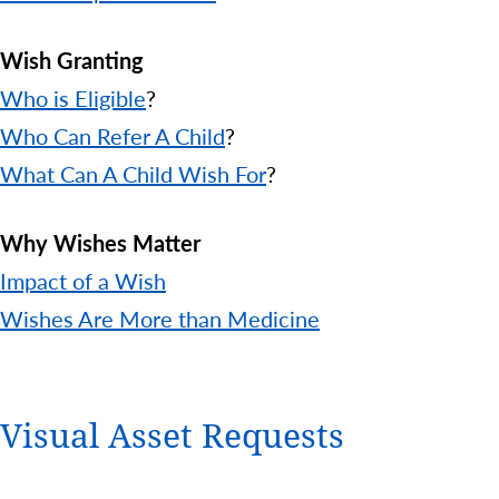
Wish Granting
Who is Eligible
?
Who Can Refer A Child
?
What Can A Child Wish For
?
Why Wishes Matter
Impact of a Wish
Wishes Are More than Medicine
Visual Asset Requests