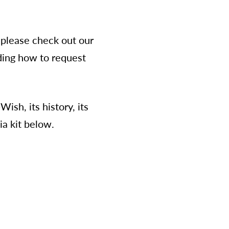
please check out our
rding how to request
sh, its history, its
ia kit below.