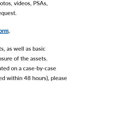
hotos, videos, PSAs,
equest.
Form
.
s, as well as basic
sure of the assets.
anted on a case-by-case
eded within 48 hours), please