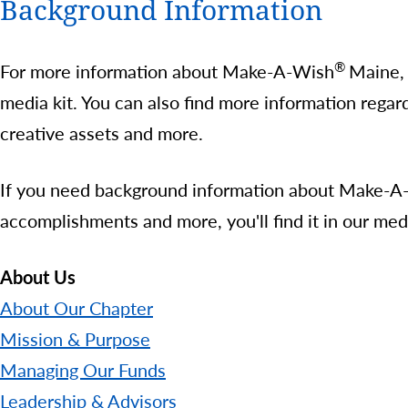
Background Information
®
For more information about Make-A-Wish
Maine, 
media kit. You can also find more information rega
creative assets and more.
If you need background information about Make-A-Wi
accomplishments and more, you'll find it in our med
About Us
About Our Chapter
Mission & Purpose
Managing Our Funds
Leadership & Advisors