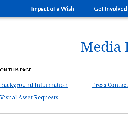
Impact of a Wish
Get Involved
Media 
ON THIS PAGE
Background Information
Press Contac
Visual Asset Requests