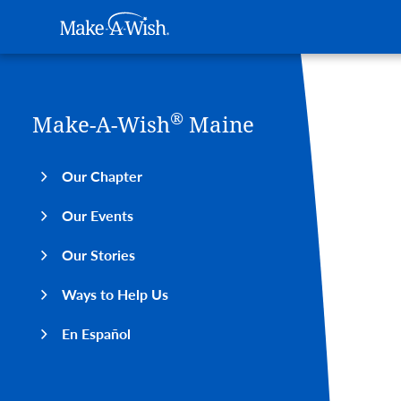
Main navigation
Make-A-Wish
Skip to main content
®
Make-A-Wish
Maine
Our Chapter
Our Events
Our Stories
Ways to Help Us
En Español