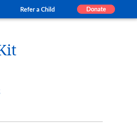
Donate
Refer a Child
Kit
t