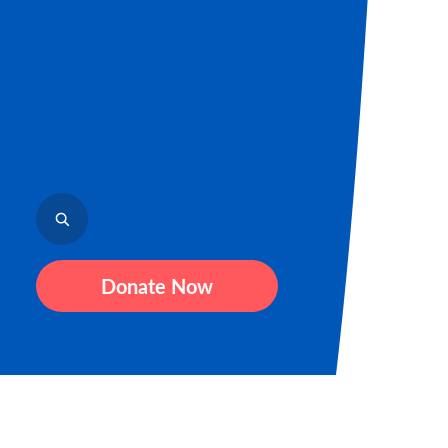
Donate Now