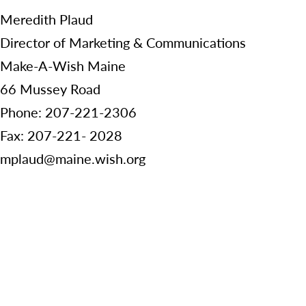
Meredith Plaud
Director of Marketing & Communications
Make-A-Wish Maine
66 Mussey Road
Phone: 207-221-2306
Fax: 207-221- 2028
mplaud@maine.wish.org