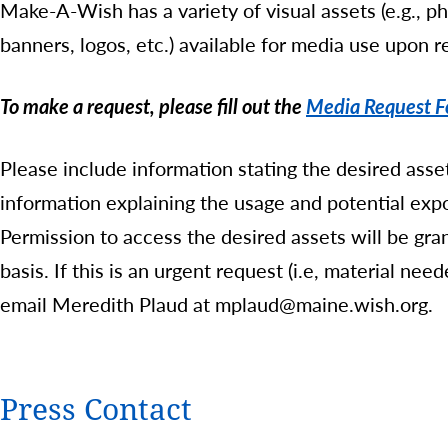
Make-A-Wish has a variety of visual assets (e.g., p
banners, logos, etc.) available for media use upon r
To make a request, please fill out the
Media Request 
Please include information stating the desired asset
information explaining the usage and potential expo
Permission to access the desired assets will be gr
basis. If this is an urgent request (i.e, material ne
email Meredith Plaud at mplaud@maine.wish.org.
Press Contact