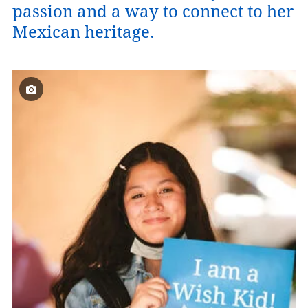
passion and a way to connect to her
Mexican heritage.