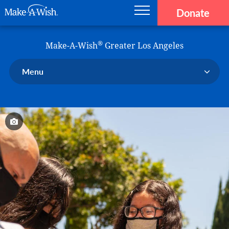
Donate
Main navigation
Skip to main content
Make-A-Wish
®
Make-A-Wish
Greater Los Angeles
Menu
Our Chapter
Our Events
Our Stories
Donate Now
Ways to Help Us
En Español