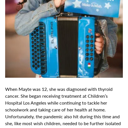
When Mayte was 12, she was diagnosed with thyroid
cancer. She began receiving treatment at Children’s
Hospital Los Angeles while continuing to tackle her
schoolwork and taking care of her health at home.
Unfortunately, the pandemic also hit during this time and
she, like most wish children, needed to be further isolated