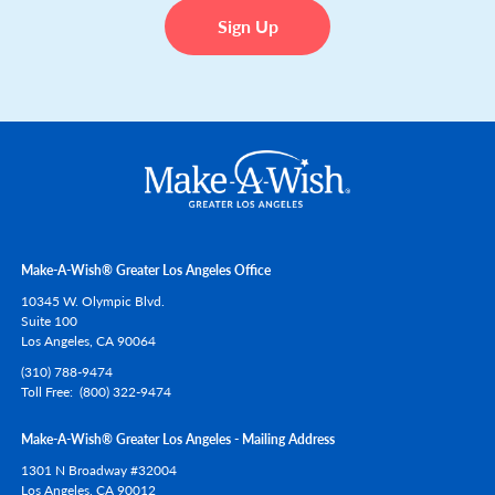
Make-A-Wish® Greater Los Angeles Office
10345 W. Olympic Blvd.
Suite 100
Los Angeles,
CA
90064
(310) 788-9474
Toll Free
(800) 322-9474
Make-A-Wish® Greater Los Angeles - Mailing Address
1301 N Broadway #32004
Los Angeles,
CA
90012