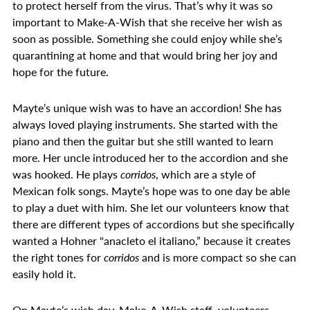
to protect herself from the virus. That’s why it was so
important to Make-A-Wish that she receive her wish as
soon as possible. Something she could enjoy while she’s
quarantining at home and that would bring her joy and
hope for the future.
Mayte’s unique wish was to have an accordion! She has
always loved playing instruments. She started with the
piano and then the guitar but she still wanted to learn
more. Her uncle introduced her to the accordion and she
was hooked. He plays
corridos
, which are a style of
Mexican folk songs. Mayte’s hope was to one day be able
to play a duet with him. She let our volunteers know that
there are different types of accordions but she specifically
wanted a Hohner "anacleto el italiano,” because it creates
the right tones for
corridos
and is more compact so she can
easily hold it.
On Mayte’s wish day, Make-A-Wish staff, volunteers,