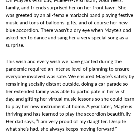
family, and friends surprised her on her front lawn. She
was greeted by an all-female mariachi band playing festive
music and tons of balloons, gifts, and of course her new
blue accordion. There wasn’t a dry eye when Mayte’s dad
asked her to dance and sang her a very special song as a
surprise.
This wish and every wish we have granted during the
pandemic required an intense level of planning to ensure
everyone involved was safe. We ensured Mayte’s safety by
remaining socially distant outside, doing a car parade so
her extended family was able to participate in her wish
day, and gifting her virtual music lessons so she could learn
to play her new instrument at home. A year later, Mayte is
thriving and has learned to play the accordion beautifully.
Her dad says, “I am very proud of my daughter. Despite
what she’s had, she always keeps moving forward.”