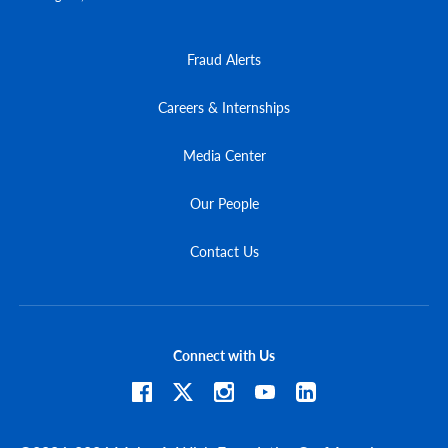
Fraud Alerts
Careers & Internships
Media Center
Our People
Contact Us
Connect with Us