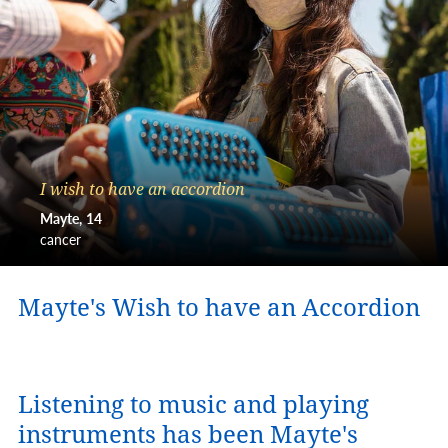
I wish to have an accordion
Mayte
14
cancer
Mayte's Wish to have an Accordion
Listening to music and playing
instruments has been Mayte's