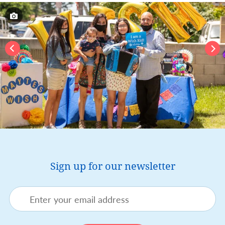
Sign up for our newsletter