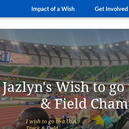
Impact of a Wish
Get Involved
Jazlyn's Wish to go
& Field Cham
I wish to go to a USA
Track & Field