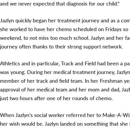
and we never expected that diagnosis for our child.”
Jazlyn quickly began her treatment journey and as a co
she worked to have her chemo scheduled on Fridays so t
weekend, to not miss too much school. Jazlyn and her fa
journey often thanks to their strong support network.
Athletics and in particular, Track and Field had been a pa
was young. During her medical treatment journey, Jazlyn
member of her track and field team. In her Freshman yea
approval of her medical team and her mom and dad, Jaz
just two hours after one of her rounds of chemo.
When Jazlyn’s social worker referred her to Make-A-Wi
her wish would be. Jazlyn landed on something that she