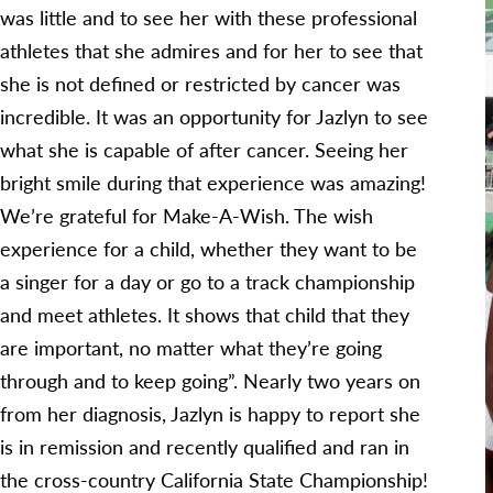
was little and to see her with these professional
athletes that she admires and for her to see that
she is not defined or restricted by cancer was
incredible. It was an opportunity for Jazlyn to see
what she is capable of after cancer. Seeing her
bright smile during that experience was amazing!
We’re grateful for Make-A-Wish. The wish
experience for a child, whether they want to be
a singer for a day or go to a track championship
and meet athletes. It shows that child that they
are important, no matter what they’re going
through and to keep going”. Nearly two years on
from her diagnosis, Jazlyn is happy to report she
is in remission and recently qualified and ran in
the cross-country California State Championship!