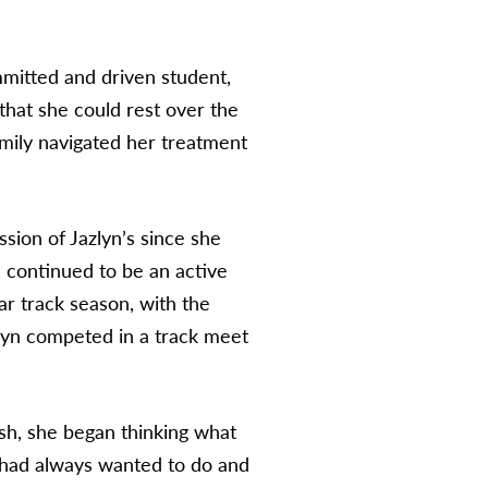
mmitted and driven student,
hat she could rest over the
mily navigated her treatment
ssion of Jazlyn’s since she
 continued to be an active
r track season, with the
lyn competed in a track meet
sh, she began thinking what
 had always wanted to do and