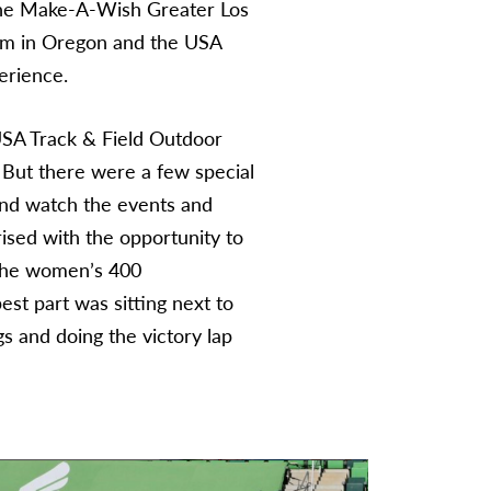
The Make-A-Wish Greater Los
am in Oregon and the USA
erience.
USA Track & Field Outdoor
 But there were a few special
 and watch the events and
ised with the opportunity to
 the women’s 400
est part was sitting next to
s and doing the victory lap