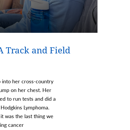
A Track and Field
p into her cross-country
 lump on her chest. Her
ed to run tests and did a
 4 Hodgkins Lymphoma.
it was the last thing we
ving cancer