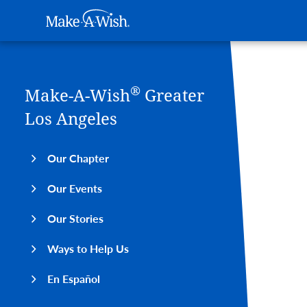
Main navigation
Make-A-Wish
Skip to main content
®
Make-A-Wish
Greater
Los Angeles
Our Chapter
Our Events
Our Stories
Ways to Help Us
En Español