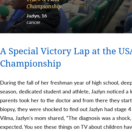
Championship
Jazlyn
16
cancer
A Special Victory Lap at the US
Championship
During the fall of her freshman year of high school, dee
season, dedicated student and athlete, Jazlyn noticed a
parents took her to the doctor and from there they start
biopsy, they were shocked to find out Jazlyn had stage
Vilma, Jazlyn's mom shared, “The diagnosis was a shock, 
expected. You see these things on TV about children ha