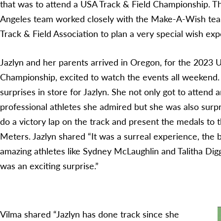
that was to attend a USA Track & Field Championship. 
Angeles team worked closely with the Make-A-Wish te
Track & Field Association to plan a very special wish exp
Jazlyn and her parents arrived in Oregon, for the 2023 
Championship, excited to watch the events all weekend.
surprises in store for Jazlyn. She not only got to attend
professional athletes she admired but she was also surpr
do a victory lap on the track and present the medals to
Meters. Jazlyn shared “It was a surreal experience, the b
amazing athletes like Sydney McLaughlin and Talitha Digg
was an exciting surprise.”
Vilma shared “Jazlyn has done track since she