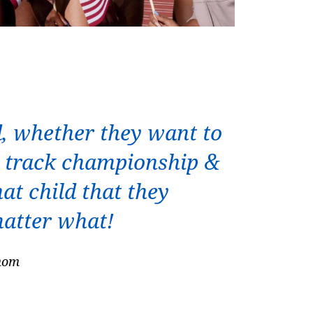
d, whether they want to
 a track championship &
at child that they
matter what!
 mom