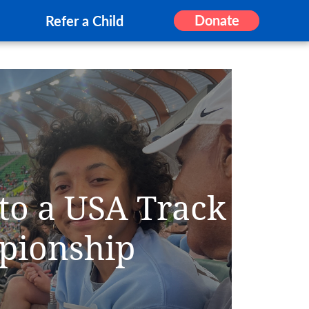
Donate
Refer a Child
 to a USA Track
pionship