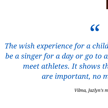
The wish experience for a chil
be a singer for a day or go to
meet athletes. It shows th
are important, no 
Vilma, Jazlyn’s