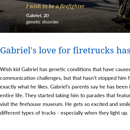
I wish to be a firefighter
Gabriel
20
genetic disorder
Gabriel's love for firetrucks has
Wish kid Gabriel has genetic conditions that have caus
communication challenges, but that hasn’t stopped him f
exactly what he likes. Gabriel’s parents say he has been i
entire life. They started taking him to parades that featu
visit the firehouse museum. He gets so excited and smi
different types of trucks - especially when they light up.