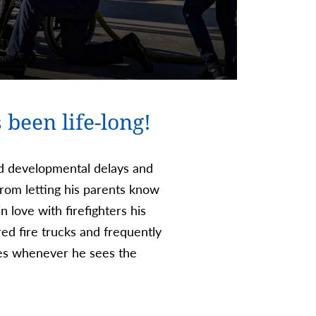
 been life-long!
ed developmental delays and
rom letting his parents know
n love with firefighters his
red fire trucks and frequently
les whenever he sees the