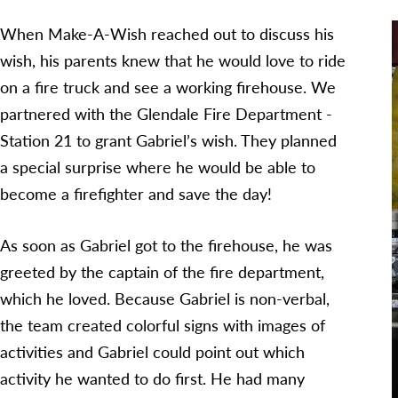
When Make-A-Wish reached out to discuss his
wish, his parents knew that he would love to ride
on a fire truck and see a working firehouse. We
partnered with the Glendale Fire Department -
Station 21 to grant Gabriel’s wish. They planned
a special surprise where he would be able to
become a firefighter and save the day!
As soon as Gabriel got to the firehouse, he was
greeted by the captain of the fire department,
which he loved. Because Gabriel is non-verbal,
the team created colorful signs with images of
activities and Gabriel could point out which
activity he wanted to do first. He had many