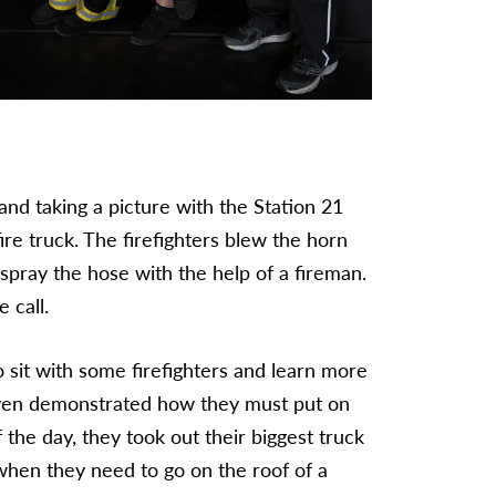
 and taking a picture with the Station 21
re truck. The firefighters blew the horn
 spray the hose with the help of a fireman.
 call.
o sit with some firefighters and learn more
even demonstrated how they must put on
f the day, they took out their biggest truck
hen they need to go on the roof of a