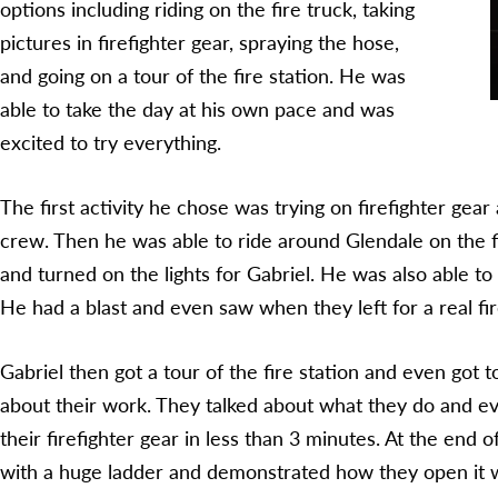
options including riding on the fire truck, taking
pictures in firefighter gear, spraying the hose,
and going on a tour of the fire station. He was
able to take the day at his own pace and was
excited to try everything.
The first activity he chose was trying on firefighter gear
crew. Then he was able to ride around Glendale on the fi
and turned on the lights for Gabriel. He was also able to
He had a blast and even saw when they left for a real fire
Gabriel then got a tour of the fire station and even got t
about their work. They talked about what they do and 
their firefighter gear in less than 3 minutes. At the end o
with a huge ladder and demonstrated how they open it w