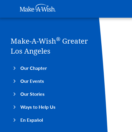
Main navigation
Make-A-Wish
Skip to main content
®
Make-A-Wish
Greater
Los Angeles
Our Chapter
Our Events
Our Stories
Ways to Help Us
En Español