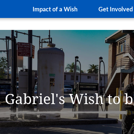
Impact of a Wish
Get Involved
Gabriel's Wish to b