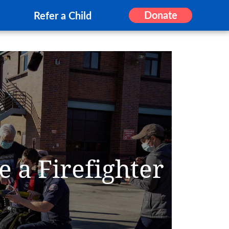
Donate
Refer a Child
e a Firefighter