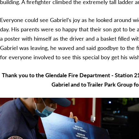
building. A firefighter climbed the extremely tall ladder 
Everyone could see Gabriel’s joy as he looked around wi
day. His parents were so happy that their son got to be a
a poster with himself as the driver and a basket filled 
Gabriel was leaving, he waved and said goodbye to the f
for everyone involved to see this special boy get his wis
Thank you to the Glendale Fire Department - Station 2
Gabriel and to Trailer Park Group fo