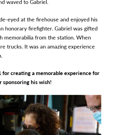
and waved to Gabriel.
de-eyed at the firehouse and enjoyed his
n honorary firefighter. Gabriel was gifted
with memorabilia from the station. When
ire trucks. It was an amazing experience
h.
1 for creating a memorable experience for
r sponsoring his wish!