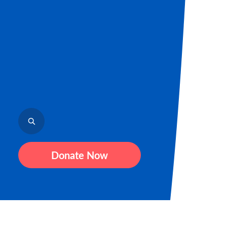
Donate Now