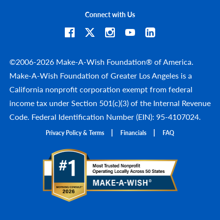
Connect with Us
©2006-2026 Make-A-Wish Foundation® of America.
Make-A-Wish Foundation of Greater Los Angeles is a
California nonprofit corporation exempt from federal
income tax under Section 501(c)(3) of the Internal Revenue
Code. Federal Identification Number (EIN): 95-4107024.
Privacy Policy & Terms
Financials
FAQ