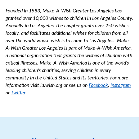
Founded in 1983, Make-A-Wish Greater Los Angeles has
granted over 10,000 wishes to children in Los Angeles County.
Annually in Los Angeles, the chapter grants over 250 wishes
locally, and facilitates additional wishes for children from all
over the world whose wish is to come to Los Angeles. Make-
A-Wish Greater Los Angeles is part of Make-A-Wish America,
a national organization that grants the wishes of children with
critical illnesses. Make-A-Wish America is one of the world's
leading children's charities, serving children in every
community in the United States and its territories. For more
information visit la.wish.org or see us on
Facebook
,
Instagram
or
Twitter
.