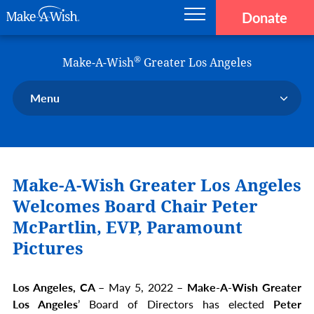
Donate
Main navigation
Skip to main content
Make-A-Wish
®
Make-A-Wish
Greater Los Angeles
Menu
Our Chapter
Our Events
Make-A-Wish Greater Los Angeles
Our Stories
Donate Now
Welcomes Board Chair
Peter
Ways to Help Us
McPartlin, EVP, Paramount
Pictures
En Español
Los Angeles, CA –
May 5, 2022 –
Make-A-Wish Greater
Los Angeles
’ Board of Directors has elected
Peter