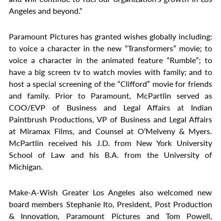
Angeles and beyond.”
Paramount Pictures has granted wishes globally including:
to voice a character in the new “Transformers” movie; to
voice a character in the animated feature “Rumble”; to
have a big screen tv to watch movies with family; and to
host a special screening of the “Clifford” movie for friends
and family. Prior to Paramount, McPartlin served as
COO/EVP of Business and Legal Affairs at Indian
Paintbrush Productions, VP of Business and Legal Affairs
at Miramax Films, and Counsel at O’Melveny & Myers.
McPartlin received his J.D. from New York University
School of Law and his B.A. from the University of
Michigan.
Make-A-Wish Greater Los Angeles also welcomed new
board members Stephanie Ito, President, Post Production
& Innovation, Paramount Pictures and Tom Powell,