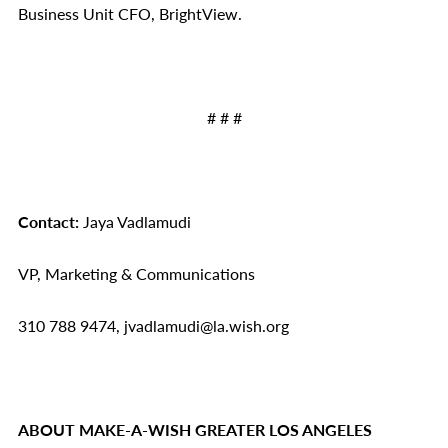
Business Unit CFO, BrightView.
# # #
Contact:
Jaya Vadlamudi
VP, Marketing & Communications
310 788 9474, jvadlamudi@la.wish.org
ABOUT MAKE-A-WISH GREATER LOS ANGELES