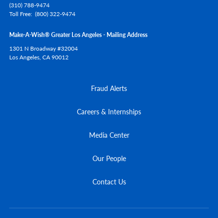
(310) 788-9474
Toll Free
(800) 322-9474
Make-A-Wish® Greater Los Angeles - Mailing Address
1301 N Broadway #32004
Los Angeles,
CA
90012
Fraud Alerts
Careers & Internships
Media Center
Our People
Contact Us