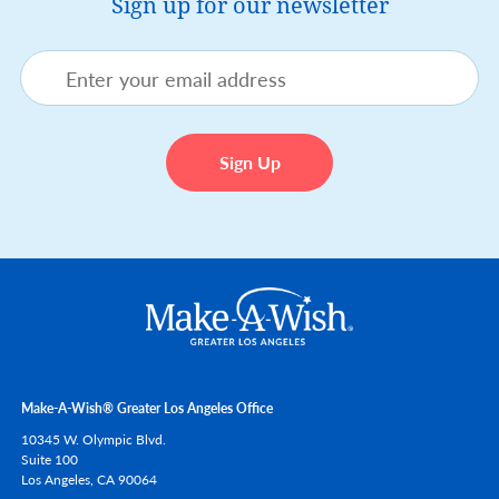
Sign up for our newsletter
Make-A-Wish® Greater Los Angeles Office
10345 W. Olympic Blvd.
Suite 100
Los Angeles,
CA
90064