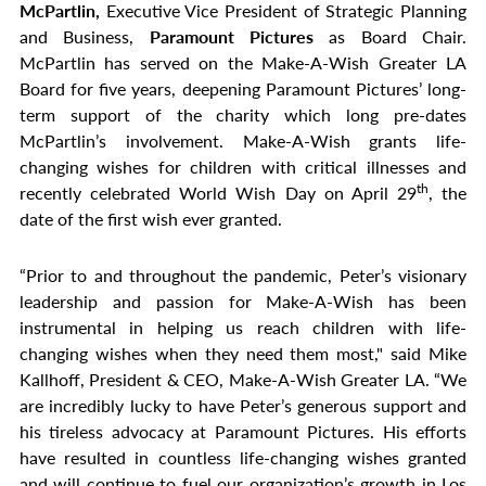
McPartlin,
Executive Vice President of Strategic Planning
and Business,
Paramount Pictures
as Board Chair.
McPartlin has served on the Make-A-Wish Greater LA
Board for five years, deepening Paramount Pictures’ long-
term support of the charity which long pre-dates
McPartlin’s involvement. Make-A-Wish grants life-
changing wishes for children with critical illnesses and
th
recently celebrated World Wish Day on April 29
, the
date of the first wish ever granted.
“Prior to and throughout the pandemic, Peter’s visionary
leadership and passion for Make-A-Wish has been
instrumental in helping us reach children with life-
changing wishes when they need them most," said Mike
Kallhoff, President & CEO, Make-A-Wish Greater LA. “We
are incredibly lucky to have Peter’s generous support and
his tireless advocacy at Paramount Pictures. His efforts
have resulted in countless life-changing wishes granted
and will continue to fuel our organization’s growth in Los