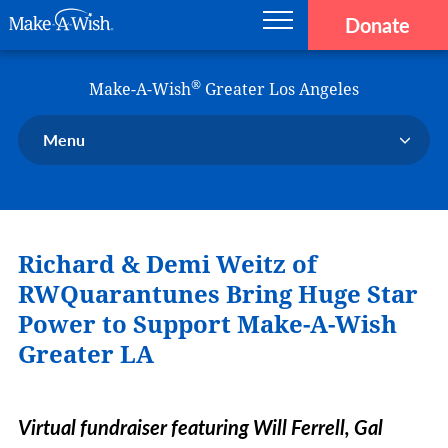
Donate
Main navigation
Skip to main content
Make-A-Wish
®
Make-A-Wish
Greater Los Angeles
Menu
Our Chapter
Our Events
Richard & Demi Weitz of
Our Stories
Donate Now
RWQuarantunes Bring Huge Star
Ways to Help Us
Power to Support Make-A-Wish
Greater LA
En Español
Virtual fundraiser featuring Will Ferrell, Gal