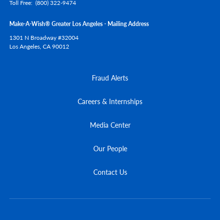
Toll Free
(800) 322-9474
Make-A-Wish® Greater Los Angeles - Mailing Address
1301 N Broadway #32004
Los Angeles,
CA
90012
Fraud Alerts
Careers & Internships
Media Center
Our People
Contact Us