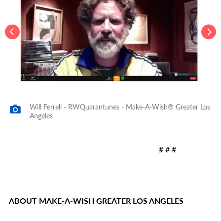
Will Ferrell - RWQuarantunes - Make-A-Wish® Greater Los
Angeles
# # #
ABOUT MAKE-A-WISH GREATER LOS ANGELES