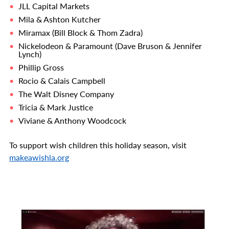
JLL Capital Markets
Mila & Ashton Kutcher
Miramax (Bill Block & Thom Zadra)
Nickelodeon & Paramount (Dave Bruson & Jennifer
Lynch)
Phillip Gross
Rocio & Calais Campbell
The Walt Disney Company
Tricia & Mark Justice
Viviane & Anthony Woodcock
To support wish children this holiday season, visit
makeawishla.org