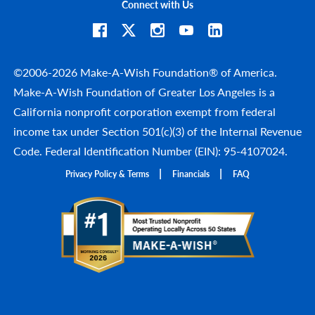
Connect with Us
©2006-2026 Make-A-Wish Foundation® of America.
Make-A-Wish Foundation of Greater Los Angeles is a
California nonprofit corporation exempt from federal
income tax under Section 501(c)(3) of the Internal Revenue
Code. Federal Identification Number (EIN): 95-4107024.
Privacy Policy & Terms
Financials
FAQ