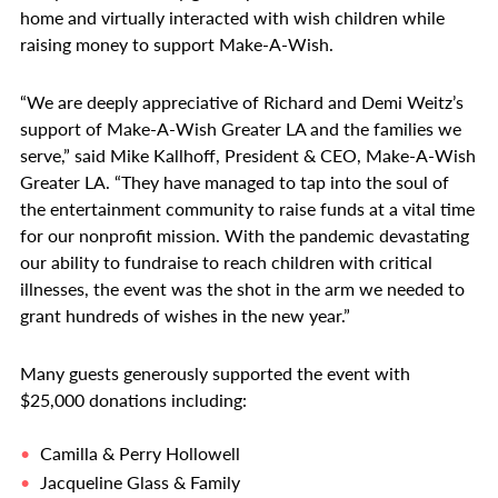
home and virtually interacted with wish children while
raising money to support Make-A-Wish.
“We are deeply appreciative of Richard and Demi Weitz’s
support of Make-A-Wish Greater LA and the families we
serve,” said Mike Kallhoff, President & CEO, Make-A-Wish
Greater LA. “They have managed to tap into the soul of
the entertainment community to raise funds at a vital time
for our nonprofit mission. With the pandemic devastating
our ability to fundraise to reach children with critical
illnesses, the event was the shot in the arm we needed to
grant hundreds of wishes in the new year.”
Many guests generously supported the event with
$25,000 donations including:
Camilla & Perry Hollowell
Jacqueline Glass & Family