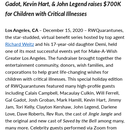
Gadot, Kevin Hart, & John Legend raises $700K
for Children with Critical Illnesses
Los Angeles, CA –
December 15, 2020 – RWQuarantunes,
the star-studded, virtual benefit series hosted by top agent
Richard Weitz
and his 17-year-old daughter Demi, held
one of its most successful events yet for Make-A-Wish
Greater Los Angeles. The fundraiser brought together the
entertainment community, donors, wish families, and
corporations to help grant life-changing wishes for
children with critical illnesses. This special holiday edition
of RWQuarantunes featured many high-profile guests
including Calais Campbell, Macaulay Culkin, Will Ferrell,
Gal Gadot, Josh Groban, Mark Hamill, Kevin Hart, Jimmy
Jam, Tori Kelly, Clayton Kershaw, John Legend, Darlene
Love, Dave Roberts, Rev Run, the cast of
Jingle Jangle
and
the original and new cast of
Saved by the Bell
among many,
many more. Celebrity guests performed via Zoom from