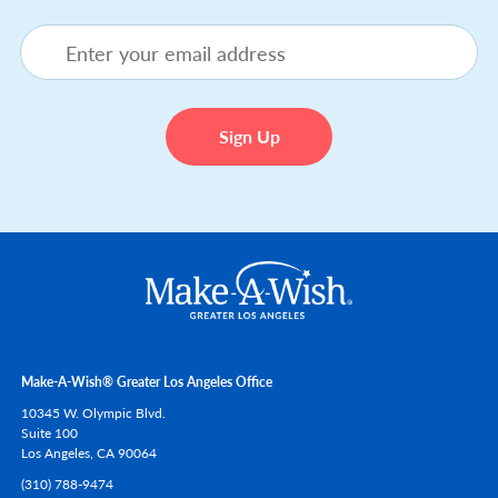
Make-A-Wish® Greater Los Angeles Office
10345 W. Olympic Blvd.
Suite 100
Los Angeles,
CA
90064
(310) 788-9474