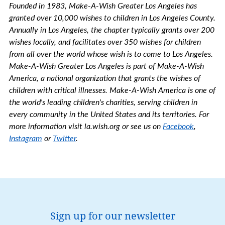
Founded in 1983, Make-A-Wish Greater Los Angeles has
granted over 10,000 wishes to children in Los Angeles County.
Annually in Los Angeles, the chapter typically grants over 200
wishes locally, and facilitates over 350 wishes for children
from all over the world whose wish is to come to Los Angeles.
Make-A-Wish Greater Los Angeles is part of Make-A-Wish
America, a national organization that grants the wishes of
children with critical illnesses. Make-A-Wish America is one of
the world's leading children's charities, serving children in
every community in the United States and its territories. For
more information visit la.wish.org or see us on
Facebook
,
Instagram
or
Twitter
.
Sign up for our newsletter