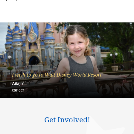
I wish to go to Walt Disney World Resort
Aila
7
cancer
Get Involved!