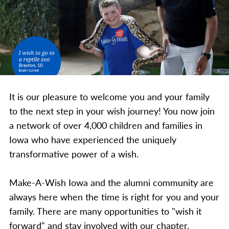
It is our pleasure to welcome you and your family
to the next step in your wish journey! You now join
a network of over 4,000 children and families in
Iowa who have experienced the uniquely
transformative power of a wish.
Make-A-Wish Iowa and the alumni community are
always here when the time is right for you and your
family. There are many opportunities to "wish it
forward" and stay involved with our chapter,