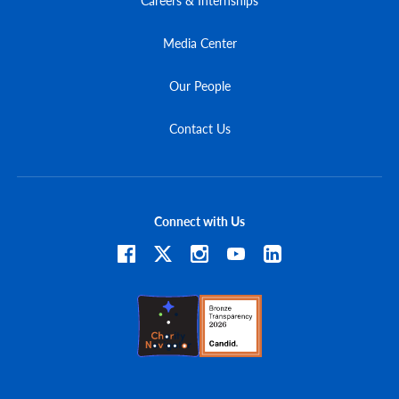
Media Center
Our People
Contact Us
Connect with Us