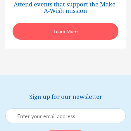
Attend events that support the Make-
A-Wish mission
Learn More
Sign up for our newsletter