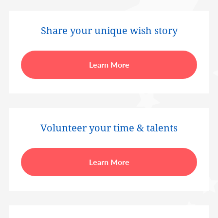
Share your unique wish story
Learn More
Volunteer your time & talents
Learn More