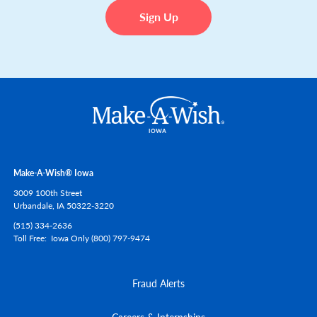
Make-A-Wish® Iowa
3009 100th Street
Urbandale,
IA
50322-3220
(515) 334-2636
Toll Free
Iowa Only (800) 797-9474
Fraud Alerts
Careers & Internships