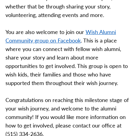
whether that be through sharing your story,
volunteering, attending events and more.
You are also welcome to join our
Wish Alumni
Community group on Facebook
. This is a place
where you can connect with fellow wish alumni,
share your story and learn about more
opportunities to get involved. This group is open to
wish kids, their families and those who have
supported them throughout their wish journey.
Congratulations on reaching this milestone stage of
your wish journey, and welcome to the alumni
community! If you would like more information on
how to get involved, please contact our office at
(515) 334-2636.