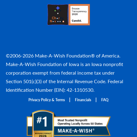
©2006-2026 Make-A-Wish Foundation® of America.
Make-A-Wish Foundation of Iowa is an Iowa nonprofit
corporation exempt from federal income tax under
Section 501(c)(3) of the Internal Revenue Code. Federal
Identification Number (EIN): 42-1310530.
Privacy Policy & Terms
Financials
FAQ