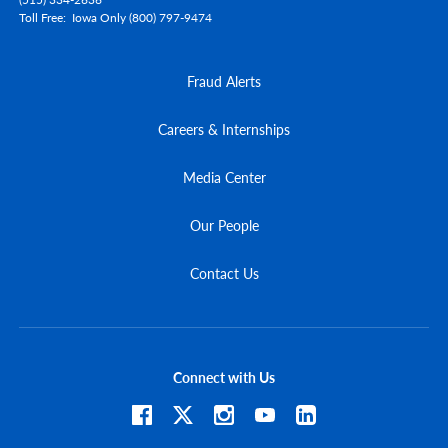
Toll Free
Iowa Only (800) 797-9474
Fraud Alerts
Careers & Internships
Media Center
Our People
Contact Us
Connect with Us