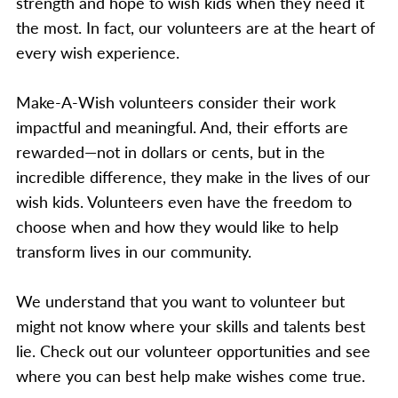
strength and hope to wish kids when they need it
the most. In fact, our volunteers are at the heart of
every wish experience.
Make-A-Wish volunteers consider their work
impactful and meaningful. And, their efforts are
rewarded—not in dollars or cents, but in the
incredible difference, they make in the lives of our
wish kids. Volunteers even have the freedom to
choose when and how they would like to help
transform lives in our community.
We understand that you want to volunteer but
might not know where your skills and talents best
lie. Check out our volunteer opportunities and see
where you can best help make wishes come true.