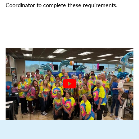
Coordinator to complete these requirements.