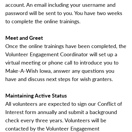
account. An email including your username and
password will be sent to you. You have two weeks
to complete the online trainings.
Meet and Greet
Once the online trainings have been completed, the
Volunteer Engagement Coordinator will set up a
virtual meeting or phone call to introduce you to
Make-A-Wish Iowa, answer any questions you
have and discuss next steps for wish granters.
Maintaining Active Status
All volunteers are expected to sign our Conflict of
Interest form annually and submit a background
check every three years. Volunteers will be
contacted by the Volunteer Engagement