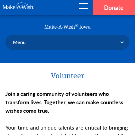
Donate
Main navigation
Skip to main content
Make-A-Wish
®
Make-A-Wish
Iowa
Menu
Our Chapter
Our Events
Volunteer
Our Stories
Donate Now
Join a caring community of volunteers who
Ways to Help Us
transform lives. Together, we can make countless
En Español
wishes come true.
Your time and unique talents are critical to bringing