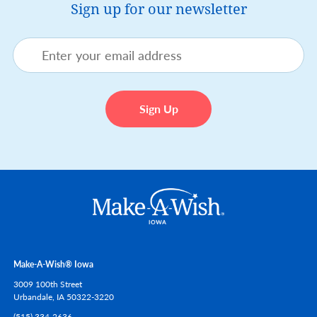
Sign up for our newsletter
Make-A-Wish® Iowa
3009 100th Street
Urbandale,
IA
50322-3220
(515) 334-2636