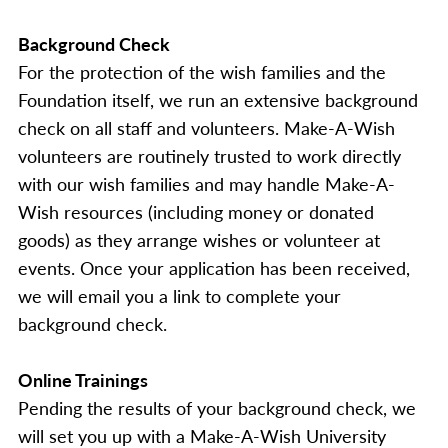
Background Check
For the protection of the wish families and the
Foundation itself, we run an extensive background
check on all staff and volunteers. Make-A-Wish
volunteers are routinely trusted to work directly
with our wish families and may handle Make-A-
Wish resources (including money or donated
goods) as they arrange wishes or volunteer at
events. Once your application has been received,
we will email you a link to complete your
background check.
Online Trainings
Pending the results of your background check, we
will set you up with a Make-A-Wish University