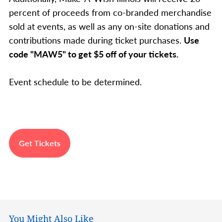
percent of proceeds from co-branded merchandise
sold at events, as well as any on-site donations and
contributions made during ticket purchases.
Use
code "MAW5" to get $5 off of your tickets.
Event schedule to be determined.
Get Tickets
You Might Also Like