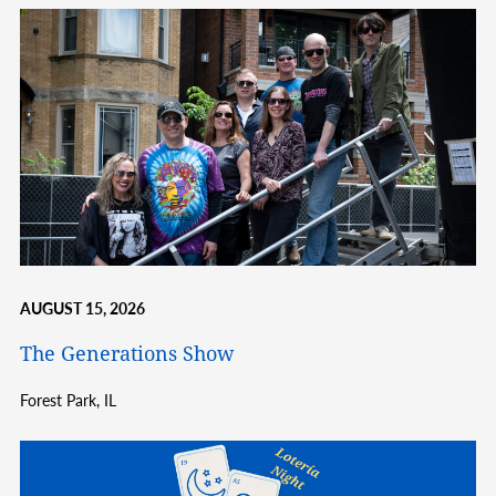
AUGUST 15, 2026
The Generations Show
Forest Park,
IL