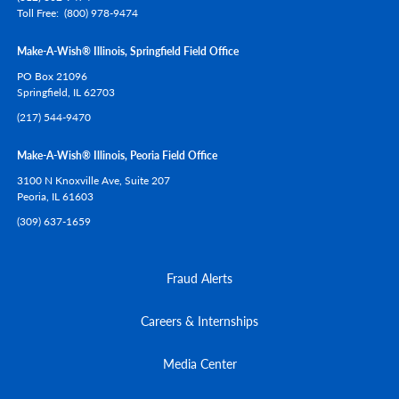
Toll Free
(800) 978-9474
Make-A-Wish® Illinois, Springfield Field Office
PO Box 21096
Springfield,
IL
62703
(217) 544-9470
Make-A-Wish® Illinois, Peoria Field Office
3100 N Knoxville Ave, Suite 207
Peoria,
IL
61603
(309) 637-1659
Fraud Alerts
Careers & Internships
Media Center