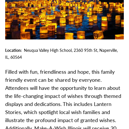
Location
Neuqua Valley High School,
2360 95th St,
Naperville,
IL,
60564
Filled with fun, friendliness and hope, this family
friendly event can be shared by everyone.
Attendees will have the opportunity to learn about
the life-changing impact of wishes through themed
displays and dedications. This includes Lantern
Stories, which spotlight local wish families and
illustrate the profound impact of granted wishes.
Additionally, Make-A-Wish Illinois will receive 20