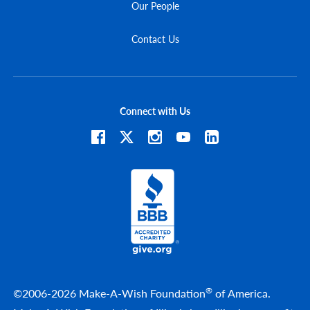
Our People
Contact Us
Connect with Us
®
©2006-2026 Make-A-Wish Foundation
of America.