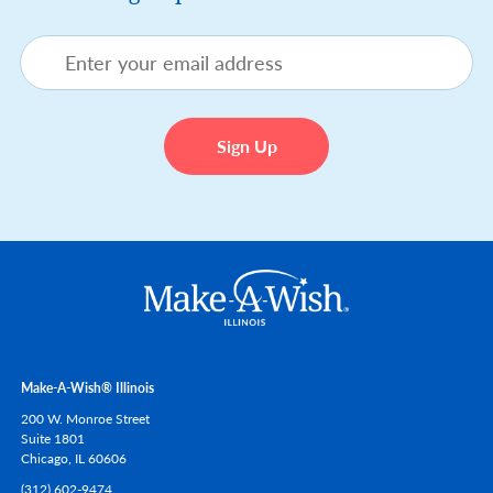
Make-A-Wish® Illinois
200 W. Monroe Street
Suite 1801
Chicago,
IL
60606
(312) 602-9474