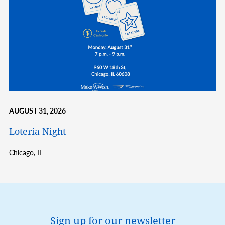
AUGUST 31, 2026
Lotería Night
Chicago,
IL
Sign up for our newsletter