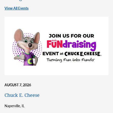
View All Events
AUGUST 7, 2026
Chuck E. Cheese
Naperville,
IL