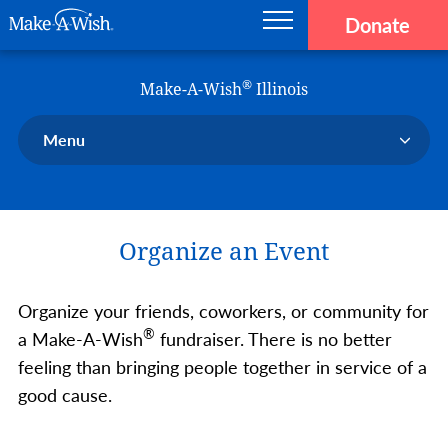
Donate
Main navigation
Skip to main content
Make-A-Wish
®
Make-A-Wish
Illinois
Menu
Our Chapter
Our Events
Organize an Event
Our Stories
Donate Now
Organize your friends, coworkers, or community for
Ways to Help Us
®
a Make-A-Wish
fundraiser. There is no better
En Español
feeling than bringing people together in service of a
good cause.