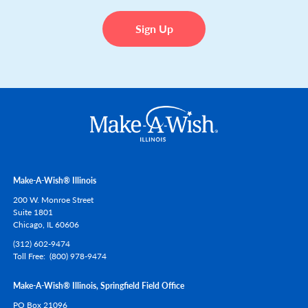
Make-A-Wish® Illinois
200 W. Monroe Street
Suite 1801
Chicago,
IL
60606
(312) 602-9474
Toll Free
(800) 978-9474
Make-A-Wish® Illinois, Springfield Field Office
PO Box 21096