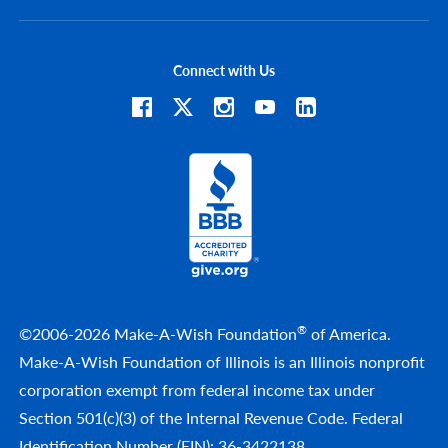
Connect with Us
®
©2006-2026 Make-A-Wish Foundation
of America.
Make-A-Wish Foundation of Illinois is an Illinois nonprofit
corporation exempt from federal income tax under
Section 501(c)(3) of the Internal Revenue Code. Federal
Identification Number (EIN): 36-3422138.