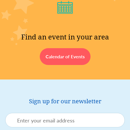
Find an event in your area
Calendar of Events
Sign up for our newsletter