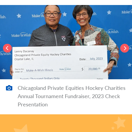
Chicagoland Private Equities Hockey Charities
Annual Tournament Fundraiser, 2023 Check
Presentation