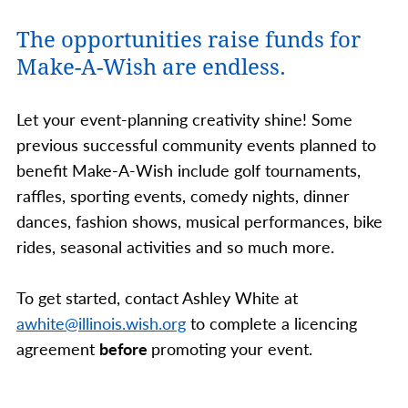
The opportunities raise funds for
Make-A-Wish are endless.
Let your event-planning creativity shine! Some
previous successful community events planned to
benefit Make-A-Wish include golf tournaments,
raffles, sporting events, comedy nights, dinner
dances, fashion shows, musical performances, bike
rides, seasonal activities and so much more.
To get started, contact Ashley White at
awhite@illinois.wish.org
to complete a licencing
agreement
before
promoting your event.