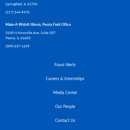
Springfield,
IL
62703
(217) 544-9470
Make-A-Wish® Illinois, Peoria Field Office
3100 N Knoxville Ave, Suite 207
Peoria,
IL
61603
(309) 637-1659
Fraud Alerts
Careers & Internships
Media Center
Our People
Contact Us