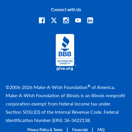
Connect with Us
®
©2006-2026 Make-A-Wish Foundation
of America.
Make-A-Wish Foundation of Illinois is an Illinois nonprofit
corporation exempt from federal income tax under
Section 501(c)(3) of the Internal Revenue Code. Federal
Identification Number (EIN): 36-3422138.
Privacy Policy & Terms
Financials
FAQ