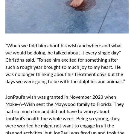
“When we told him about his wish and where and what
we would be doing, he talked about it every single day,”
Christina said. “To see him excited for something after
such a rough year brought so much joy to my heart. He
was no longer thinking about his treatment days but the
days we were going to be with the dolphins and animals.”
JonPaul’s wish was granted in November 2023 when
Make-A-Wish sent the Maywood family to Florida. They
had so much fun and did not have to worry about
JonPaul’s health the whole week. Being so young, they
were worried he might not want to engage in all the
planned activities, but JonPaul was fired up and took the