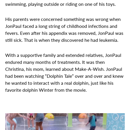
swimming, playing outside or riding on one of his toys.
His parents were concerned something was wrong when
JonPaul faced a long string of childhood infections and
fevers. Even after his appendix was removed, JonPaul was
still sick. That is when they discovered he had leukemia.
With a supportive family and extended relatives, JonPaul
endured many months of treatments. It was then
Christina, his mom, learned about Make-A-Wish. JonPaul
had been watching “Dolphin Tale” over and over and knew
he wanted to interact with a real dolphin, just like his
favorite dolphin Winter from the movie.