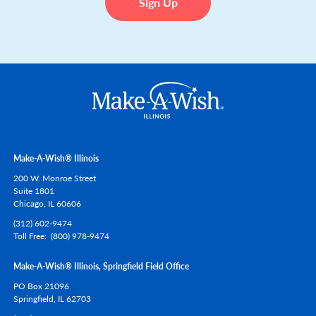
Make-A-Wish® Illinois
200 W. Monroe Street
Suite 1801
Chicago,
IL
60606
(312) 602-9474
Toll Free
(800) 978-9474
Make-A-Wish® Illinois, Springfield Field Office
PO Box 21096
Springfield,
IL
62703