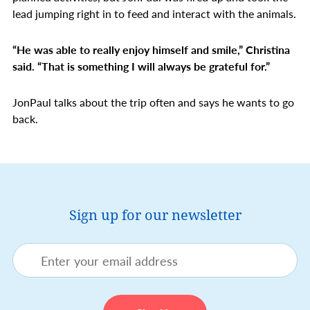
lead jumping right in to feed and interact with the animals.
“He was able to really enjoy himself and smile,” Christina
said. “That is something I will always be grateful for.”
JonPaul talks about the trip often and says he wants to go
back.
Sign up for our newsletter