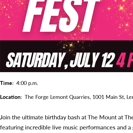
Time
4:00 p.m.
Location
The Forge Lemont Quarries,
1001 Main St,
Le
Join the ultimate birthday bash at The Mount at Th
featuring incredible live music performances and a