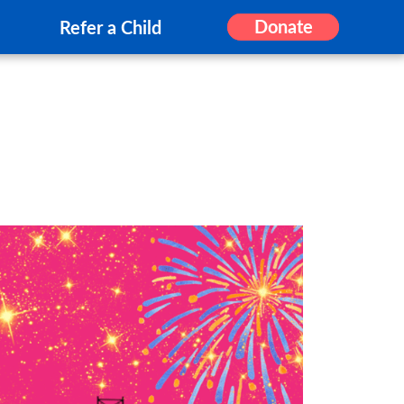
Donate
Refer a Child