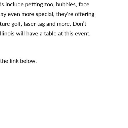
ds include petting zoo, bubbles, face
ay even more special, they're offering
ature golf, laser tag and more. Don’t
inois will have a table at this event,
 the link below.