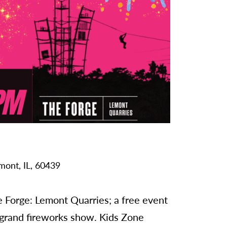
mont,
IL,
60439
e Forge: Lemont Quarries; a free event
 grand fireworks show. Kids Zone