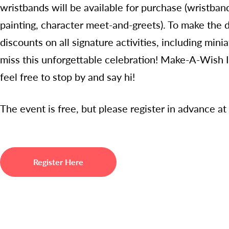
wristbands will be available for purchase (wristban
painting, character meet-and-greets). To make the d
discounts on all signature activities, including mini
miss this unforgettable celebration! Make-A-Wish Ill
feel free to stop by and say hi!
The event is free, but please register in advance at
Register Here