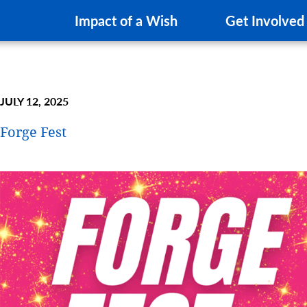
Impact of a Wish
Get Involved
JULY 12, 2025
Forge Fest