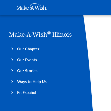
Main navigation
Make-A-Wish
Skip to main content
®
Make-A-Wish
Illinois
Our Chapter
Our Events
Our Stories
Ways to Help Us
En Español