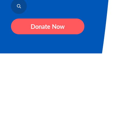
Donate Now
Sign up for our newsletter