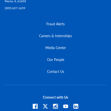
Peoria,
IL
61603
(309) 637-1659
Fraud Alerts
Careers & Internships
Media Center
Our People
Contact Us
Connect with Us