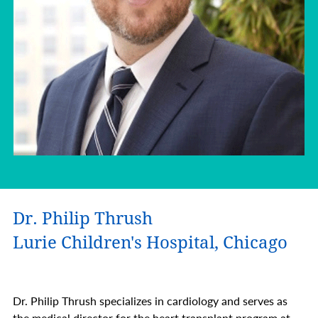
Dr. Philip Thrush
Lurie Children's Hospital, Chicago
Dr. Philip Thrush specializes in cardiology and serves as
the medical director for the heart transplant program at