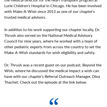
Lurie Children's Hospital in Chicago. He has been involved
with Make-A-Wish since 2013 as one of our chapter's
trusted medical advisors.
In addition to his work supporting our chapter locally, Dr.
Thrush also served on the National Medical Advisory
Council for nine years, where he worked with a team of
other pediatric experts from across the country to set the
Make-A-Wish standards for wish eligibility and safety.
Dr. Thrush was a recent guest on our podcast, Beyond the
Wish, where he discussed the medical impact a wish can
have with our chapter's Referral Outreach Manager, Dina
Thachet. Check out the episode at the link below.