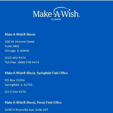
Make-A-Wish® Illinois
200 W. Monroe Street
Suite 1801
Chicago,
IL
60606
(312) 602-9474
Toll Free
(800) 978-9474
Make-A-Wish® Illinois, Springfield Field Office
PO Box 21096
Springfield,
IL
62703
(217) 544-9470
Make-A-Wish® Illinois, Peoria Field Office
3100 N Knoxville Ave, Suite 207