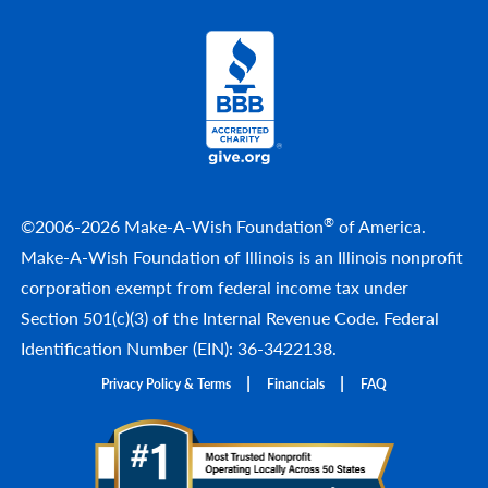
®
©2006-2026 Make-A-Wish Foundation
of America.
Make-A-Wish Foundation of Illinois is an Illinois nonprofit
corporation exempt from federal income tax under
Section 501(c)(3) of the Internal Revenue Code. Federal
Identification Number (EIN): 36-3422138.
Privacy Policy & Terms
Financials
FAQ