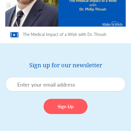
The Medical Impact of a Wish with Dr. Thrush
Sign up for our newsletter