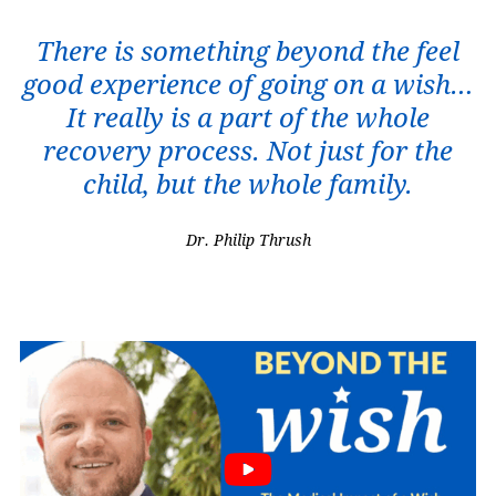
There is something beyond the feel
good experience of going on a wish…
It really is a part of the whole
recovery process. Not just for the
child, but the whole family.
Dr. Philip Thrush