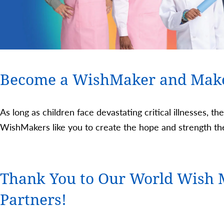
Become a WishMaker and Mak
As long as children face devastating critical illnesses, th
WishMakers like you to create the hope and strength the
Thank You to Our World Wish 
Partners!