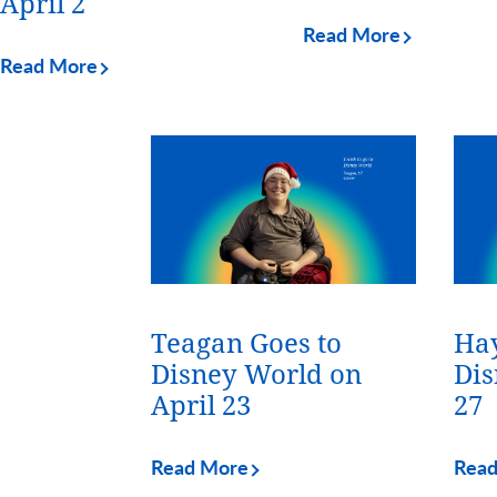
April 2
Read More
Read More
Teagan Goes to
Hay
Disney World on
Dis
April 23
27
Read More
Rea