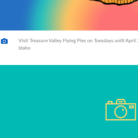
Visit Treasure Valley Flying Pies on Tuesdays until Apr
Idaho