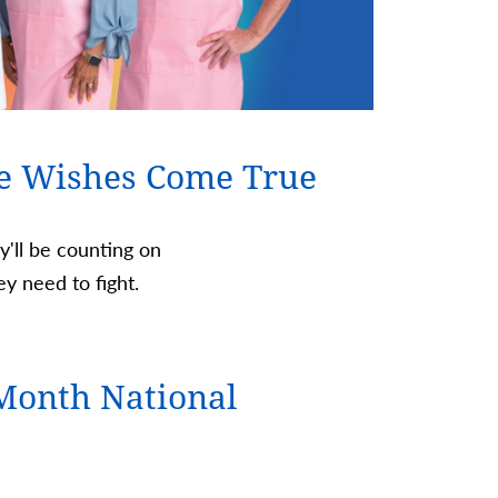
e Wishes Come True
ey'll be counting on
y need to fight.
Month National