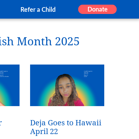
Donate
Refer a Child
ish Month 2025
r
Deja Goes to Hawaii
April 22