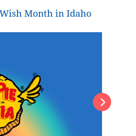
d Wish Month in Idaho