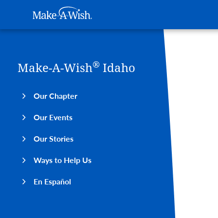
Main navigation
Make-A-Wish
Skip to main content
®
Make-A-Wish
Idaho
Our Chapter
Our Events
Our Stories
Ways to Help Us
En Español