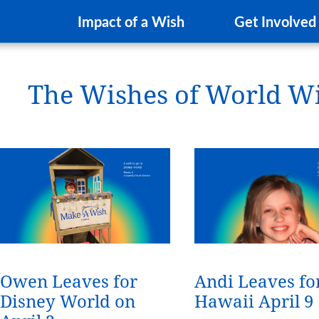
Impact of a Wish
Get Involved
The Wishes of World W
Owen Leaves for
Andi Leaves fo
Disney World on
Hawaii April 9