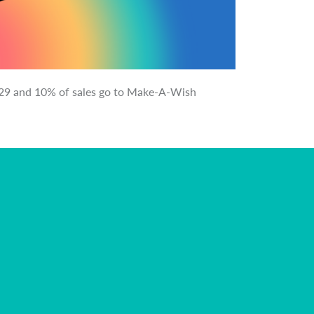
il 29 and 10% of sales go to Make-A-Wish
Purcha