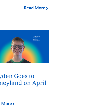
Read More
den Goes to
neyland on April
d More