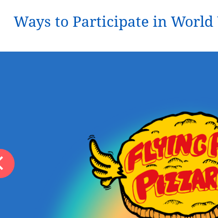
Ways to Participate in Worl