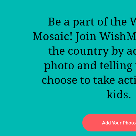
Be a part of the
Mosaic! Join Wish
the country by a
photo and telling
choose to take act
kids.
Add Your Photo