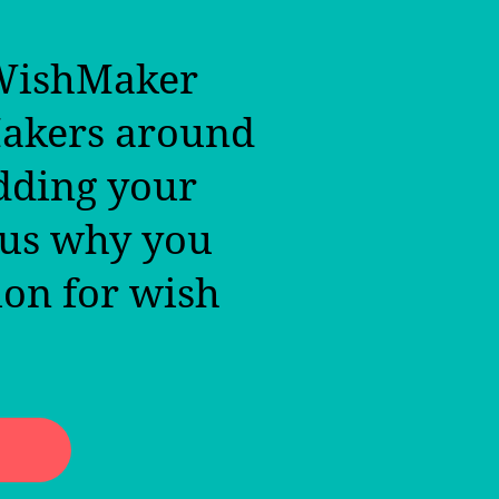
 WishMaker
Makers around
dding your
 us why you
ion for wish