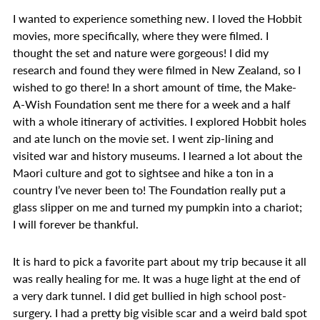
I wanted to experience something new. I loved the Hobbit
movies, more specifically, where they were filmed. I
thought the set and nature were gorgeous! I did my
research and found they were filmed in New Zealand, so I
wished to go there! In a short amount of time, the Make-
A-Wish Foundation sent me there for a week and a half
with a whole itinerary of activities. I explored Hobbit holes
and ate lunch on the movie set. I went zip-lining and
visited war and history museums. I learned a lot about the
Maori culture and got to sightsee and hike a ton in a
country I’ve never been to! The Foundation really put a
glass slipper on me and turned my pumpkin into a chariot;
I will forever be thankful.
It is hard to pick a favorite part about my trip because it all
was really healing for me. It was a huge light at the end of
a very dark tunnel. I did get bullied in high school post-
surgery. I had a pretty big visible scar and a weird bald spot