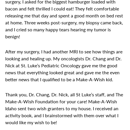
surgery, I asked for the biggest hamburger loaded with
bacon and felt thrilled I could eat! They felt comfortable
releasing me that day and spent a good month on bed rest
at home. Three weeks post-surgery, my biopsy came back,
and I cried so many happy tears hearing my tumor is
benign!
After my surgery, I had another MRI to see how things are
looking and healing up. My oncologists Dr. Chang and Dr.
Nick at St. Luke’s Pediatric Oncology gave me the good
news that everything looked great and gave me the even
better news that I qualified to be a Make-A-Wish kid.
Thank you, Dr. Chang, Dr. Nick, all St Luke’s staff, and The
Make-A-Wish Foundation for your care! Make-A-Wish
Idaho sent two wish granters to my house. I received an
activity book, and I brainstormed with them over what I
would like my wish to be!