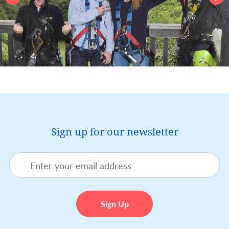
Sign up for our newsletter