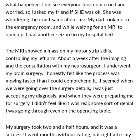
what happened. I did see everyone look concerned and
worried, so I asked my friend if SHE was ok. She was
wondering the exact same about me. My dad took me to
the emergency room, and while waiting for an MRI to
open up, I had another seizure in my hospital bed.
The MRI showed a mass on my motor strip skills,
controlling my left arm. About a week after the imaging
and the consultation with my neurosurgeon, I underwent
my brain surgery. I honestly felt like the process was
moving faster than I could comprehend it. It seemed when
we were going over the surgery details, I was just
accepting my diagnosis, and when they were preparing me
for surgery, I didn’t feel like it was real; some sort of denial
I was going through even on the operating table.
My surgery took two and a half hours, and it was a
success! I went months without eating, but right after my