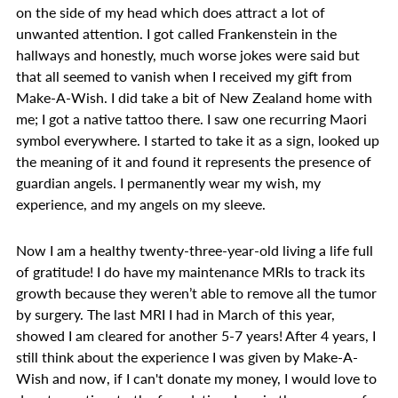
on the side of my head which does attract a lot of
unwanted attention. I got called Frankenstein in the
hallways and honestly, much worse jokes were said but
that all seemed to vanish when I received my gift from
Make-A-Wish. I did take a bit of New Zealand home with
me; I got a native tattoo there. I saw one recurring Maori
symbol everywhere. I started to take it as a sign, looked up
the meaning of it and found it represents the presence of
guardian angels. I permanently wear my wish, my
experience, and my angels on my sleeve.
Now I am a healthy twenty-three-year-old living a life full
of gratitude! I do have my maintenance MRIs to track its
growth because they weren’t able to remove all the tumor
by surgery. The last MRI I had in March of this year,
showed I am cleared for another 5-7 years! After 4 years, I
still think about the experience I was given by Make-A-
Wish and now, if I can't donate my money, I would love to