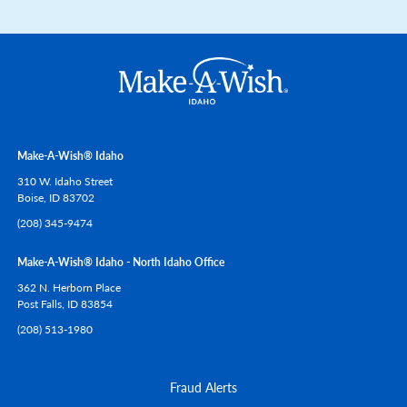
Make-A-Wish® Idaho
310 W. Idaho Street
Boise,
ID
83702
(208) 345-9474
Make-A-Wish® Idaho - North Idaho Office
362 N. Herborn Place
Post Falls,
ID
83854
(208) 513-1980
Fraud Alerts