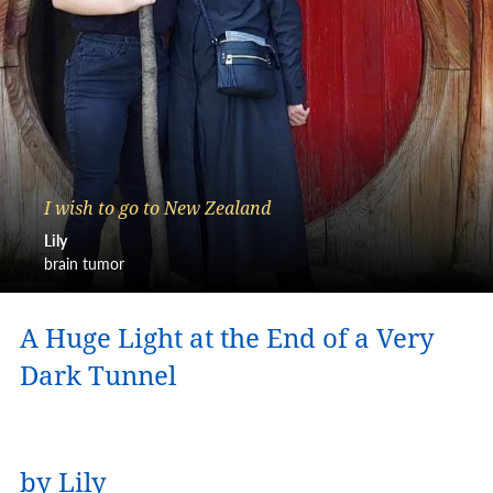
I wish to go to New Zealand
Lily
brain tumor
A Huge Light at the End of a Very
Dark Tunnel
by Lily