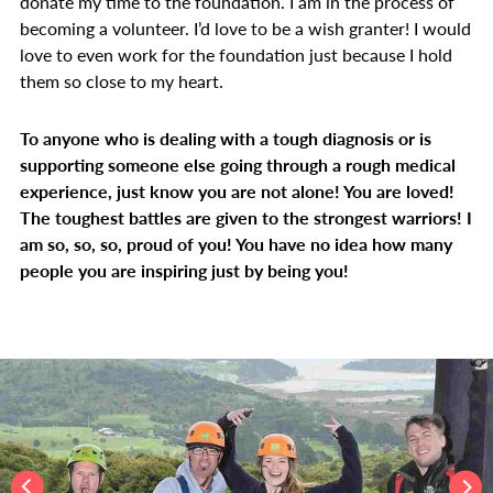
donate my time to the foundation. I am in the process of
becoming a volunteer. I’d love to be a wish granter! I would
love to even work for the foundation just because I hold
them so close to my heart.
To anyone who is dealing with a tough diagnosis or is
supporting someone else going through a rough medical
experience, just know you are not alone! You are loved!
The toughest battles are given to the strongest warriors! I
am so, so, so, proud of you! You have no idea how many
people you are inspiring just by being you!