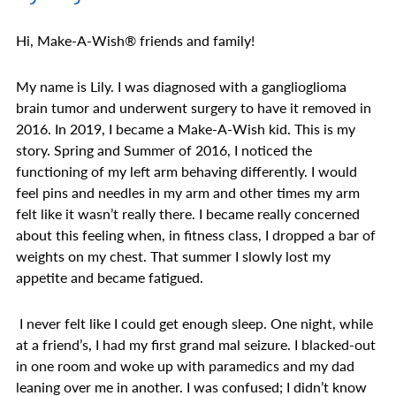
Hi, Make-A-Wish
®
friends and family!
My name is Lily. I was diagnosed with a ganglioglioma
brain tumor and underwent surgery to have it removed in
2016. In 2019, I became a Make-A-Wish kid. This is my
story. Spring and Summer of 2016, I noticed the
functioning of my left arm behaving differently. I would
feel pins and needles in my arm and other times my arm
felt like it wasn’t really there. I became really concerned
about this feeling when, in fitness class, I dropped a bar of
weights on my chest. That summer I slowly lost my
appetite and became fatigued.
I never felt like I could get enough sleep. One night, while
at a friend’s, I had my first grand mal seizure. I blacked-out
in one room and woke up with paramedics and my dad
leaning over me in another. I was confused; I didn’t know