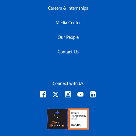
Careers & Internships
Media Center
Our People
Contact Us
Connect with Us