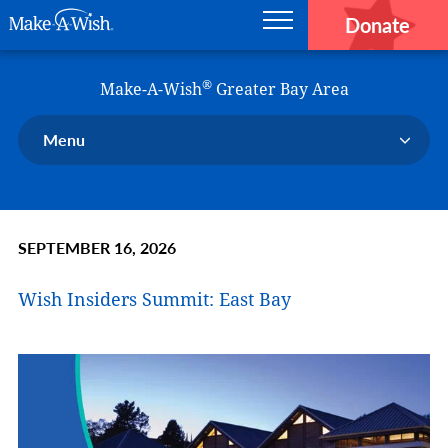
Donate
Main navigation
Skip to main content
Make-A-Wish
®
Make-A-Wish
Greater Bay Area
Menu
Our Chapter
Our Events
SEPTEMBER 16, 2026
Our Stories
Donate Now
Wish Insiders Summit: East Bay
Ways to Help Us
En Español