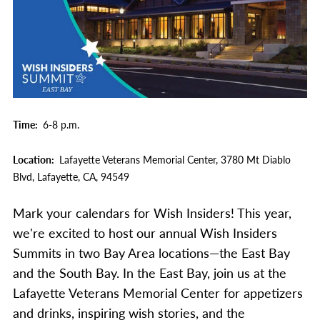
Time
6-8 p.m.
Location
Lafayette Veterans Memorial Center,
3780 Mt Diablo
Blvd,
Lafayette,
CA,
94549
Mark your calendars for Wish Insiders! This year,
we're excited to host our annual Wish Insiders
Summits in two Bay Area locations—the East Bay
and the South Bay. In the East Bay, join us at the
Lafayette Veterans Memorial Center for appetizers
and drinks, inspiring wish stories, and the