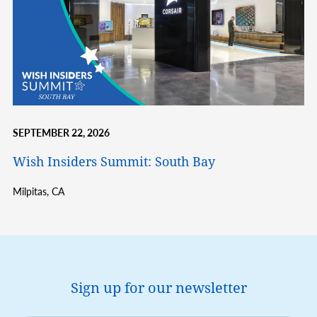
SEPTEMBER 22, 2026
Wish Insiders Summit: South Bay
Milpitas,
CA
Sign up for our newsletter