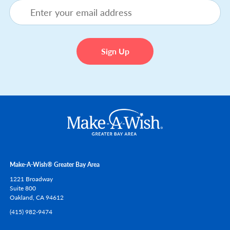
Make-A-Wish® Greater Bay Area
1221 Broadway
Suite 800
Oakland,
CA
94612
(415) 982-9474