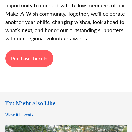
opportunity to connect with fellow members of our
Make-A-Wish community. Together, we'll celebrate
another year of life-changing wishes, look ahead to
what's next, and honor our outstanding supporters
with our regional volunteer awards.
Purchase Tickets
You Might Also Like
View All Events