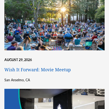
AUGUST 29, 2026
Wish It Forward: Movie Meetup
San Anselmo,
CA