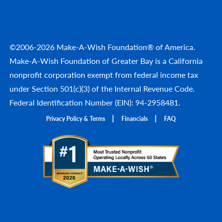
©2006-2026 Make-A-Wish Foundation® of America.
Make-A-Wish Foundation of Greater Bay is a California
nonprofit corporation exempt from federal income tax
under Section 501(c)(3) of the Internal Revenue Code.
Federal Identification Number (EIN): 94-2958481.
Privacy Policy & Terms
Financials
FAQ