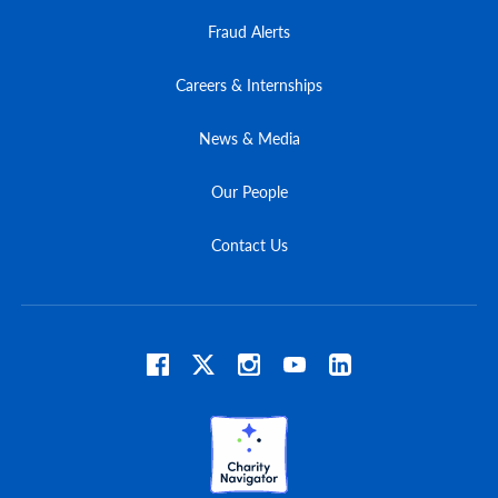
Fraud Alerts
Careers & Internships
News & Media
Our People
Contact Us