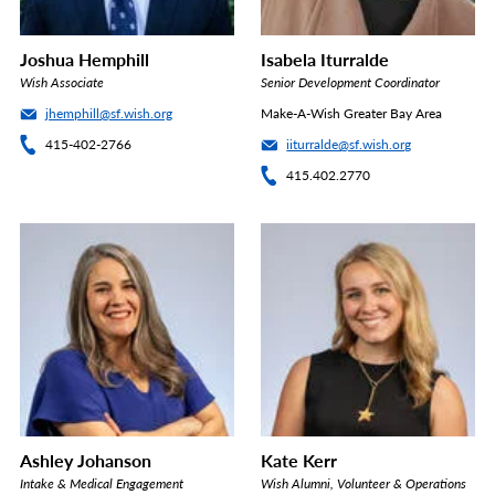
Joshua Hemphill
Isabela Iturralde
Wish Associate
Senior Development Coordinator
jhemphill@sf.wish.org
Make-A-Wish Greater Bay Area
415-402-2766
iiturralde@sf.wish.org
415.402.2770
Ashley Johanson
Kate Kerr
Intake & Medical Engagement
Wish Alumni, Volunteer & Operations