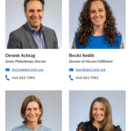
Dennis Schrag
Becki Smith
Senior Philanthropy Director
Director of Mission Fulfillment
dschrag@sf.wish.org
bsmith@sf.wish.org
415-321-7393
415-321-7392