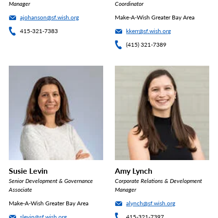
Manager
Coordinator
ajohanson@sf.wish.org
Make-A-Wish Greater Bay Area
415-321-7383
kkerr@sf.wish.org
(415) 321-7389
Susie Levin
Amy Lynch
Senior Development & Governance
Corporate Relations & Development
Associate
Manager
Make-A-Wish Greater Bay Area
alynch@sf.wish.org
slevin@sf.wish.org
415-321-7397