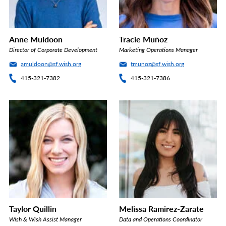
Anne Muldoon
Tracie Muñoz
Director of Corporate Development
Marketing Operations Manager
amuldoon@sf.wish.org
tmunoz@sf.wish.org
415-321-7382
415-321-7386
Taylor Quillin
Melissa Ramirez-Zarate
Wish & Wish Assist Manager
Data and Operations Coordinator