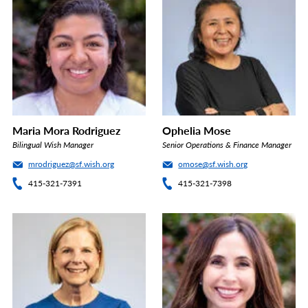
Maria Mora Rodriguez
Ophelia Mose
Bilingual Wish Manager
Senior Operations & Finance Manager
mrodriguez@sf.wish.org
omose@sf.wish.org
415-321-7391
415-321-7398