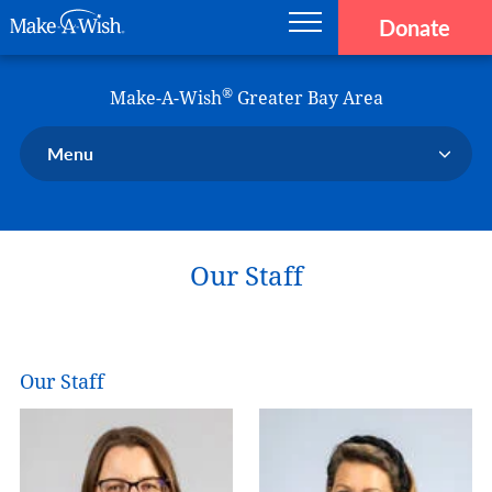
Donate
Main navigation
Skip to main content
Make-A-Wish
®
Make-A-Wish
Greater Bay Area
Menu
Our Chapter
Our Events
Our Staff
Our Stories
Donate Now
Ways to Help Us
Our Staff
En Español