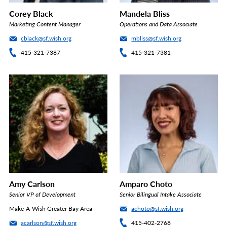
Corey Black
Mandela Bliss
Marketing Content Manager
Operations and Data Associate
cblack@sf.wish.org
mbliss@sf.wish.org
415-321-7387
415-321-7381
Amy Carlson
Amparo Choto
Senior VP of Development
Senior Bilingual Intake Associate
Make-A-Wish Greater Bay Area
achoto@sf.wish.org
acarlson@sf.wish.org
415-402-2768