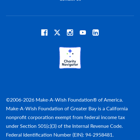
©2006-2026 Make-A-Wish Foundation® of America.
Make-A-Wish Foundation of Greater Bay is a California
nonprofit corporation exempt from federal income tax
under Section 501(c)(3) of the Internal Revenue Code.
Federal Identification Number (EIN): 94-2958481.