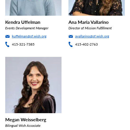
Kendra Uffelman
Ana Maria Vallarino
Events Development Manager
Director of Mission Fulfillment
kuffelman@sf.wish.org
avallarino@sf.wish.org
415-321-7385
415-402-2763
Megan Weisselberg
Bilingual Wish Associate