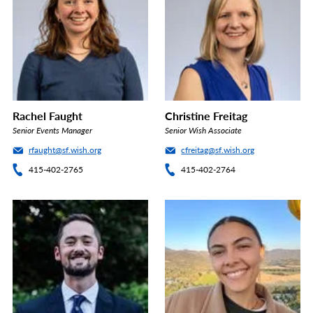
Rachel Faught
Christine Freitag
Senior Events Manager
Senior Wish Associate
rfaught@sf.wish.org
cfreitag@sf.wish.org
415-402-2765
415-402-2764