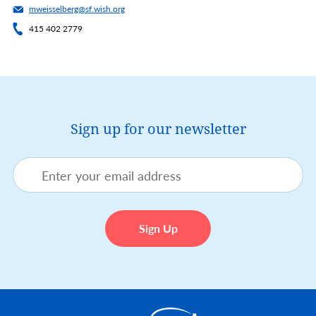
mweisselberg@sf.wish.org
415 402 2779
Sign up for our newsletter