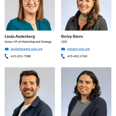
Linda Anderberg
Betsy Biern
Senior VP of Marketing and Strategy
CEO
landerberg@sf.wish.org
info@sf.wish.org
415-321-7388
415-402-2760