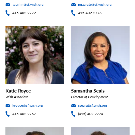
tquillin@sf.wish.org
mrzarate@sf.wish.org
415-402-2772
415-402-2776
Katie Royce
Samantha Seals
Wish Associate
Director of Development
kroyce@sf.wish.org
sseals@sf.wish.org
415-402-2767
(415) 402-2774