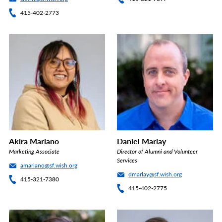
415-402-2773
Akira Mariano
Daniel Marlay
Marketing Associate
Director of Alumni and Volunteer
Services
amariano@sf.wish.org
dmarlay@sf.wish.org
415-321-7380
415-402-2775