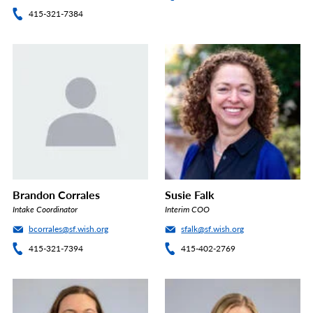
415-321-7384
Brandon Corrales
Susie Falk
Intake Coordinator
Interim COO
bcorrales@sf.wish.org
sfalk@sf.wish.org
415-321-7394
415-402-2769