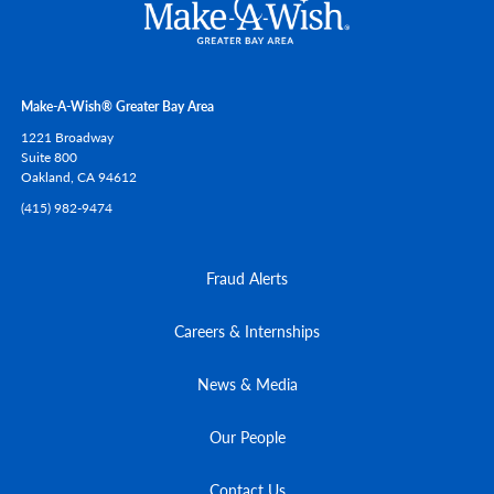
Make-A-Wish® Greater Bay Area
1221 Broadway
Suite 800
Oakland,
CA
94612
(415) 982-9474
Fraud Alerts
Careers & Internships
News & Media
Our People
Contact Us