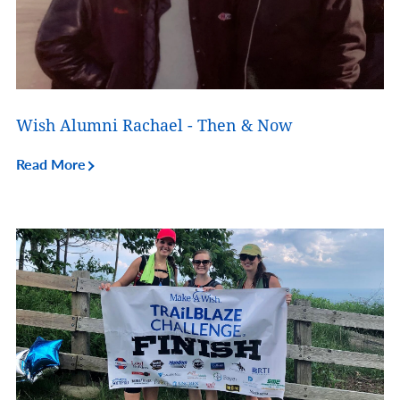
Wish Alumni Rachael - Then & Now
Read More