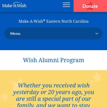
Donate
Main navigation
Skip to main content
Make-A-Wish
®
Make-A-Wish
Eastern North Carolina
Menu
Our Chapter
Our Events
Wish Alumni Program
Our Stories
Donate Now
Ways to Help Us
En Español
Whether you received wish
yesterday or 20 years ago, you
are still a special part of our
family, and we want to stay