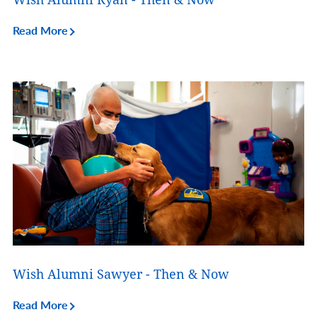
Read More
Wish Alumni Sawyer - Then & Now
Read More