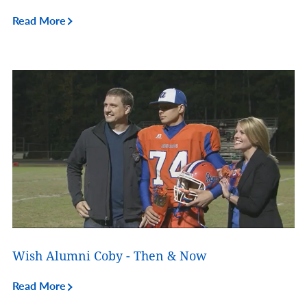
Read More
Wish Alumni Coby - Then & Now
Read More