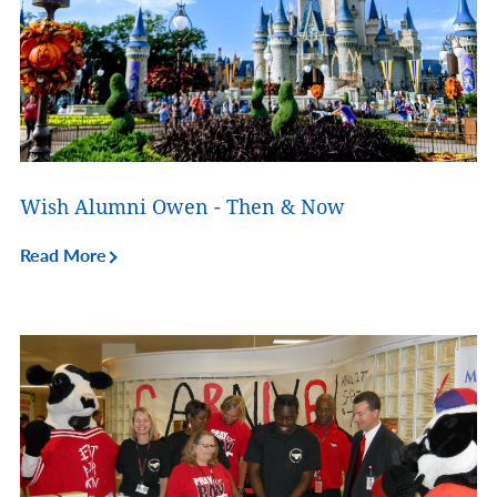
Wish Alumni Owen - Then & Now
Read More