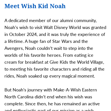
Meet Wish Kid Noah
A dedicated member of our alumni community,
Noah’s wish to visit Walt Disney World was granted
in October 2024, and it was truly the experience of
a lifetime. A huge fan of Star Wars and the
Avengers, Noah couldn’t wait to step into the
worlds of his favorite heroes. From eating ice
cream for breakfast at Give Kids the World Village,
to meeting his favorite characters and riding all the
rides, Noah soaked up every magical moment.
But Noah’s journey with Make-A-Wish Eastern
North Carolina didn’t end when his wish was
complete. Since then, he has remained an active
and enthusiastic part of our mission as a wish