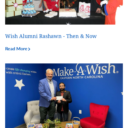
Wish Alumni Rashawn - Then & Now
Read More