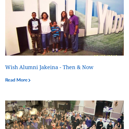
Wish Alumni Jakeina - Then & Now
Read More