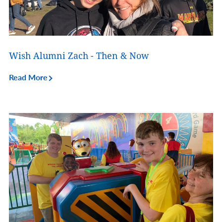
Wish Alumni Zach - Then & Now
Read More