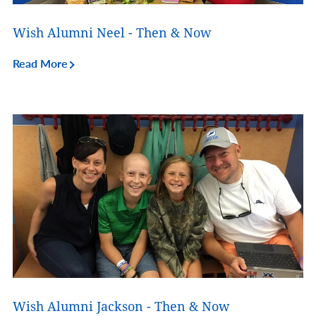
Wish Alumni Neel - Then & Now
Read More
Wish Alumni Jackson - Then & Now