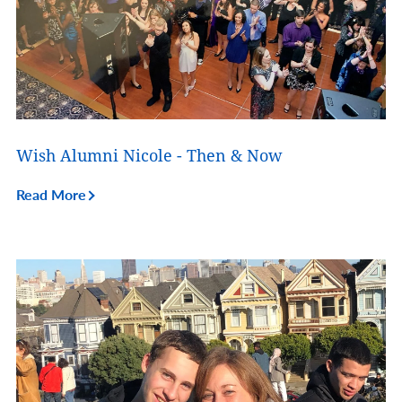
Wish Alumni Nicole - Then & Now
Read More