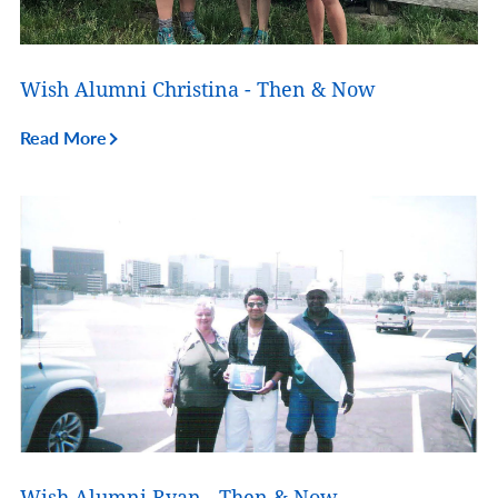
Wish Alumni Christina - Then & Now
Read More
Wish Alumni Ryan - Then & Now