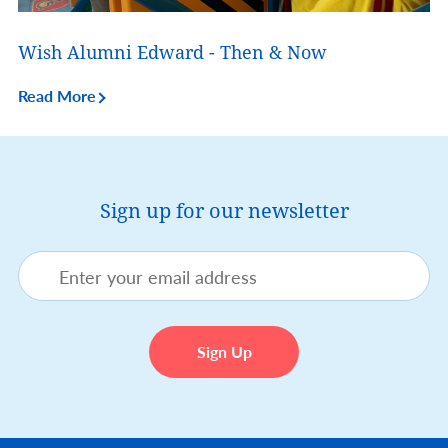
Wish Alumni Edward - Then & Now
Read More
Sign up for our newsletter