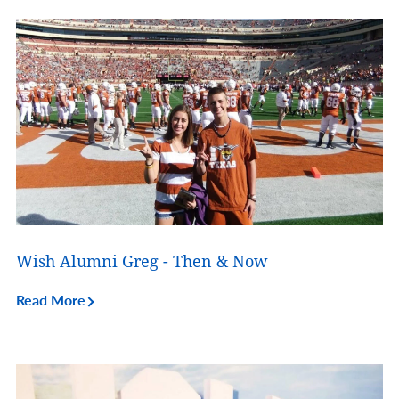
Wish Alumni Greg - Then & Now
Read More