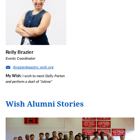
Reily Brazier
Events Coordinator
rbrazier@eastnc.wish.org
My Wish
I wish to meet Dolly Parton
and perform a duet of "Jolene"
Wish Alumni Stories