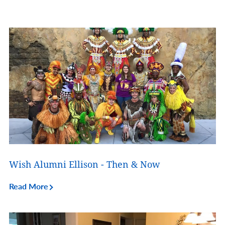
Wish Alumni Ellison - Then & Now
Read More