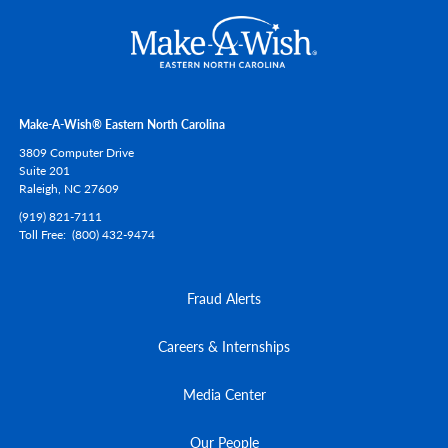
Make-A-Wish® Eastern North Carolina
3809 Computer Drive
Suite 201
Raleigh,
NC
27609
(919) 821-7111
Toll Free
(800) 432-9474
Fraud Alerts
Careers & Internships
Media Center
Our People