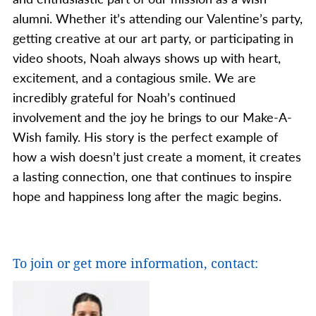
alumni. Whether it’s attending our Valentine’s party,
getting creative at our art party, or participating in
video shoots, Noah always shows up with heart,
excitement, and a contagious smile.
We are
incredibly grateful for Noah’s continued
involvement and the joy he brings to our Make-A-
Wish family. His story is the perfect example of
how a wish doesn’t just create a moment, it creates
a lasting connection, one that continues to inspire
hope and happiness long after the magic begins.
To join or get more information, contact: