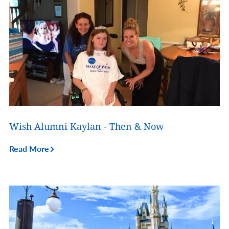
Wish Alumni Kaylan - Then & Now
Read More