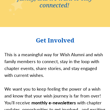
connected!
Get Involved
This is a meaningful way for Wish Alumni and wish
family members to connect, stay in the loop with
chapter events, share stories, and stay engaged
with current wishes.
We want you to keep feeling the power of a wish
and know that your wish journey is far from over!
You'll receive
monthly e-newsletters
with chapter
updates, opportunities to get involved, and exciting