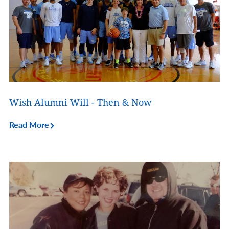
Wish Alumni Will - Then & Now
Read More