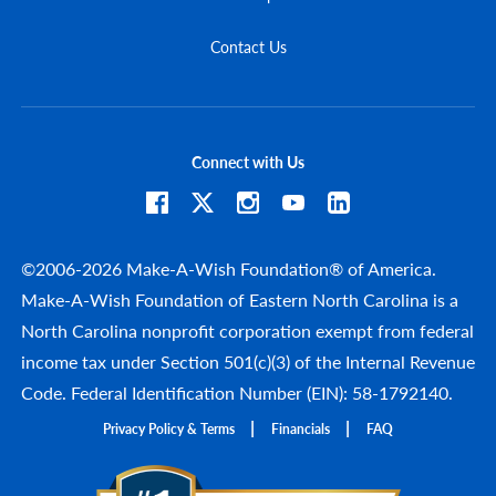
Contact Us
Connect with Us
©2006-2026 Make-A-Wish Foundation® of America.
Make-A-Wish Foundation of Eastern North Carolina is a
North Carolina nonprofit corporation exempt from federal
income tax under Section 501(c)(3) of the Internal Revenue
Code. Federal Identification Number (EIN): 58-1792140.
Privacy Policy & Terms
Financials
FAQ