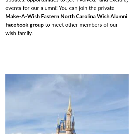
events for our alumni! You can join the private
Make-A-Wish Eastern North Carolina Wish Alumni
Facebook group
to meet other members of our
wish family.