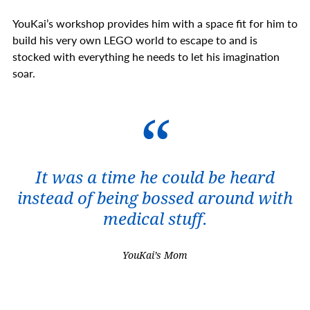
YouKai’s workshop provides him with a space fit for him to
build his very own LEGO world to escape to and is
stocked with everything he needs to let his imagination
soar.
It was a time he could be heard
instead of being bossed around with
medical stuff.
YouKai’s Mom