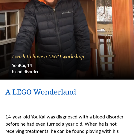
I wish to have a LEGO workshop
YouKai
14
blood disorder
A LEGO Wonderland
14-year-old YouKai was diagnosed with a blood disorder
before he had even turned a year old. When he is not
receiving treatments, he can be found playing with his