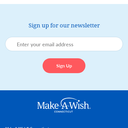
Sign up for our newsletter