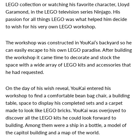
LEGO collection or watching his favorite character, Lloyd
Garamond, in the LEGO television series Ninjago. His
passion for all things LEGO was what helped him decide
to wish for his very own LEGO workshop.
The workshop was constructed in YouKai’s backyard so he
can easily escape to his own LEGO paradise. After building
the workshop it came time to decorate and stock the
space with a wide array of LEGO kits and accessories that
he had requested.
On the day of his wish reveal, YouKai entered his
workshop to find a comfortable bean bag chair, a building
table, space to display his completed sets and a carpet
made to look like LEGO bricks. YouKai was overjoyed to
discover all the LEGO kits he could look forward to
building. Among them were a ship in a bottle, a model of
the capitol building and a map of the world.