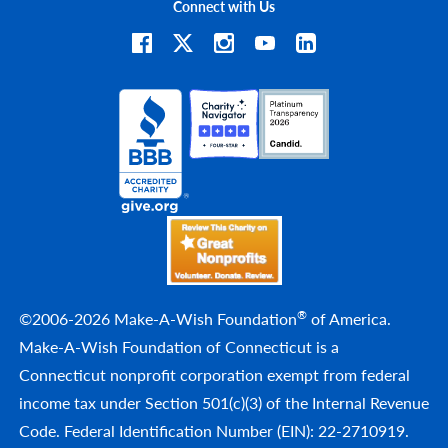
Connect with Us
®
©2006-2026 Make-A-Wish Foundation
of America.
Make-A-Wish Foundation of Connecticut is a
Connecticut nonprofit corporation exempt from federal
income tax under Section 501(c)(3) of the Internal Revenue
Code. Federal Identification Number (EIN): 22-2710919.