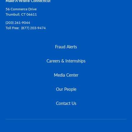
Make-A-Wish® Connecticut
56 Commerce Drive
Trumbull,
CT
06611
(203) 261-9044
Toll Free
(877) 203-9474
Fraud Alerts
Careers & Internships
Media Center
Our People
Contact Us