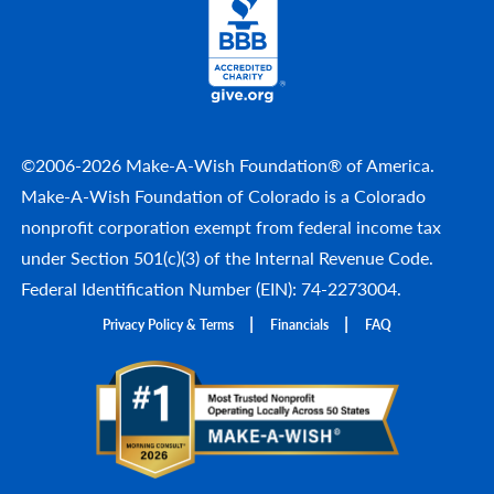
©2006-2026 Make-A-Wish Foundation® of America.
Make-A-Wish Foundation of Colorado is a Colorado
nonprofit corporation exempt from federal income tax
under Section 501(c)(3) of the Internal Revenue Code.
Federal Identification Number (EIN): 74-2273004.
Privacy Policy & Terms
Financials
FAQ