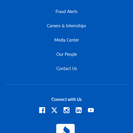
Fraud Alerts
Careers & Internships
Media Center
Our People
Contact Us
Connect with Us