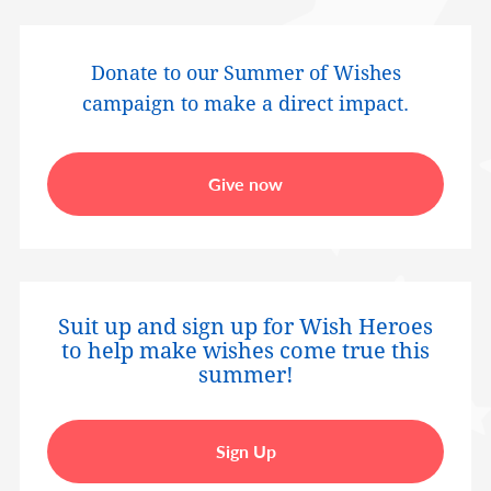
Donate to our Summer of Wishes
campaign to make a direct impact.
Give now
Suit up and sign up for Wish Heroes
to help make wishes come true this
summer!
Sign Up