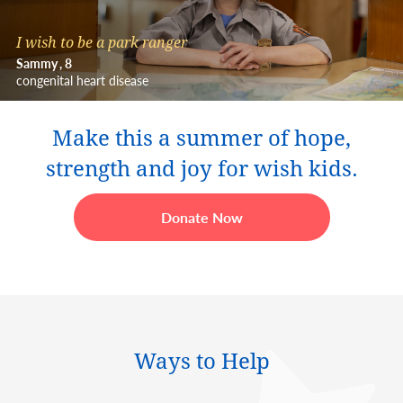
I wish to be a park ranger
Sammy
8
congenital heart disease
Make this a summer of hope,
strength and joy for wish kids.
Donate Now
Ways to Help