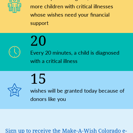
more children with critical illnesses
whose wishes need your financial
support
20
Every 20 minutes, a child is ​diagnosed
with a critical illness
15
wishes will be granted today because of
donors like you
Sign up to receive the Make-A-Wish Colorado e-