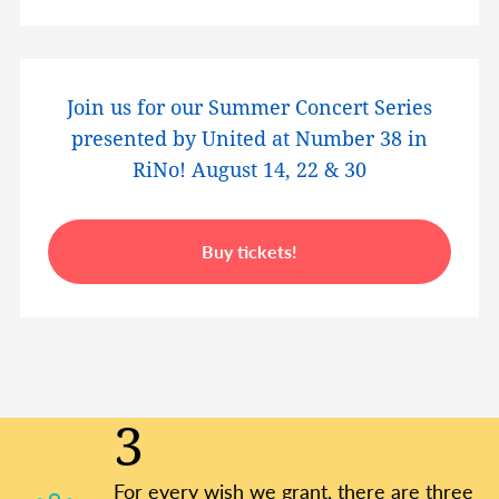
Join us for our Summer Concert Series
presented by United at Number 38 in
RiNo! August 14, 22 & 30
Buy tickets!
3
For every wish we grant, there are three