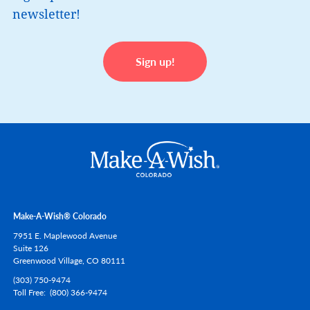
newsletter!
Sign up!
Make-A-Wish® Colorado
7951 E. Maplewood Avenue
Suite 126
Greenwood Village,
CO
80111
(303) 750-9474
Toll Free
(800) 366-9474