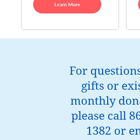
Learn More
For question
gifts or exi
monthly dona
please call 8
1382 or e