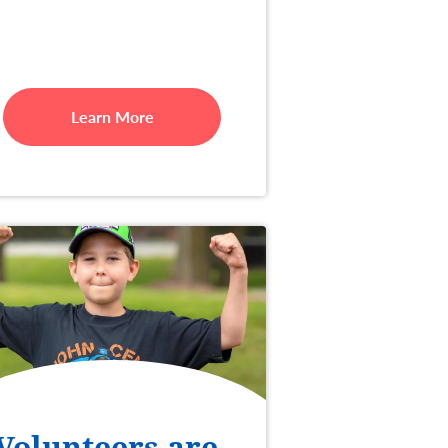
Learn More
Volunteers are