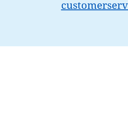
customerserv