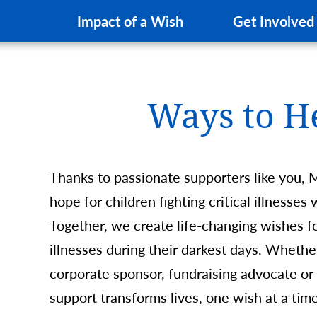
Impact of a Wish
Get Involved
Ways to H
Thanks to passionate supporters like you, 
hope for children fighting critical illnesse
Together, we create life-changing wishes for
illnesses during their darkest days. Whethe
corporate sponsor, fundraising advocate or
support transforms lives, one wish at a t