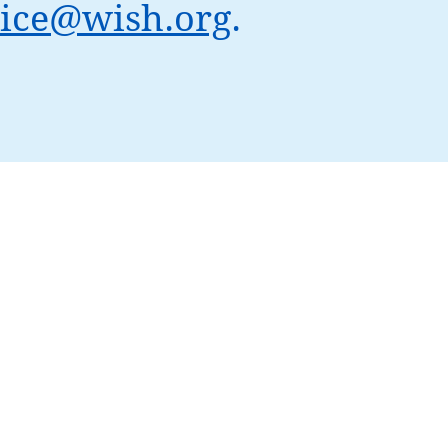
ice@wish.org
.