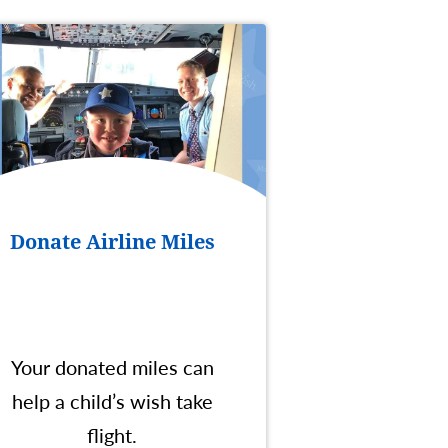
Donate Airline Miles
Your donated miles can
help a child’s wish take
flight.