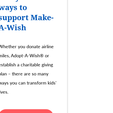
ways to
support Make-
A-Wish
Whether you donate airline
miles, Adopt-A-Wish® or
establish a charitable giving
plan – there are so many
ways you can transform kids'
lives.