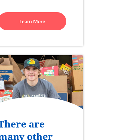
Learn More
There are
many other