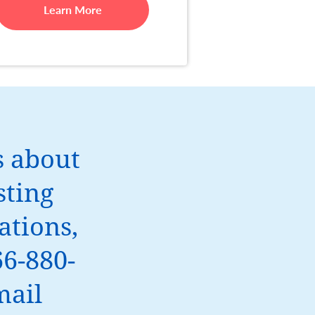
Learn More
s about
sting
tions,
66-880-
mail