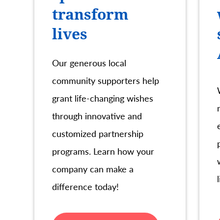
transform
lives
Our generous local
community supporters help
grant life-changing wishes
through innovative and
customized partnership
programs. Learn how your
company can make a
difference today!