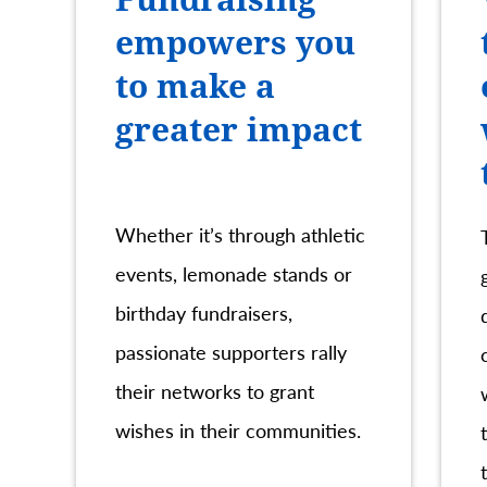
empowers you
to make a
greater impact
Whether it’s through athletic
events, lemonade stands or
birthday fundraisers,
passionate supporters rally
their networks to grant
wishes in their communities.