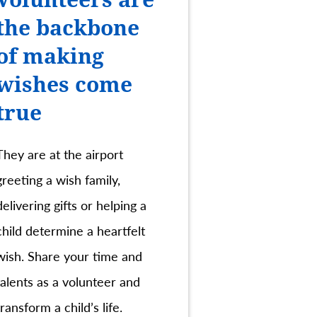
the backbone
of making
wishes come
true
They are at the airport
greeting a wish family,
delivering gifts or helping a
child determine a heartfelt
wish. Share your time and
talents as a volunteer and
transform a child’s life.