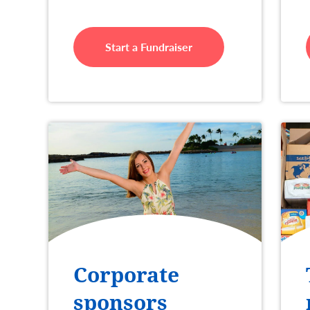
Start a Fundraiser
Corporate
sponsors