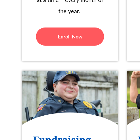
the year.
Enroll Now
Fundraising