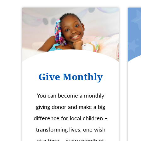
Give Monthly
You can become a monthly
giving donor and make a big
difference for local children –
transforming lives, one wish
at a time – every month of