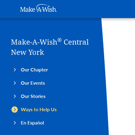
Main navigation
Make-A-Wish
Skip to main content
®
Make-A-Wish
Central
New York
Our Chapter
Our Events
Our Stories
Ways to Help Us
En Español