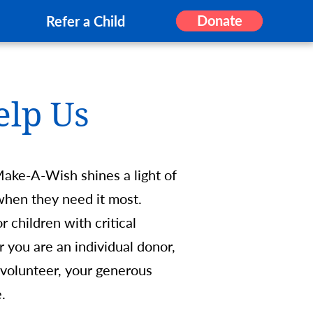
Donate
Refer a Child
elp Us
Make-A-Wish shines a light of
s when they need it most.
 children with critical
r you are an individual donor,
 volunteer, your generous
ime.