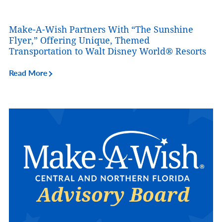
Make-A-Wish Partners With “The Sunshine
Flyer,” Offering Unique, Themed
Transportation to Walt Disney World® Resorts
Read More