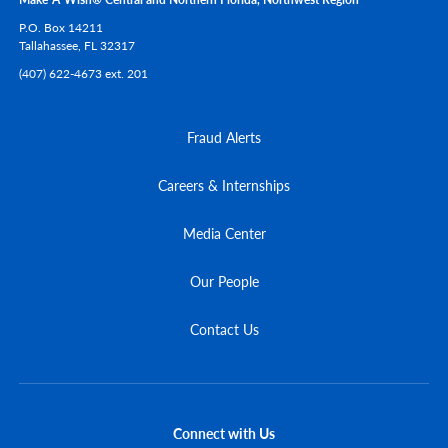
P.O. Box 14211
Tallahassee,
FL
32317
(407) 622-4673 ext. 201
Fraud Alerts
Careers & Internships
Media Center
Our People
Contact Us
Connect with Us