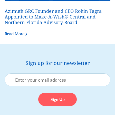
Azimuth GRC Founder and CEO Rohin Tagra
Appointed to Make-A-Wish® Central and
Northern Florida Advisory Board
Read More
Sign up for our newsletter