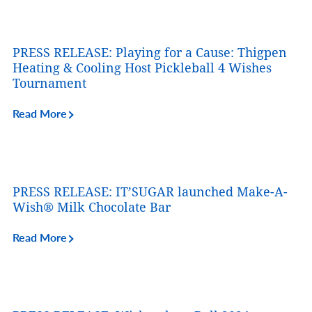
PRESS RELEASE: Playing for a Cause: Thigpen
Heating & Cooling Host Pickleball 4 Wishes
Tournament
Read More
PRESS RELEASE: IT’SUGAR launched Make-A-
Wish® Milk Chocolate Bar
Read More