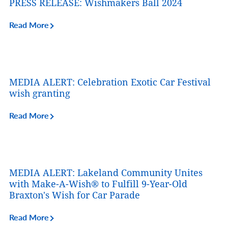
PRESS RELEASE: Wishmakers Ball 2024
Read More
MEDIA ALERT: Celebration Exotic Car Festival
wish granting
Read More
MEDIA ALERT: Lakeland Community Unites
with Make-A-Wish® to Fulfill 9-Year-Old
Braxton's Wish for Car Parade
Read More