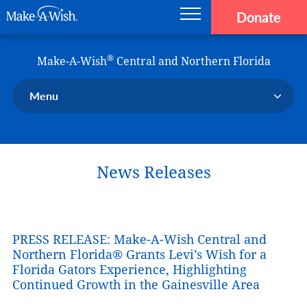
Donate
Main navigation
Skip to main content
Make-A-Wish
®
Make-A-Wish
Central and Northern Florida
Menu
Our Chapter
Our Events
News Releases
Our Stories
Donate Now
Ways to Help Us
PRESS RELEASE: Make-A-Wish Central and
En Español
Northern Florida® Grants Levi’s Wish for a
Florida Gators Experience, Highlighting
Continued Growth in the Gainesville Area