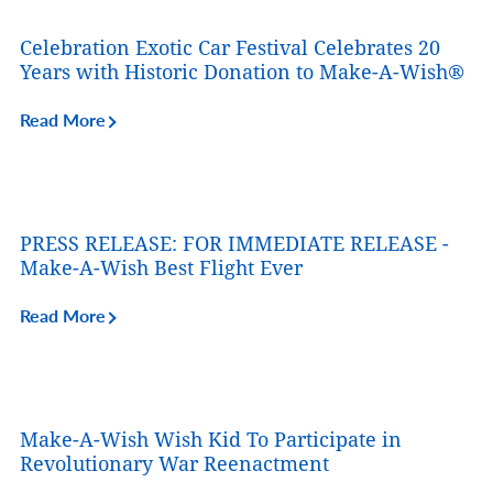
Celebration Exotic Car Festival Celebrates 20
Years with Historic Donation to Make-A-Wish®
Read More
PRESS RELEASE: FOR IMMEDIATE RELEASE -
Make-A-Wish Best Flight Ever
Read More
Make-A-Wish Wish Kid To Participate in
Revolutionary War Reenactment