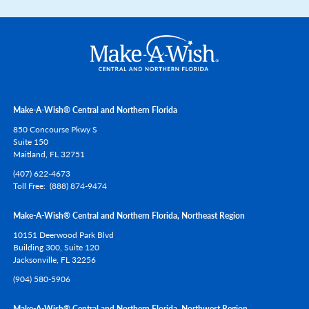
Make-A-Wish® Central and Northern Florida
850 Concourse Pkwy S
Suite 150
Maitland,
FL
32751
(407) 622-4673
Toll Free
(888) 874-9474
Make-A-Wish® Central and Northern Florida, Northeast Region
10151 Deerwood Park Blvd
Building 300, Suite 120
Jacksonville,
FL
32256
(904) 580-5906
Make-A-Wish® Central and Northern Florida, Northwest Region