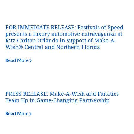
FOR IMMEDIATE RELEASE: Festivals of Speed
presents a luxury automotive extravaganza at
Ritz-Carlton Orlando in support of Make-A-
Wish® Central and Northern Florida
Read More
PRESS RELEASE: Make-A-Wish and Fanatics
Team Up in Game-Changing Partnership
Read More