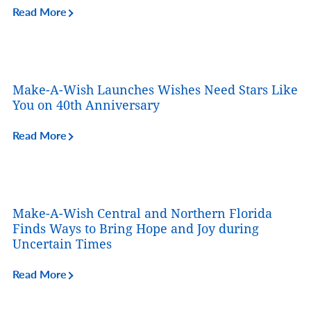
Read More
Make-A-Wish Launches Wishes Need Stars Like
You on 40th Anniversary
Read More
Make-A-Wish Central and Northern Florida
Finds Ways to Bring Hope and Joy during
Uncertain Times
Read More