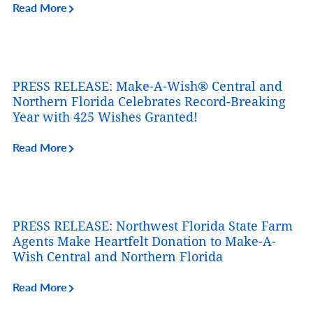
Read More
PRESS RELEASE: Make-A-Wish® Central and
Northern Florida Celebrates Record-Breaking
Year with 425 Wishes Granted!
Read More
PRESS RELEASE: Northwest Florida State Farm
Agents Make Heartfelt Donation to Make-A-
Wish Central and Northern Florida
Read More