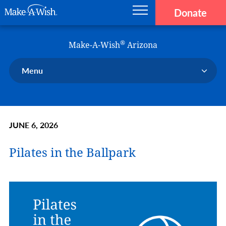
Donate
Main navigation
Skip to main content
Make-A-Wish
®
Make-A-Wish
Arizona
Menu
Our Chapter
Our Events
JUNE 6, 2026
Our Stories
Donate Now
Pilates in the Ballpark
Ways To Help Us
En Español