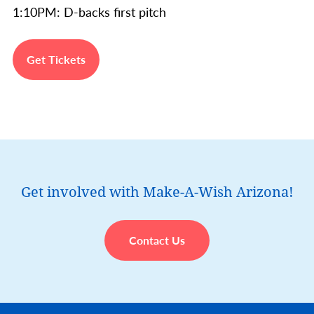
1:10PM: D-backs first pitch
Get Tickets
Get involved with Make-A-Wish Arizona!
Contact Us