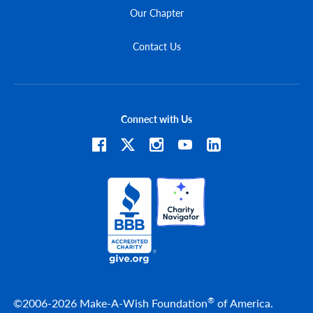
Our Chapter
Contact Us
Connect with Us
®
©2006-2026 Make-A-Wish Foundation
of America.