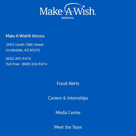
Make-A-Wish® Arizona
2901 North 78th Street
Scottsdale,
AZ
85251
(602) 395-9474
Toll Free
(800) 324-9474
Fraud Alerts
Careers & Internships
Media Center
Meet the Team