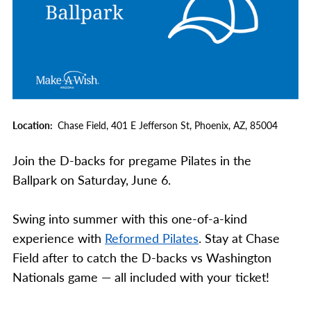
Location
Chase Field,
401 E Jefferson St,
Phoenix,
AZ,
85004
Join the D-backs for pregame Pilates in the
Ballpark on Saturday, June 6.
Swing into summer with this one-of-a-kind
experience with
Reformed Pilates
. Stay at Chase
Field after to catch the D-backs vs Washington
Nationals game — all included with your ticket!