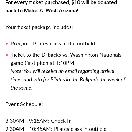
For every ticket purchased, $10 will be donated
back to Make-A-Wish Arizona!
Your ticket package includes:
Pregame Pilates class in the outfield
Ticket to the D-backs vs. Washington Nationals
game (first pitch at 1:10PM)
Note: You will receive an email regarding arrival
times and info for Pilates in the Ballpark the week of
the game.
Event Schedule:
8:30AM - 9:15AM: Check In
9:30AM - 10:45AM: Pilates class in outfield