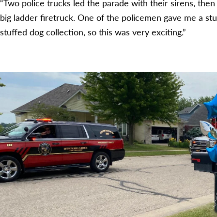
“Two police trucks led the parade with their sirens, th
big ladder firetruck. One of the policemen gave me a stuf
stuffed dog collection, so this was very exciting.”