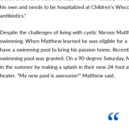
his own and needs to be hospitalized at Children’s Wisco
antibiotics.”
Despite the challenges of living with cystic fibrosis Ma
swimming. When Matthew learned he was eligible for a 
have a swimming pool to bring his passion home. Recent
swimming pool was granted. On a 90-degree Saturday, M
in the summer by making a splash in their new 24-foot 
heater. “My new pool is awesome!” Matthew said.