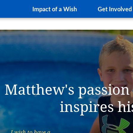
Impact of a Wish
Get Involved
Matthew's passion
inspires h
I wish to have a