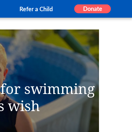
Donate
Refer a Child
 for swimming
is wish