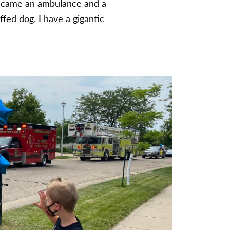
en came an ambulance and a
fed dog. I have a gigantic