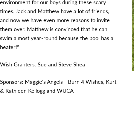
environment for our boys during these scary
times. Jack and Matthew have a lot of friends,
and now we have even more reasons to invite
them over. Matthew is convinced that he can
swim almost year-round because the pool has a
heater!”
Wish Granters: Sue and Steve Shea
Sponsors: Maggie's Angels - Burn 4 Wishes, Kurt
& Kathleen Kellogg and WUCA