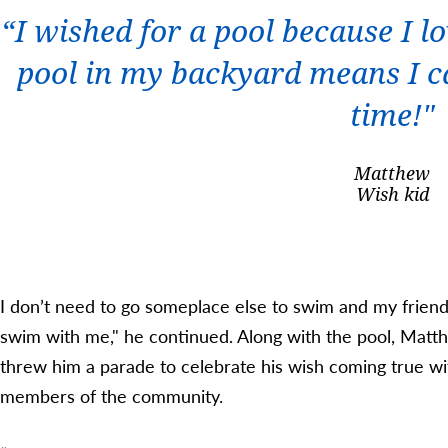
“I wished for a pool because I l
pool in my backyard means I c
time!"
Matthew
Wish kid
I don’t need to go someplace else to swim and my frien
swim with me," he continued. Along with the pool, Matt
threw him a parade to celebrate his wish coming true wit
members of the community.