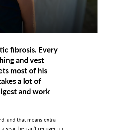
ic fibrosis. Every
hing and vest
ets most of his
akes a lot of
digest and work
rd, and that means extra
 a year, he can’t recover on