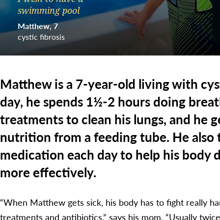
swimming pool
Matthew
7
cystic fibrosis
Matthew is a 7-year-old living with cyst
day, he spends 1½-2 hours doing breat
treatments to clean his lungs, and he g
nutrition from a feeding tube. He also t
medication each day to help his body 
more effectively.
“When Matthew gets sick, his body has to fight really ha
treatments and antibiotics,” says his mom. “Usually twice