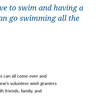
ove to swim and having a
an go swimming all the
ds can all come over and
hew’s volunteer wish granters
h friends, family, and