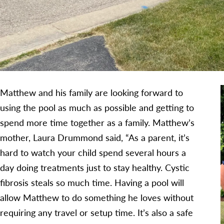
Matthew and his family are looking forward to
using the pool as much as possible and getting to
spend more time together as a family. Matthew’s
mother, Laura Drummond said, “As a parent, it’s
hard to watch your child spend several hours a
day doing treatments just to stay healthy. Cystic
fibrosis steals so much time. Having a pool will
allow Matthew to do something he loves without
requiring any travel or setup time. It’s also a safe