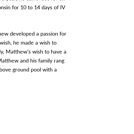
nsin for 10 to 14 days of IV
tthew developed a passion for
wish, he made a wish to
ly, Matthew’s wish to have a
atthew and his family rang
above ground pool with a