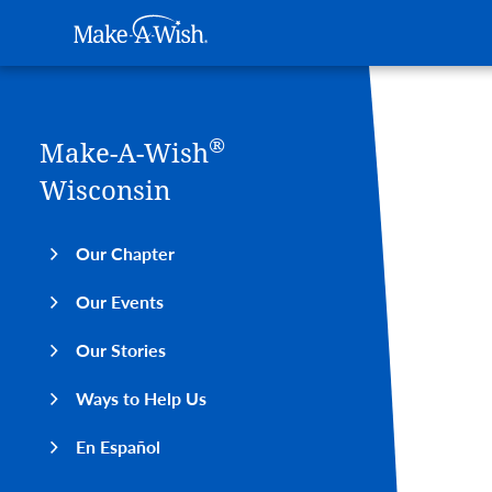
Main navigation
Make-A-Wish
Skip to main content
®
Make-A-Wish
Wisconsin
Our Chapter
Our Events
Our Stories
Ways to Help Us
En Español