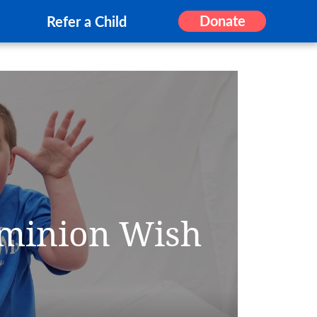
Donate
Refer a Child
ominion Wish