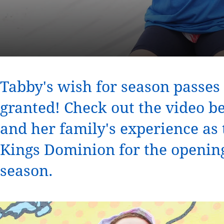
Tabby's wish for season passe
granted! Check out the video 
and her family's experience as t
Kings Dominion for the openin
season.