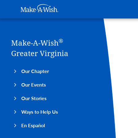
Main navigation
Make-A-Wish
Skip to main content
®
Make-A-Wish
Greater Virginia
Our Chapter
Our Events
Our Stories
Ways to Help Us
En Español