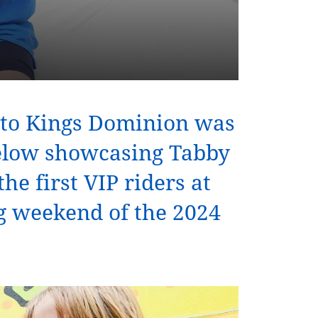
s to Kings Dominion was
below showcasing Tabby
he first VIP riders at
g weekend of the 2024