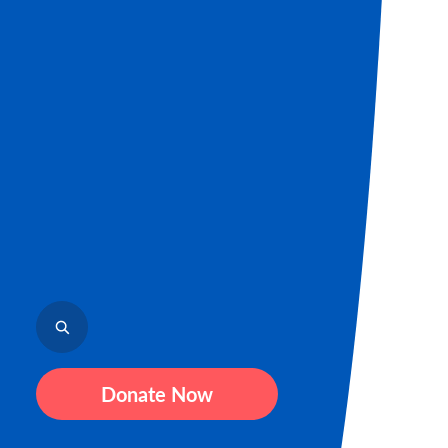
Donate Now