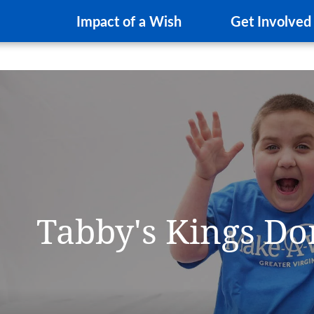
Impact of a Wish
Get Involved
Tabby's Kings D