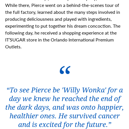
While there, Pierce went on a behind-the-scenes tour of
the full factory, learned about the many steps involved in
producing deliciousness and played with ingredients,
experimenting to put together his dream concoction. The
following day, he received a shopping experience at the
IT’SUGAR store in the Orlando International Premium
Outlets.
“To see Pierce be 'Willy Wonka' for a
day we knew he reached the end of
the dark days, and was onto happier,
healthier ones. He survived cancer
and is excited for the future.”