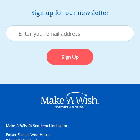
Sign up for our newsletter
Make-A-Wish® Southern Florida, Inc.
Finker-Frenkel Wish House