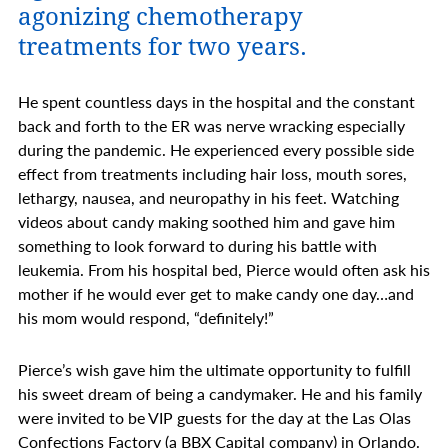
agonizing chemotherapy
treatments for two years.
He spent countless days in the hospital and the constant
back and forth to the ER was nerve wracking especially
during the pandemic. He experienced every possible side
effect from treatments including hair loss, mouth sores,
lethargy, nausea, and neuropathy in his feet. Watching
videos about candy making soothed him and gave him
something to look forward to during his battle with
leukemia. From his hospital bed, Pierce would often ask his
mother if he would ever get to make candy one day…and
his mom would respond, “definitely!”
Pierce’s wish gave him the ultimate opportunity to fulfill
his sweet dream of being a candymaker. He and his family
were invited to be VIP guests for the day at the Las Olas
Confections Factory (a BBX Capital company) in Orlando.