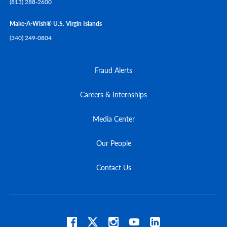
(813) 288-2600
Make-A-Wish® U.S. Virgin Islands
(340) 249-0804
Fraud Alerts
Careers & Internships
Media Center
Our People
Contact Us