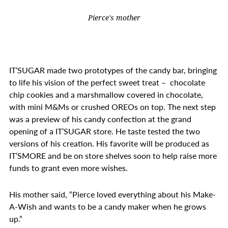
Pierce's mother
IT’SUGAR made two prototypes of the candy bar, bringing
to life his vision of the perfect sweet treat – chocolate
chip cookies and a marshmallow covered in chocolate,
with
mini M&Ms or crushed OREOs on top. The next step
was a preview of his candy confection at the grand
opening of a IT’SUGAR store. He taste tested the two
versions of his creation. His favorite will be produced as
IT’SMORE and be on store shelves soon to help raise more
funds to grant even more wishes.
His mother said, “Pierce loved everything about his Make-
A-Wish and
wants to be a candy maker when he grows
up.”