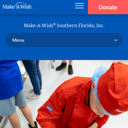
Donate
Main navigation
Skip to main content
Make-A-Wish
®
Make-A-Wish
Southern Florida, Inc.
Menu
Our Chapter
Our Events
Our Stories
Donate Now
Ways to Help Us
En Español