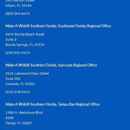
343 NW 6th Street
Miami,
FL
33136
(305) 394-8474
Make-A-Wish® Southern Florida, Southwest Florida Regional Office
3655 Bonita Beach Road
Suite 3
Bonita Springs,
FL
34134
(239) 992-9474
Make-A-Wish® Southern Florida, Suncoast Regional Office
8126 Lakewood Main Street
Suite 202
Sarasota,
FL
34202
(941) 378-9474
Make-A-Wish® Southern Florida, Tampa Bay Regional Office
1300 N. Westshore Blvd
#100
Tampa,
FL
33607