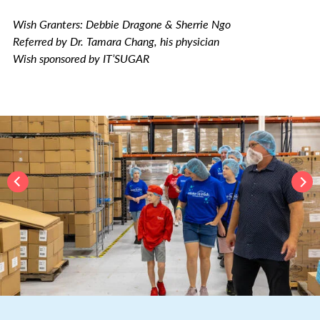
Wish Granters: Debbie Dragone & Sherrie Ngo
Referred by Dr. Tamara Chang, his physician
Wish sponsored by IT’SUGAR