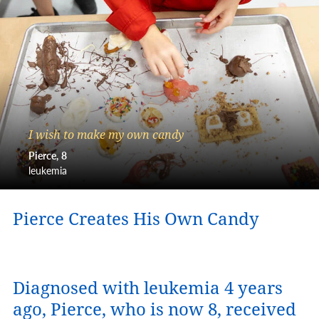
I wish to make my own candy
Pierce
8
leukemia
Pierce Creates His Own Candy
Diagnosed with leukemia 4 years
ago, Pierce, who is now 8, received