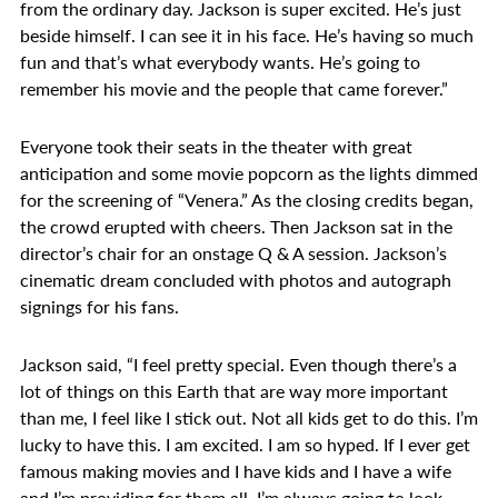
from the ordinary day. Jackson is super excited. He’s just
beside himself. I can see it in his face. He’s having so much
fun and that’s what everybody wants. He’s going to
remember his movie and the people that came forever.”
Everyone took their seats in the theater with great
anticipation and some movie popcorn as the lights dimmed
for the screening of “Venera.” As the closing credits began,
the crowd erupted with cheers. Then Jackson sat in the
director’s chair for an onstage Q & A session. Jackson’s
cinematic dream concluded with photos and autograph
signings for his fans.
Jackson said, “I feel pretty special. Even though there’s a
lot of things on this Earth that are way more important
than me, I feel like I stick out. Not all kids get to do this. I’m
lucky to have this. I am excited. I am so hyped. If I ever get
famous making movies and I have kids and I have a wife
and I’m providing for them all, I’m always going to look