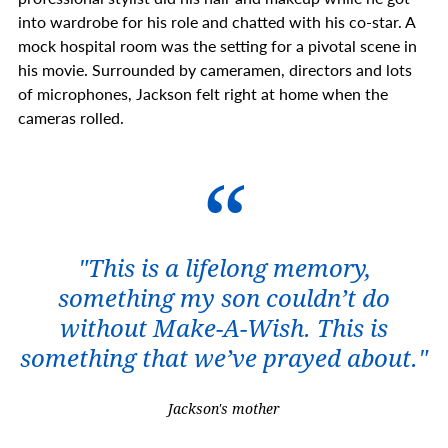
into wardrobe for his role and chatted with his co-star. A
mock hospital room was the setting for a pivotal scene in
his movie. Surrounded by cameramen, directors and lots
of microphones, Jackson felt right at home when the
cameras rolled.
"
This is a lifelong memory,
something my son couldn’t do
without Make-A-Wish. This is
something that we’ve prayed about."
Jackson's mother