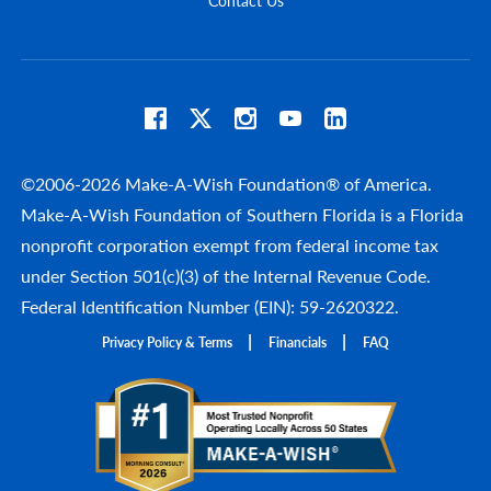
©2006-2026 Make-A-Wish Foundation® of America.
Make-A-Wish Foundation of Southern Florida is a Florida
nonprofit corporation exempt from federal income tax
under Section 501(c)(3) of the Internal Revenue Code.
Federal Identification Number (EIN): 59-2620322.
Privacy Policy & Terms
Financials
FAQ