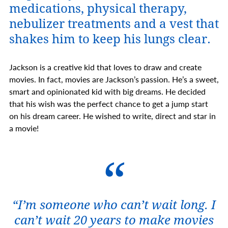
medications, physical therapy,
nebulizer treatments and a vest that
shakes him to keep his lungs clear.
Jackson is a creative kid that loves to draw and create
movies. In fact, movies are Jackson’s passion. He’s a sweet,
smart and opinionated kid with big dreams. He decided
that his wish was the perfect chance to get a jump start
on his dream career. He wished to write, direct and star in
a movie!
“I’m someone who can’t wait long. I
can’t wait 20 years to make movies