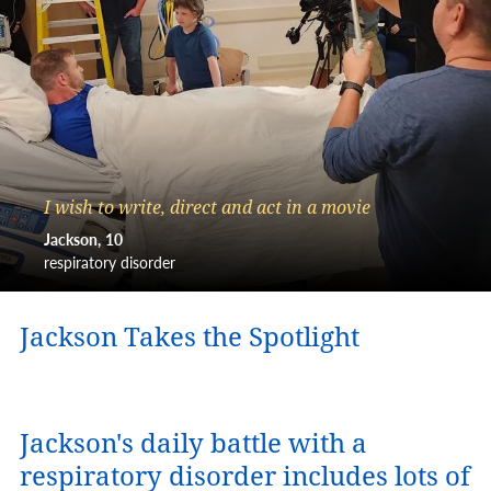
I wish to write, direct and act in a movie
Jackson
10
respiratory disorder
Jackson Takes the Spotlight
Jackson's daily battle with a
respiratory disorder includes lots of