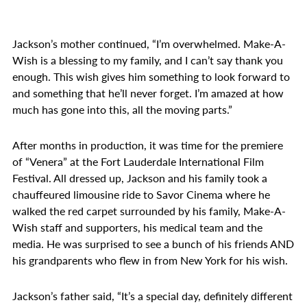
Jackson’s mother continued, “I’m overwhelmed. Make-A-
Wish is a blessing to my family, and I can’t say thank you
enough. This wish gives him something to look forward to
and something that he’ll never forget. I’m amazed at how
much has gone into this, all the moving parts.”
After months in production, it was time for the premiere
of “Venera” at the Fort Lauderdale International Film
Festival. All dressed up, Jackson and his family took a
chauffeured limousine ride to Savor Cinema where he
walked the red carpet surrounded by his family, Make-A-
Wish staff and supporters, his medical team and the
media. He was surprised to see a bunch of his friends AND
his grandparents who flew in from New York for his wish.
Jackson’s father said, “It’s a special day, definitely different