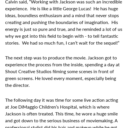
Calvin said, “Working with Jackson was such an incredible
experience. He is like a little George Lucas! He has huge
ideas, boundless enthusiasm and a mind that never stops
creating and pushing the boundaries of imagination. His
energy is just so pure and true, and he reminded a lot of us
why we got into this field to begin with - to tell fantastic
stories. We had so much fun, I can’t wait for the sequel!”
The next step was to produce the movie. Jackson got to
experience the process from the inside, spending a day at
Shout Creative Studios filming some scenes in front of
green screens. He loved every moment, especially being
the director.
The following day it was time for some live action acting
at Joe DiMaggio Children’s Hospital, which is where
Jackson is often treated. This time, he wore a huge smile
and got down to the serious business of moviemaking. A
professional stylist did his hair and makeup while he got