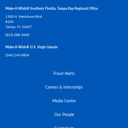
Make-A-Wish® Southern Florida, Tampa Bay Regional Office
1300 N. Westshore Blvd
#100
Tampa,
FL
33607
(813) 288-2600
Make-A-Wish® U.S. Virgin Islands
(340) 249-0804
Fraud Alerts
Careers & Internships
Media Center
Our People
Contact Us