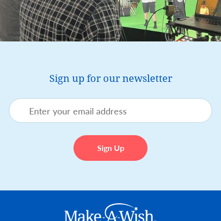
Sign up for our newsletter