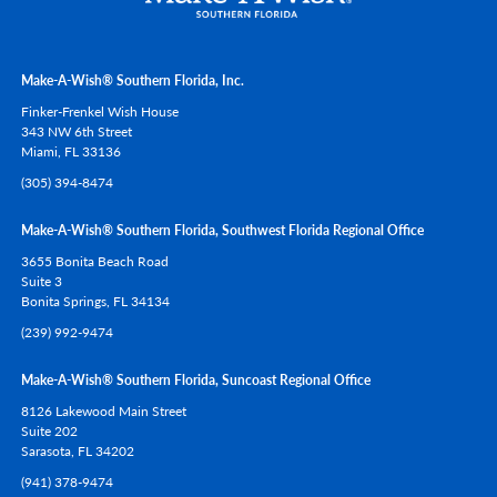
Make-A-Wish® Southern Florida, Inc.
Finker-Frenkel Wish House
343 NW 6th Street
Miami,
FL
33136
(305) 394-8474
Make-A-Wish® Southern Florida, Southwest Florida Regional Office
3655 Bonita Beach Road
Suite 3
Bonita Springs,
FL
34134
(239) 992-9474
Make-A-Wish® Southern Florida, Suncoast Regional Office
8126 Lakewood Main Street
Suite 202
Sarasota,
FL
34202
(941) 378-9474