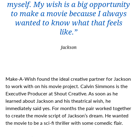
myself. My wish is a big opportunity
to make a movie because I always
wanted to know what that feels
like.”
Jackson
Make-A-Wish found the ideal creative partner for Jackson
to work with on his movie project. Calvin Simmons is the
Executive Producer at Shout Creative. As soon as he
learned about Jackson and his theatrical wish, he
immediately said yes. For months the pair worked together
to create the movie script of Jackson’s dream. He wanted
the movie to be a sci-fi thriller with some comedic flair.