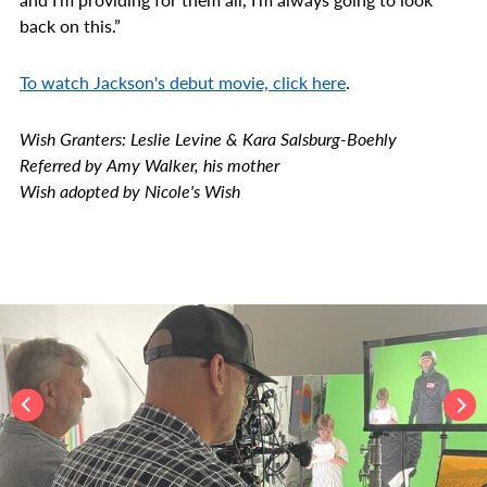
back on this.”
To watch Jackson's debut movie, click here
.
Wish Granters: Leslie Levine & Kara Salsburg-Boehly
Referred by Amy Walker, his mother
Wish adopted by Nicole's Wish