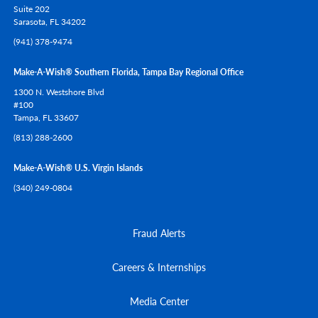
Suite 202
Sarasota,
FL
34202
(941) 378-9474
Make-A-Wish® Southern Florida, Tampa Bay Regional Office
1300 N. Westshore Blvd
#100
Tampa,
FL
33607
(813) 288-2600
Make-A-Wish® U.S. Virgin Islands
(340) 249-0804
Fraud Alerts
Careers & Internships
Media Center