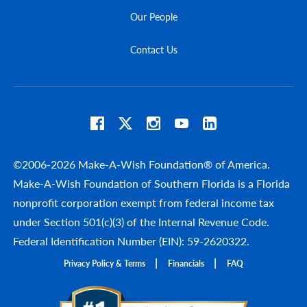
Our People
Contact Us
©2006-2026 Make-A-Wish Foundation® of America.
Make-A-Wish Foundation of Southern Florida is a Florida
nonprofit corporation exempt from federal income tax
under Section 501(c)(3) of the Internal Revenue Code.
Federal Identification Number (EIN): 59-2620322.
Privacy Policy & Terms
Financials
FAQ