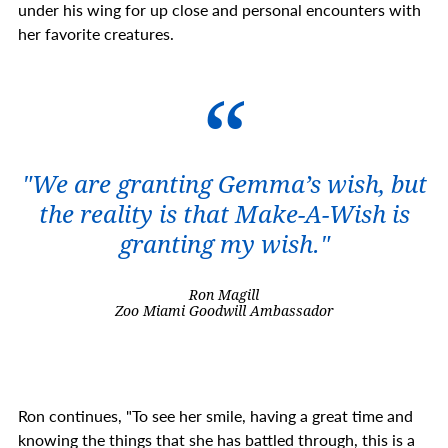
under his wing for up close and personal encounters with
her favorite creatures.
"We are granting Gemma’s wish, but
the reality is that Make-A-Wish is
granting my wish."
Ron Magill
Zoo Miami Goodwill Ambassador
Ron continues, "To see her smile, having a great time and
knowing the things that she has battled through, this is a