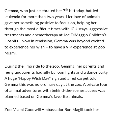
th
Gemma, who just celebrated her 7
birthday, battled
leukemia for more than two years. Her love of animals
gave her something positive to focus on, helping her
through the most difficult times with ICU stays, aggressive
treatments and chemotherapy at Joe DiMaggio Children’s
Hospital. Now in remission, Gemma was beyond excited
to experience her wish – to have a VIP experience at Zoo
Miami.
During the limo ride to the zoo, Gemma, her parents and
her grandparents had silly balloon fights and a dance party.
A huge “Happy Wish Day” sign and a red carpet told
Gemma this was no ordinary day at the zoo. A private tour
of animal adventures with behind-the-scenes access was
planned based on Gemma’s favorite animals.
Zoo Miami Goodwill Ambassador Ron Magill took her