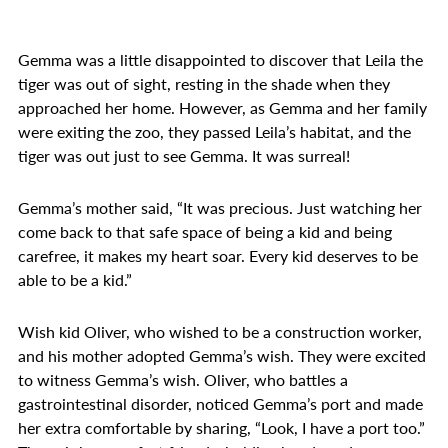
Gemma was a little disappointed to discover that Leila the
tiger was out of sight, resting in the shade when they
approached her home. However, as Gemma and her family
were exiting the zoo, they passed Leila’s habitat, and the
tiger was out just to see Gemma. It was surreal!
Gemma’s mother said, “It was precious. Just watching her
come back to that safe space of being a kid and being
carefree, it makes my heart soar. Every kid deserves to be
able to be a kid.”
Wish kid Oliver, who wished to be a construction worker,
and his mother adopted Gemma’s wish. They were excited
to witness Gemma’s wish. Oliver, who battles a
gastrointestinal disorder, noticed Gemma’s port and made
her extra comfortable by sharing, “Look, I have a port too.”