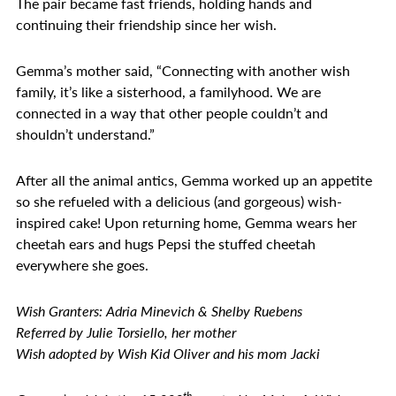
The pair became fast friends, holding hands and
continuing their friendship since her wish.
Gemma’s mother said, “Connecting with another wish
family, it’s like a sisterhood, a familyhood. We are
connected in a way that other people couldn’t and
shouldn’t understand.”
After all the animal antics, Gemma worked up an appetite
so she refueled with a delicious (and gorgeous) wish-
inspired cake! Upon returning home, Gemma wears her
cheetah ears and hugs Pepsi the stuffed cheetah
everywhere she goes.
Wish Granters: Adria Minevich & Shelby Ruebens
Referred by Julie Torsiello, her mother
Wish adopted by Wish Kid Oliver and his mom Jacki
th