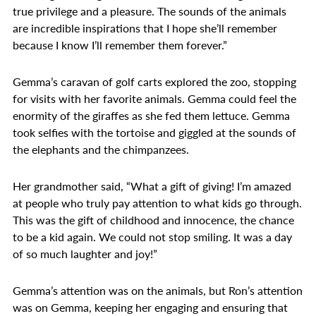
true privilege and a pleasure. The sounds of the animals
are incredible inspirations that I hope she’ll remember
because I know I’ll remember them forever.”
Gemma’s caravan of golf carts explored the zoo, stopping
for visits with her favorite animals. Gemma could feel the
enormity of the giraffes as she fed them lettuce. Gemma
took selfies with the tortoise and giggled at the sounds of
the elephants and the chimpanzees.
Her grandmother said, “What a gift of giving! I’m amazed
at people who truly pay attention to what kids go through.
This was the gift of childhood and innocence, the chance
to be a kid again. We could not stop smiling. It was a day
of so much laughter and joy!”
Gemma’s attention was on the animals, but Ron’s attention
was on Gemma, keeping her engaging and ensuring that