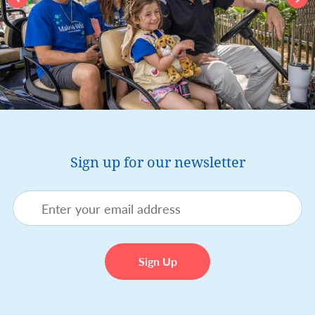
Sign up for our newsletter