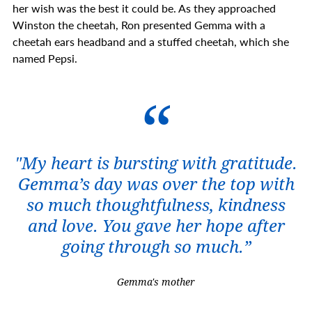
her wish was the best it could be. As they approached
Winston the cheetah, Ron presented Gemma with a
cheetah ears headband and a stuffed cheetah, which she
named Pepsi.
"My heart is bursting with gratitude.
Gemma’s day was over the top with
so much thoughtfulness, kindness
and love. You gave her hope after
going through so much.”
Gemma's mother