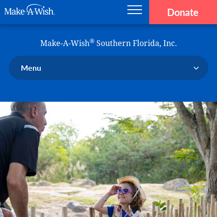
Donate
Main navigation
Skip to main content
Make-A-Wish
®
Make-A-Wish
Southern Florida, Inc.
Menu
Our Chapter
Our Events
Our Stories
Donate Now
Ways to Help Us
En Español