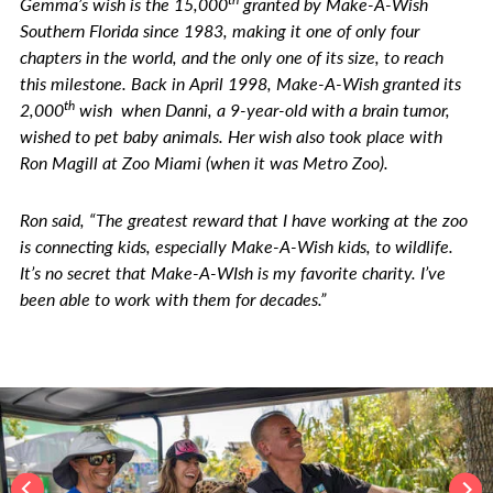
Gemma’s wish is the 15,000
granted by Make-A-Wish
Southern Florida since 1983, making it one of only four
chapters in the world, and the only one of its size, to reach
this milestone. Back in April 1998, Make-A-Wish granted its
th
2,000
wish when Danni, a 9-year-old with a brain tumor,
wished to pet baby animals. Her wish also took place with
Ron Magill at Zoo Miami (when it was Metro Zoo).
Ron said, “The greatest reward that I have working at the zoo
is connecting kids, especially Make-A-Wish kids, to wildlife.
It’s no secret that Make-A-WIsh is my favorite charity. I’ve
been able to work with them for decades.”