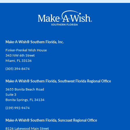
Make-A-Wish® Southern Florida, Inc.
Finker-Frenkel Wish House
343 NW 6th Street
Miami,
FL
33136
(305) 394-8474
Make-A-Wish® Southern Florida, Southwest Florida Regional Office
3655 Bonita Beach Road
Suite 3
Bonita Springs,
FL
34134
(239) 992-9474
Make-A-Wish® Southern Florida, Suncoast Regional Office
8126 Lakewood Main Street