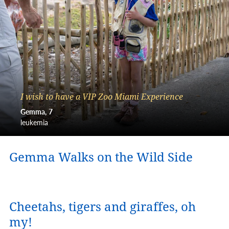
I wish to have a VIP Zoo Miami Experience
Gemma
7
leukemia
Gemma Walks on the Wild Side
Cheetahs, tigers and giraffes, oh
my!