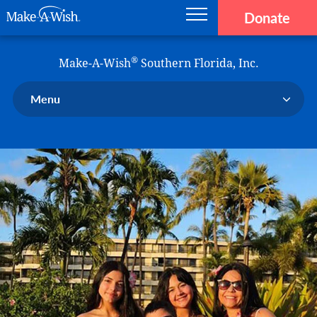
Donate
Main navigation
Skip to main content
Make-A-Wish
®
Make-A-Wish
Southern Florida, Inc.
Menu
Our Chapter
Our Events
Our Stories
Donate Now
Ways to Help Us
En Español