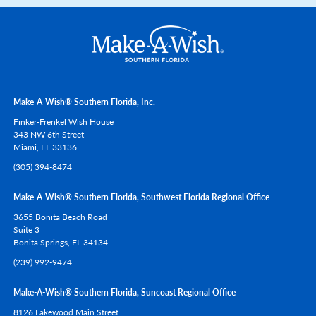
Make-A-Wish® Southern Florida, Inc.
Finker-Frenkel Wish House
343 NW 6th Street
Miami,
FL
33136
(305) 394-8474
Make-A-Wish® Southern Florida, Southwest Florida Regional Office
3655 Bonita Beach Road
Suite 3
Bonita Springs,
FL
34134
(239) 992-9474
Make-A-Wish® Southern Florida, Suncoast Regional Office
8126 Lakewood Main Street