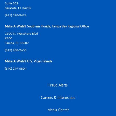
Suite 202
Sarasota,
FL
34202
(941) 378-9474
Make-A-Wish® Southern Florida, Tampa Bay Regional Office
1300 N. Westshore Blvd
#100
Tampa,
FL
33607
(813) 288-2600
Make-A-Wish® U.S. Virgin Islands
(340) 249-0804
Fraud Alerts
Careers & Internships
Media Center