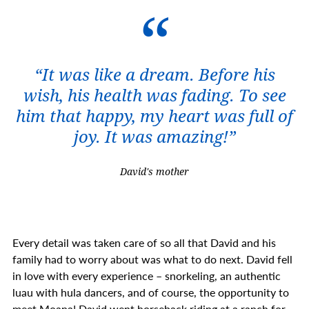
“It was like a dream. Before his
wish, his health was fading. To see
him that happy, my heart was full of
joy. It was amazing!”
David's mother
Every detail was taken care of so all that David and his
family had to worry about was what to do next. David fell
in love with every experience – snorkeling, an authentic
luau with hula dancers, and of course, the opportunity to
meet Moana! David went horseback riding at a ranch for