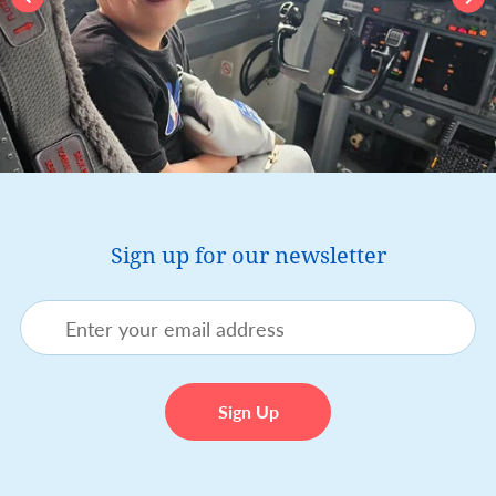
Sign up for our newsletter