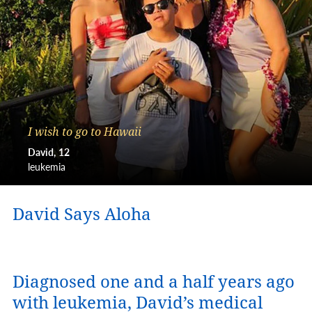
I wish to go to Hawaii
David
12
leukemia
David Says Aloha
Diagnosed one and a half years ago
with leukemia, David’s medical