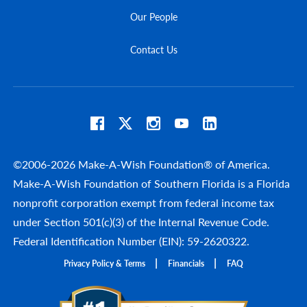
Our People
Contact Us
©2006-2026 Make-A-Wish Foundation® of America.
Make-A-Wish Foundation of Southern Florida is a Florida
nonprofit corporation exempt from federal income tax
under Section 501(c)(3) of the Internal Revenue Code.
Federal Identification Number (EIN): 59-2620322.
Privacy Policy & Terms
Financials
FAQ