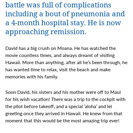
battle was full of complications
including a bout of pneumonia and
a 4-month hospital stay. He is now
approaching remission.
David has a big crush on Moana. He has watched the
movie countless times, and always dreamt of visiting
Hawaii. More than anything, after all he’s been through, he
has wanted time to relax, visit the beach and make
memories with his family.
Soon David, his sisters and his mother were off to Maui
for his wish vacation! There was a trip to the cockpit with
the pilot before takeoff, and a special ‘aloha’ and lei
greeting once they arrived in Hawaii. He knew from that
moment that this would be the most amazing trip ever!