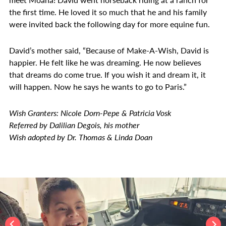
the first time. He loved it so much that he and his family
were invited back the following day for more equine fun.
David’s mother said, “Because of Make-A-Wish, David is
happier. He felt like he was dreaming. He now believes
that dreams do come true. If you wish it and dream it, it
will happen. Now he says he wants to go to Paris.”
Wish Granters: Nicole Dorn-Pepe & Patricia Vosk
Referred by Dalilian Degois, his mother
Wish adopted by Dr. Thomas & Linda Doan