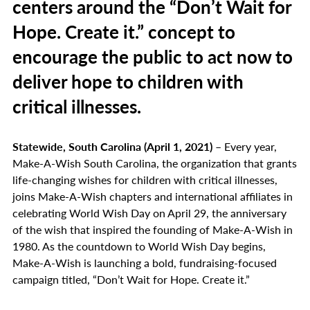
centers around the “Don’t Wait for
Hope. Create it.” concept to
encourage the public to act now to
deliver hope to children with
critical illnesses.
Statewide, South Carolina (April 1, 2021)
– Every year,
Make-A-Wish South Carolina, the organization that grants
life-changing wishes for children with critical illnesses,
joins Make-A-Wish chapters and international affiliates in
celebrating World Wish Day on April 29, the anniversary
of the wish that inspired the founding of Make-A-Wish in
1980. As the countdown to World Wish Day begins,
Make-A-Wish is launching a bold, fundraising-focused
campaign titled, “Don’t Wait for Hope. Create it.”