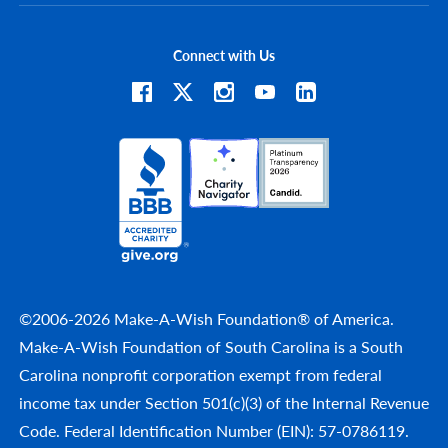
Connect with Us
©2006-2026 Make-A-Wish Foundation® of America.
Make-A-Wish Foundation of South Carolina is a South
Carolina nonprofit corporation exempt from federal
income tax under Section 501(c)(3) of the Internal Revenue
Code. Federal Identification Number (EIN): 57-0786119.