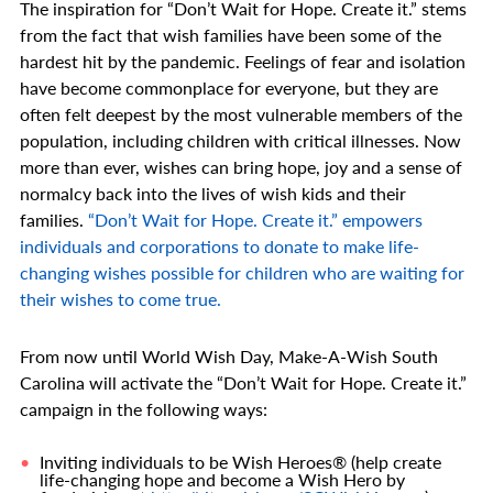
The inspiration for “Don’t Wait for Hope. Create it.” stems
from the fact that wish families have been some of the
hardest hit by the pandemic. Feelings of fear and isolation
have become commonplace for everyone, but they are
often felt deepest by the most vulnerable members of the
population, including children with critical illnesses. Now
more than ever, wishes can bring hope, joy and a sense of
normalcy back into the lives of wish kids and their
families.
“Don’t Wait for Hope. Create it.” empowers
individuals and corporations to donate to make life-
changing wishes possible for children who are waiting for
their wishes to come true.
From now until World Wish Day, Make-A-Wish South
Carolina will activate the “Don’t Wait for Hope. Create it.”
campaign in the following ways:
Inviting individuals to be Wish Heroes® (help create
life-changing hope and become a Wish Hero by