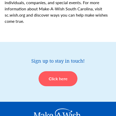
individuals, companies, and special events. For more
information about Make-A-Wish South Carolina, visit
sc.wish.org and discover ways you can help make wishes
come true.
Sign up to stay in touch!
Click here