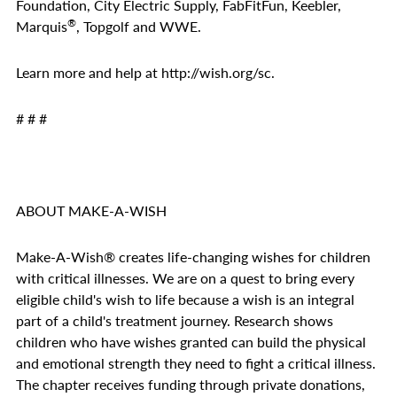
Foundation, City Electric Supply, FabFitFun, Keebler,
®
Marquis
, Topgolf and WWE.
Learn more and help at
http://wish.org/sc
.
# # #
ABOUT MAKE-A-WISH
Make-A-Wish
®
creates life-changing wishes for children
with critical illnesses. We are on a quest to bring every
eligible child's wish to life because a wish is an integral
part of a child's treatment journey. Research shows
children who have wishes granted can build the physical
and emotional strength they need to fight a critical illness.
The chapter receives funding through private donations,