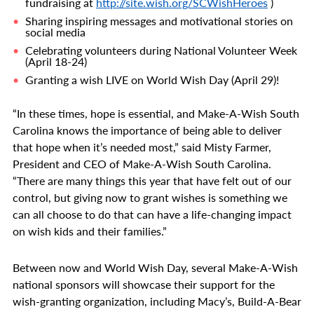
fundraising at
http://site.wish.org/SCWishHeroes
)
Sharing inspiring messages and motivational stories on
social media
Celebrating volunteers during National Volunteer Week
(April 18-24)
Granting a wish LIVE on World Wish Day (April 29)!
“In these times, hope is essential, and Make-A-Wish South
Carolina knows the importance of being able to deliver
that hope when it’s needed most,” said Misty Farmer,
President and CEO of Make-A-Wish South Carolina.
“There are many things this year that have felt out of our
control, but giving now to grant wishes is something we
can all choose to do that can have a life-changing impact
on wish kids and their families.”
Between now and World Wish Day
, several Make-A-Wish
national sponsors will showcase their support for the
wish-granting organization, including Macy’s, Build-A-Bear