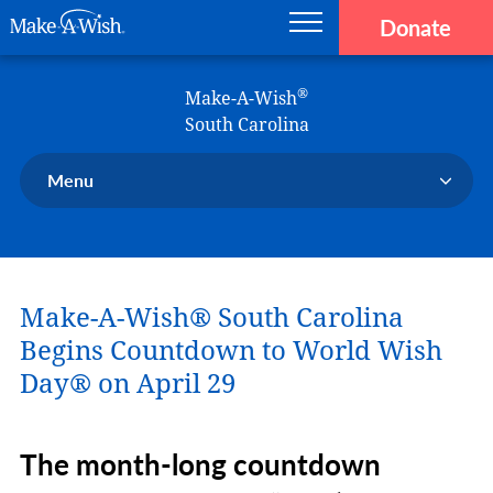
Donate
Main navigation
Skip to main content
Make-A-Wish
®
Make-A-Wish
South Carolina
Menu
Our Chapter
Our Events
Make-A-Wish® South Carolina
Our Stories
Donate Now
Begins Countdown to World Wish
Ways to Help Us
Day® on April 29
En Español
The month-long countdown