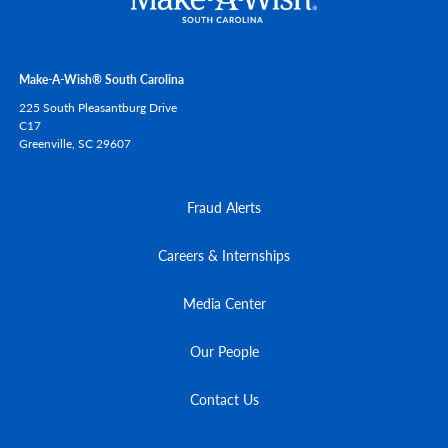
Make-A-Wish® South Carolina
225 South Pleasantburg Drive
C17
Greenville,
SC
29607
Fraud Alerts
Careers & Internships
Media Center
Our People
Contact Us