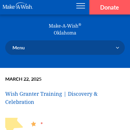
Donate
Main navigation
Skip to main content
Make-A-Wish
®
Make-A-Wish
Oklahoma
Menu
Our Chapter
Our Events
MARCH 22, 2025
Our Stories
Donate Now
Wish Granter Training | Discovery &
Ways to Help Us
Celebration
En Español