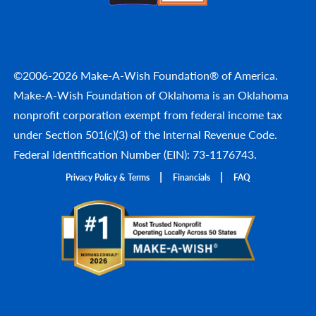
©2006-2026 Make-A-Wish Foundation® of America.
Make-A-Wish Foundation of Oklahoma is an Oklahoma
nonprofit corporation exempt from federal income tax
under Section 501(c)(3) of the Internal Revenue Code.
Federal Identification Number (EIN): 73-1176743.
Privacy Policy & Terms
Financials
FAQ