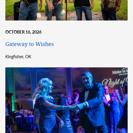
OCTOBER 16, 2026
Gateway to Wishes
Kingfisher,
OK