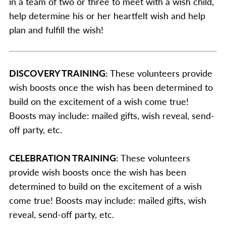
in a team of two or three to meet with a wish child,
help determine his or her heartfelt wish and help
plan and fulfill the wish!
DISCOVERY TRAINING:
These volunteers provide
wish boosts once the wish has been determined to
build on the excitement of a wish come true!
Boosts may include: mailed gifts, wish reveal, send-
off party, etc.
CELEBRATION TRAINING:
These volunteers
provide wish boosts once the wish has been
determined to build on the excitement of a wish
come true! Boosts may include: mailed gifts, wish
reveal, send-off party, etc.