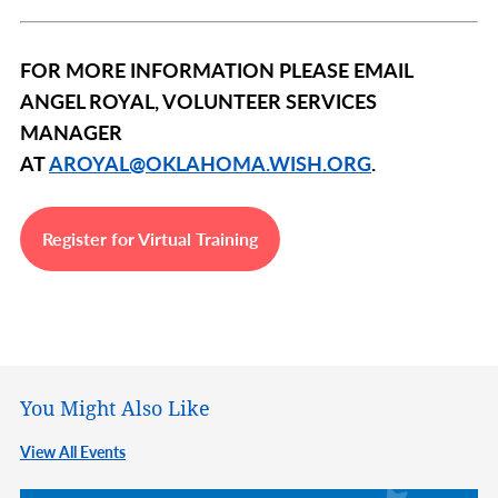
FOR MORE INFORMATION PLEASE EMAIL
ANGEL ROYAL, VOLUNTEER SERVICES
MANAGER
AT
AROYAL@OKLAHOMA.WISH.ORG
.
Register for Virtual Training
You Might Also Like
View All Events