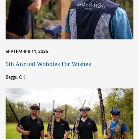
SEPTEMBER 11, 2026
5th Annual Wobbles For Wishes
Beggs,
OK