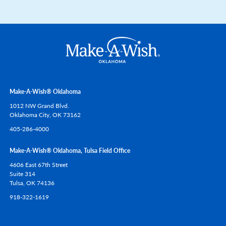
Make-A-Wish® Oklahoma
1012 NW Grand Blvd.
Oklahoma City,
OK
73162
405-286-4000
Make-A-Wish® Oklahoma, Tulsa Field Office
4606 East 67th Street
Suite 314
Tulsa,
OK
74136
918-322-1619