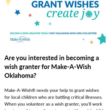
Are you interested in becoming a
wish granter for Make-A-Wish
Oklahoma?
Make-A-Wish® needs your help to grant wishes
for local children who are battling critical illnesses.
When you volunteer as a wish granter, you'll work