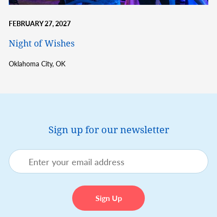
FEBRUARY 27, 2027
Night of Wishes
Oklahoma City,
OK
Sign up for our newsletter