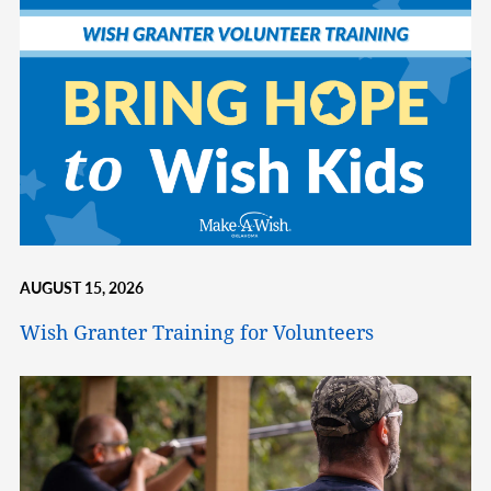
AUGUST 15, 2026
Wish Granter Training for Volunteers