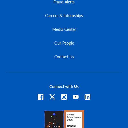
Fraud Alerts
Careers & Internships
Media Center
Our People
Contact Us
Connect with Us