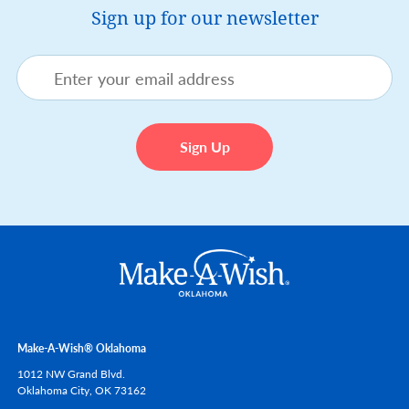
Sign up for our newsletter
Make-A-Wish® Oklahoma
1012 NW Grand Blvd.
Oklahoma City,
OK
73162