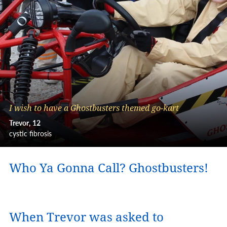
I wish to have a Ghostbusters themed go-kart
Trevor
12
cystic fibrosis
Who Ya Gonna Call? Ghostbusters!
When Trevor was asked to