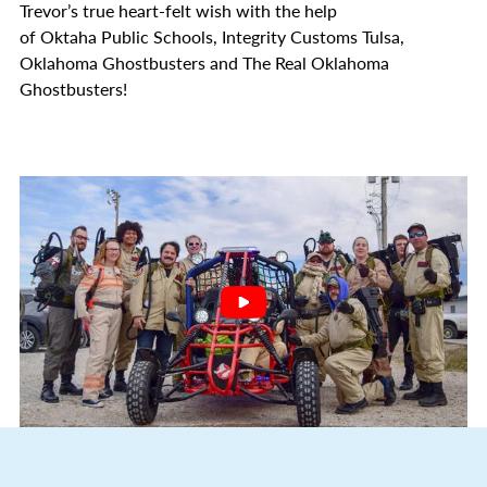
Trevor’s true heart-felt wish with the help
of Oktaha Public Schools, Integrity Customs Tulsa,
Oklahoma Ghostbusters and The Real Oklahoma
Ghostbusters!