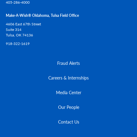
405-286-4000
Make-A-Wish® Oklahoma, Tulsa Field Office
4606 East 67th Street
Suite 314
Tulsa,
OK
74136
918-322-1619
Fraud Alerts
Careers & Internships
Media Center
Our People
Contact Us