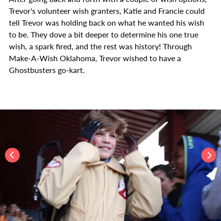
Trevor's volunteer wish granters, Katie and Francie could
tell Trevor was holding back on what he wanted his wish
to be. They dove a bit deeper to determine his one true
wish, a spark fired, and the rest was history! Through
Make-A-Wish Oklahoma, Trevor wished to have a
Ghostbusters go-kart.