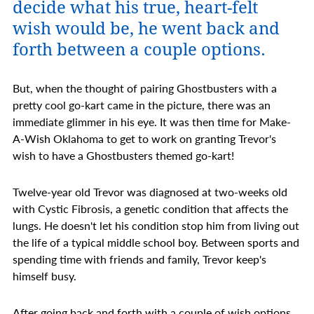
decide what his true, heart-felt
wish would be, he went back and
forth between a couple options.
But, when the thought of pairing Ghostbusters with a
pretty cool go-kart came in the picture, there was an
immediate glimmer in his eye. It was then time for Make-
A-Wish Oklahoma to get to work on granting Trevor's
wish to have a Ghostbusters themed go-kart!
Twelve-year old Trevor was diagnosed at two-weeks old
with Cystic Fibrosis, a genetic condition that affects the
lungs. He doesn't let his condition stop him from living out
the life of a typical middle school boy. Between sports and
spending time with friends and family, Trevor keep's
himself busy.
After going back and forth with a couple of wish options,