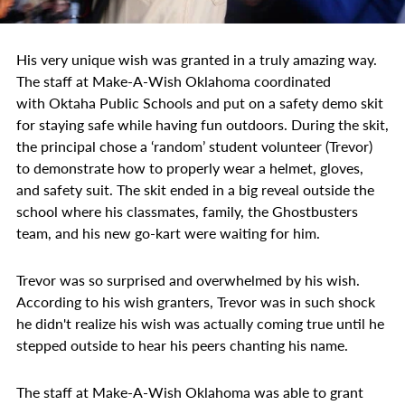
His very unique wish was granted in a truly amazing way.
The staff at Make-A-Wish Oklahoma coordinated
with Oktaha Public Schools and put on a safety demo skit
for staying safe while having fun outdoors. During the skit,
the principal chose a ‘random’ student volunteer (Trevor)
to demonstrate how to properly wear a helmet, gloves,
and safety suit. The skit ended in a big reveal outside the
school where his classmates, family, the Ghostbusters
team, and his new go-kart were waiting for him.
Trevor was so surprised and overwhelmed by his wish.
According to his wish granters, Trevor was in such shock
he didn't realize his wish was actually coming true until he
stepped outside to hear his peers chanting his name.
The staff at Make-A-Wish Oklahoma was able to grant