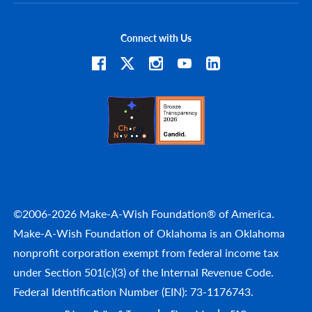
Connect with Us
©2006-2026 Make-A-Wish Foundation® of America.
Make-A-Wish Foundation of Oklahoma is an Oklahoma
nonprofit corporation exempt from federal income tax
under Section 501(c)(3) of the Internal Revenue Code.
Federal Identification Number (EIN): 73-1176743.