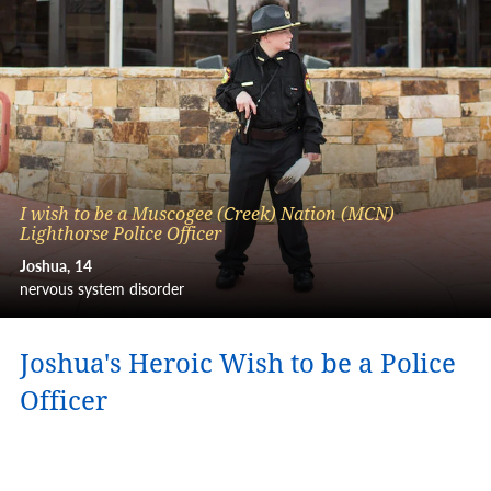
I wish to be a Muscogee (Creek) Nation (MCN)
Lighthorse Police Officer
Joshua
14
nervous system disorder
Joshua's Heroic Wish to be a Police
Officer