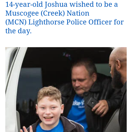
14-year-old Joshua wished to be a
Muscogee (Creek) Nation
(MCN) Lighthorse Police Officer for
the day.