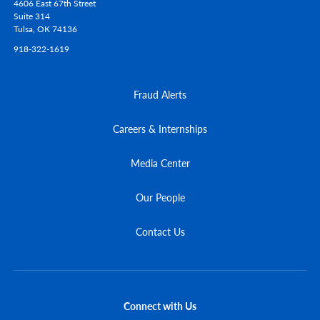
4606 East 67th Street
Suite 314
Tulsa,
OK
74136
918-322-1619
Fraud Alerts
Careers & Internships
Media Center
Our People
Contact Us
Connect with Us