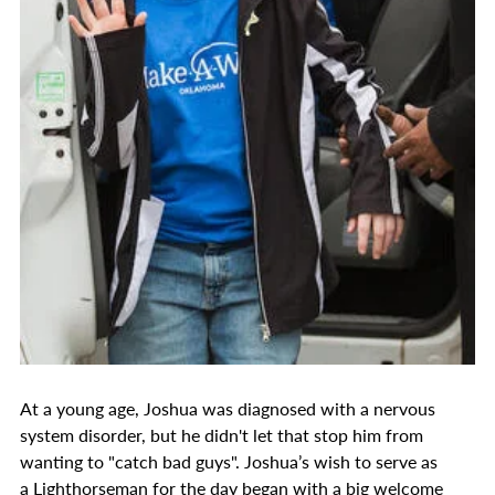
At a young age, Joshua was diagnosed with a nervous
system disorder, but he didn't let that stop him from
wanting to "catch bad guys". Joshua’s wish to serve as
a Lighthorseman for the day began with a big welcome