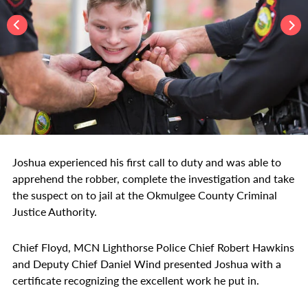
Joshua experienced his first call to duty and was able to
apprehend the robber, complete the investigation and take
the suspect on to jail at the Okmulgee County Criminal
Justice Authority.
Chief Floyd, MCN Lighthorse Police Chief Robert Hawkins
and Deputy Chief Daniel Wind presented Joshua with a
certificate recognizing the excellent work he put in.