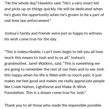
“He the whole day,” Hawkins said. “He’s a very smart kid
and picks up on things quickly. He will be dedicated when
he’s given the opportunity when he’s grown to be a part of
real time law enforcement.”
Joshua’s family and friends were just as happy to witness
his wish come true for the day.
“This is indescribable; I can’t even begin to tell you all how
much this means to Josh and to us all,” Joshua’s
grandmother, Janet Watkins, said. “This is something we
are going to remember the rest of our lives and to see Josh
this happy when his life is filled with so much pain; it just
makes me feel good and makes me really appreciate people
like Creek Nation, Lighthorse and Make-A-Wish
Foundation. This is a dream come true for Josh.”
Thank you to all those who made the impossible possible