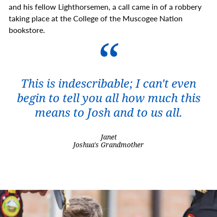
and his fellow Lighthorsemen, a call came in of a robbery
taking place at the College of the Muscogee Nation
bookstore.
This is indescribable; I can't even
begin to tell you all how much this
means to Josh and to us all.
Janet
Joshua's Grandmother