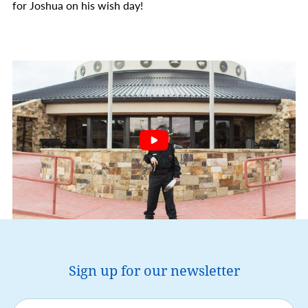
for Joshua on his wish day!
Sign up for our newsletter