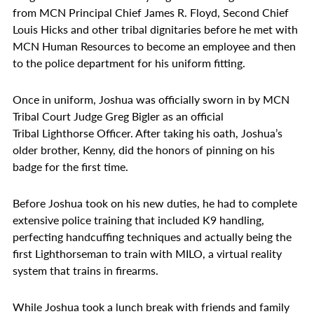
from MCN Principal Chief James R. Floyd, Second Chief
Louis Hicks and other tribal dignitaries before he met with
MCN Human Resources to become an employee and then
to the police department for his uniform fitting.
Once in uniform, Joshua was officially sworn in by MCN
Tribal Court Judge Greg Bigler as an official
Tribal Lighthorse Officer. After taking his oath, Joshua’s
older brother, Kenny, did the honors of pinning on his
badge for the first time.
Before Joshua took on his new duties, he had to complete
extensive police training that included K9 handling,
perfecting handcuffing techniques and actually being the
first Lighthorseman to train with MILO, a virtual reality
system that trains in firearms.
While Joshua took a lunch break with friends and family