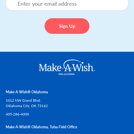
Make-A-Wish® Oklahoma
1012 NW Grand Blvd.
Oklahoma City,
OK
73162
405-286-4000
Make-A-Wish® Oklahoma, Tulsa Field Office