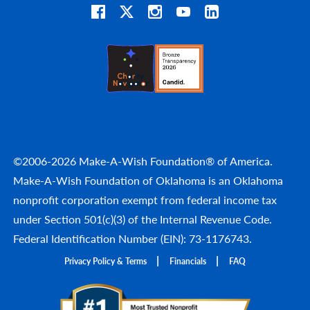
©2006-2026 Make-A-Wish Foundation® of America.
Make-A-Wish Foundation of Oklahoma is an Oklahoma
nonprofit corporation exempt from federal income tax
under Section 501(c)(3) of the Internal Revenue Code.
Federal Identification Number (EIN): 73-1176743.
Privacy Policy & Terms
Financials
FAQ