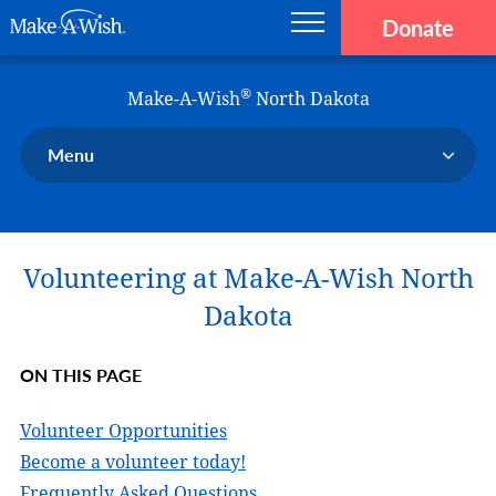
Donate
Main navigation
Skip to main content
Make-A-Wish
®
Make-A-Wish
North Dakota
Menu
Our Chapter
Our Events
Volunteering at Make-A-Wish North
Our Stories
Donate Now
Dakota
Ways to Help Us
ON THIS PAGE
En Español
Volunteer Opportunities
Become a volunteer today!
Frequently Asked Questions