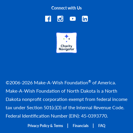
Connect with Us
®
©2006-2026 Make-A-Wish Foundation
of America.
Make-A-Wish Foundation of North Dakota is a North
Dakota nonprofit corporation exempt from federal income
tax under Section 501(c)(3) of the Internal Revenue Code.
Federal Identification Number (EIN): 45-0393770.
Privacy Policy & Terms
Financials
FAQ