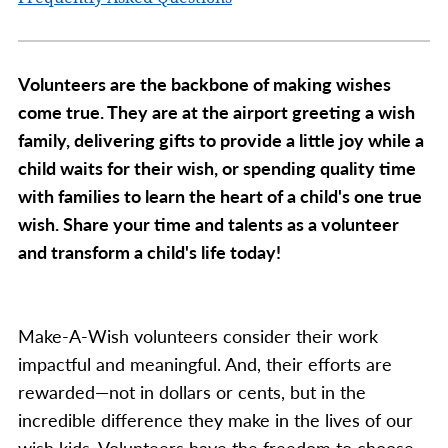
Volunteers are the backbone of making wishes
come true. They are at the airport greeting a wish
family, delivering gifts to provide a little joy while a
child waits for their wish, or spending quality time
with families to learn the heart of a child's one true
wish. Share your time and talents as a volunteer
and transform a child's life today!
Make-A-Wish volunteers consider their work
impactful and meaningful. And, their efforts are
rewarded—not in dollars or cents, but in the
incredible difference they make in the lives of our
wish kids. Volunteers have the freedom to choose