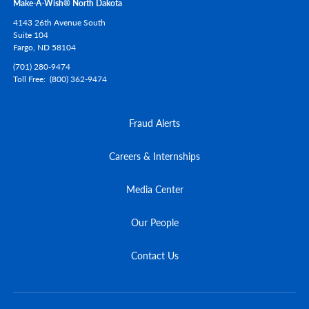
Make-A-Wish® North Dakota
4143 26th Avenue South
Suite 104
Fargo,
ND
58104
(701) 280-9474
Toll Free
(800) 362-9474
Fraud Alerts
Careers & Internships
Media Center
Our People
Contact Us