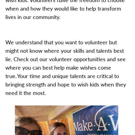
when and how they would like to help transform
lives in our community.
We understand that you want to volunteer but
might not know where your skills and talents best
lie. Check out our volunteer opportunities and see
where you can best help make wishes come
true. Your time and unique talents are critical to
bringing strength and hope to wish kids when they
need it the most.