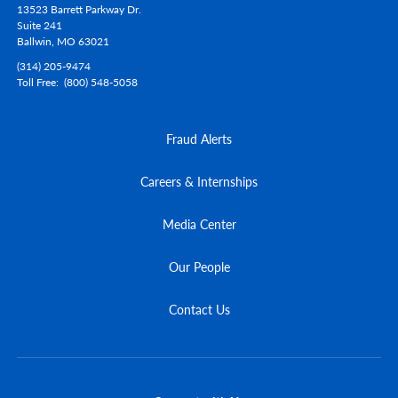
13523 Barrett Parkway Dr.
Suite 241
Ballwin,
MO
63021
(314) 205-9474
Toll Free
(800) 548-5058
Fraud Alerts
Careers & Internships
Media Center
Our People
Contact Us