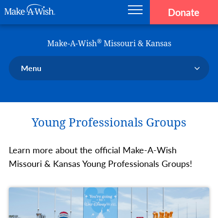
Donate
Main navigation
Skip to main content
Make-A-Wish
®
Make-A-Wish
Missouri & Kansas
Menu
Our Chapter
Our Events
Young Professionals Groups
Our Stories
Donate Now
Learn more about the official Make-A-Wish
Ways to Help Us
Missouri & Kansas Young Professionals Groups!
En Español