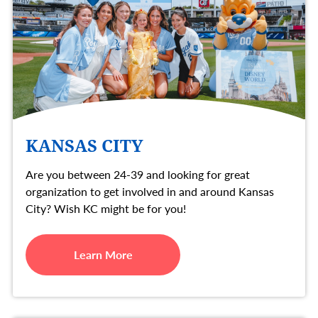
KANSAS CITY
Are you between 24-39 and looking for great
organization to get involved in and around Kansas
City? Wish KC might be for you!
Learn More