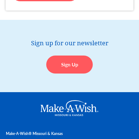
Sign up for our newsletter
Sign Up
Make-A-Wish® Missouri & Kansas