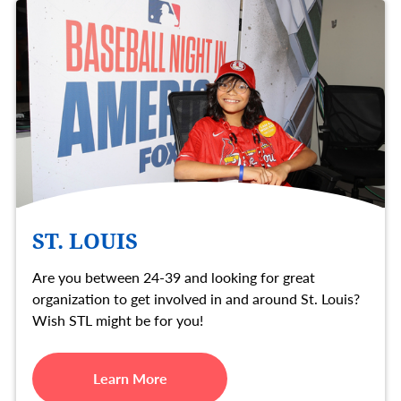
ST. LOUIS
Are you between 24-39 and looking for great
organization to get involved in and around St. Louis?
Wish STL might be for you!
Learn More