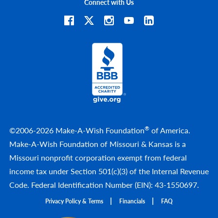
Connect with Us
®
©2006-2026 Make-A-Wish Foundation
of America.
Make-A-Wish Foundation of Missouri & Kansas is a
Missouri nonprofit corporation exempt from federal
income tax under Section 501(c)(3) of the Internal Revenue
Code. Federal Identification Number (EIN): 43-1550697.
Privacy Policy & Terms
Financials
FAQ