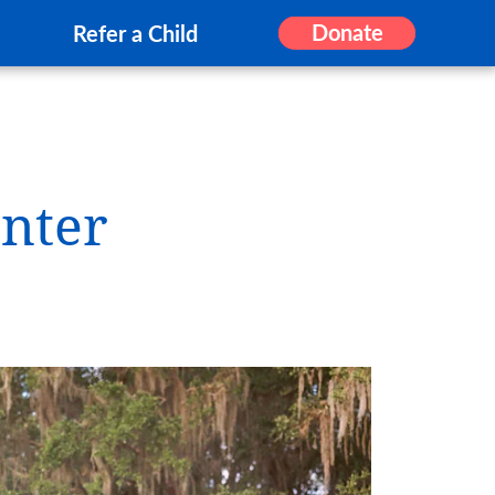
Donate
Refer a Child
nter