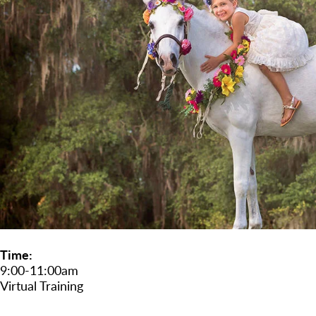
Time
9:00-11:00am
Virtual Training