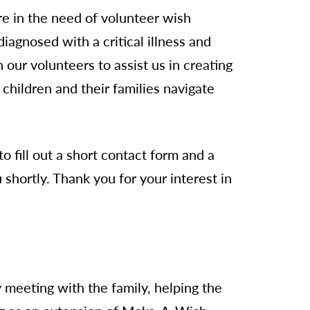
are in the need of volunteer wish
iagnosed with a critical illness and
 our volunteers to assist us in creating
children and their families navigate
o fill out a short contact form and a
shortly. Thank you for your interest in
 meeting with the family, helping the