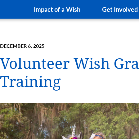
Impact of a Wish
Get Involved
DECEMBER 6, 2025
Volunteer Wish Gra
Training