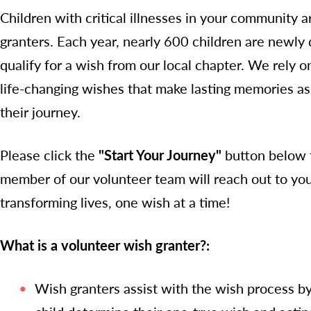
Children with critical illnesses in your community 
granters. Each year, nearly 600 children are newly d
qualify for a wish from our local chapter. We rely on
life-changing wishes that make lasting memories as 
their journey.
Please click the
"Start Your Journey"
button below t
member of our volunteer team will reach out to you 
transforming lives, one wish at a time!
What is a volunteer wish granter?:
Wish granters assist with the wish process by