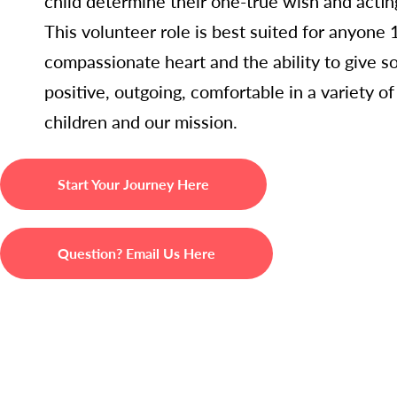
child determine their one-true wish and acti
This volunteer role is best suited for anyone
compassionate heart and the ability to give s
positive, outgoing, comfortable in a variety o
children and our mission.
Start Your Journey Here
Question? Email Us Here