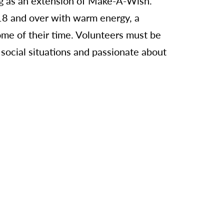
ng as an extension of Make-A-Wish.
 18 and over with warm energy, a
ome of their time. Volunteers must be
f social situations and passionate about