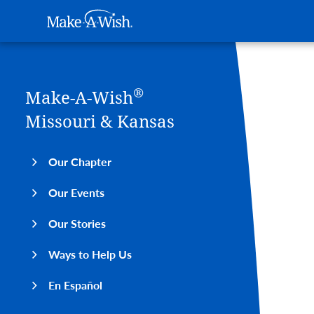
Main navigation
Make-A-Wish
Skip to main content
®
Make-A-Wish
Missouri & Kansas
Our Chapter
Our Events
Our Stories
Ways to Help Us
En Español