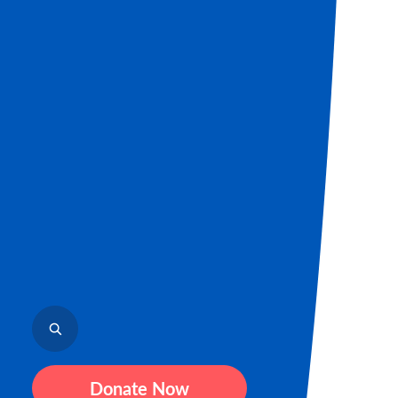
Donate Now